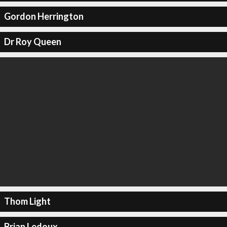
Gordon Herrington
Dr Roy Queen
Thom Light
Brian Ledoux