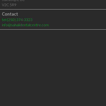
V2C 5R9
Contact
tel
(250) 374-3323
info@sahalidentalcentre.com