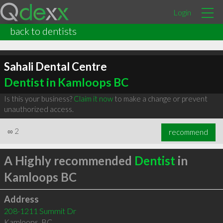
Login
back to dentists
Sahali Dental Centre
Dentist in Kamloops BC
Is this your business?
Claim it now
to make a change or prevent
unauthorized access.
∞
2
recommend
A Highly recommended
Dentist
in
Kamloops BC
Address
208-1211 Summit Dr
Kamloops
,
BC