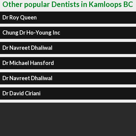
Other popular Dentists in Kamloops BC
Dr Roy Queen
Chung Dr Ho-Young Inc
Dr Navreet Dhaliwal
Dr Michael Hansford
Dr Navreet Dhaliwal
Dr David Ciriani