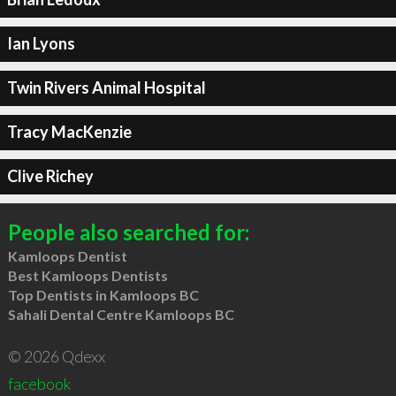
Ian Lyons
Twin Rivers Animal Hospital
Tracy MacKenzie
Clive Richey
People also searched for:
Kamloops Dentist
Best Kamloops Dentists
Top Dentists in Kamloops BC
Sahali Dental Centre Kamloops BC
© 2026 Qdexx
facebook