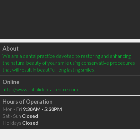
Click to load
About
We are a dental practice devoted to restoring and enhancing 
the natural beauty of your smile using conservative procedures 
that will result in beautiful, long lasting smiles!
Online
http://www.sahalidentalcentre.com
Hours of Operation
Mon - Fri
9:30AM - 5:30PM
Sat - Sun
Closed
Holidays
Closed