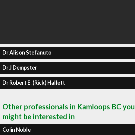
Dr Alison Stefanuto
Dr J Dempster
Dr Robert E. (Rick) Hallett
Other professionals in Kamloops BC you
might be interested in
Colin Noble