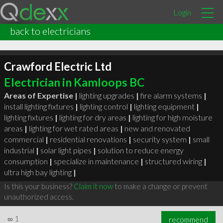
Login
back to electricians
Crawford Electric Ltd
Electrician in Kamloops BC
Areas of Expertise |
lighting upgrades
|
fire alarm systems
|
install lighting fixtures
|
lighting control
|
lighting equipment
|
lighting fixtures
|
lighting for dry areas
|
lighting for high moisture
areas
|
lighting for wet rated areas
|
new and renovated
commercial
|
residential renovations
|
security system
|
small
industrial
|
solar light pipes
|
solution to reduce energy
consumption
|
specialize in maintenance
|
structured wiring
|
ultra high bay lighting
|
Is this your business?
Claim it now
to make a change or prevent
unauthorized access.
∞
1
recommend