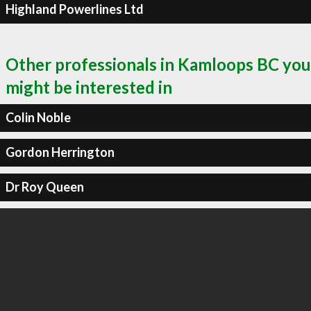
Highland Powerlines Ltd
Other professionals in Kamloops BC you
might be interested in
Colin Noble
Gordon Herrington
Dr Roy Queen