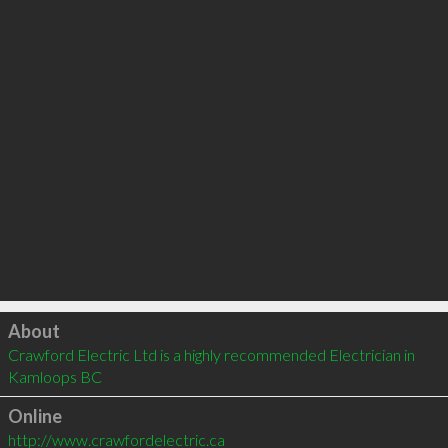
Click to load
About
Crawford Electric Ltd is a highly recommended Electrician in 
Kamloops BC 
Online
http://www.crawfordelectric.ca