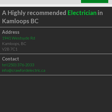
A Highly recommended
Electrician
in
Kamloops BC
Address
1941 Westsyde Rd
Kamloops
,
BC
V2B 7C1
Contact
tel
(250) 376-2033
info@crawfordelectric.ca