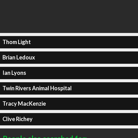
Thom Light
Brian Ledoux
Ian Lyons
Twin Rivers Animal Hospital
Tracy MacKenzie
Clive Richey