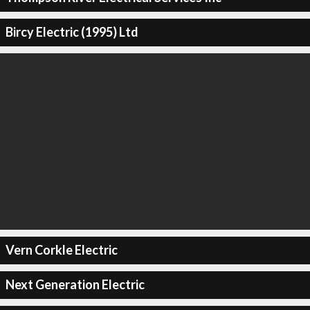
Bircy Electric (1995) Ltd
Vern Corkle Electric
Next Generation Electric