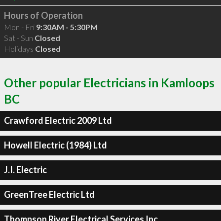
Hours of Operation
Mon - Fri
9:30AM - 5:30PM
Sat - Sun
Closed
Holidays
Closed
Other popular Electricians in Kamloops
BC
Crawford Electric 2009 Ltd
Howell Electric (1984) Ltd
J.I. Electric
GreenTree Electric Ltd
Thompson River Electrical Services Inc