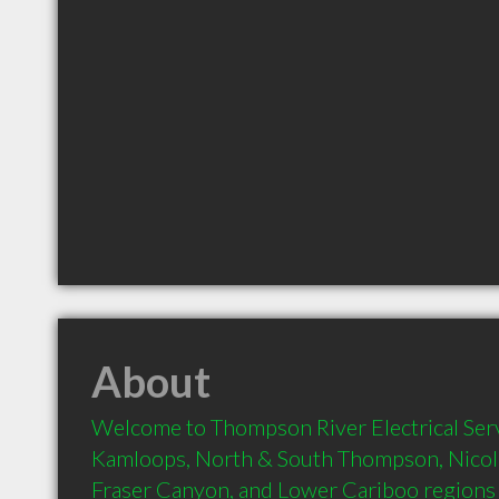
About
Welcome to Thompson River Electrical Servi
Kamloops, North & South Thompson, Nicola
Fraser Canyon, and Lower Cariboo regions of