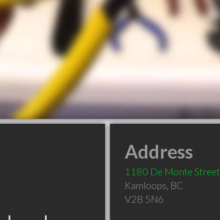
Address
1180 De Monte Street
Kamloops
,
BC
V2B 5N6