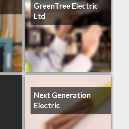
GreenTree Electric
Ltd
Next Generation
Electric