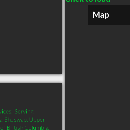
Map
ces.  Serving 
, Shuswap, Upper 
 British Columbia.  