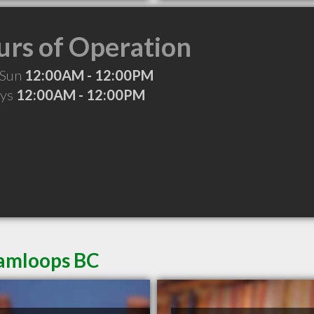
rs of Operation
 Sun
12:00AM - 12:00PM
ays
12:00AM - 12:00PM
Kamloops BC