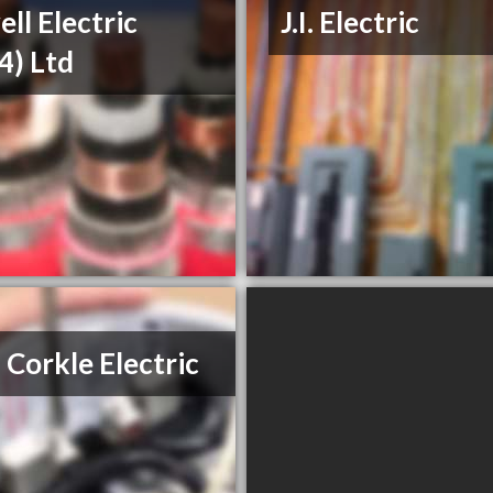
ll Electric
J.I. Electric
4) Ltd
 Corkle Electric