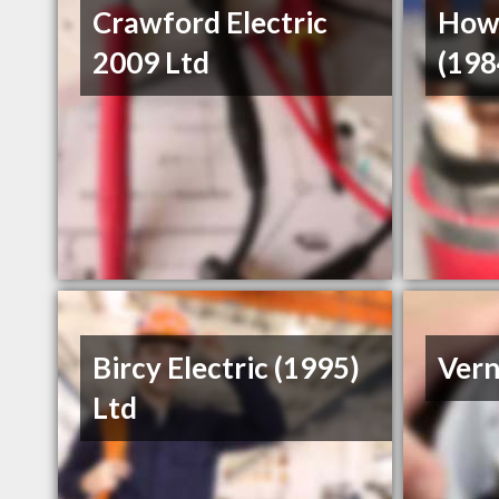
Crawford Electric
Howe
2009 Ltd
(198
Bircy Electric (1995)
Vern
Ltd