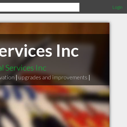
Login
ervices Inc
l Services Inc
vation
|
upgrades and improvements
|