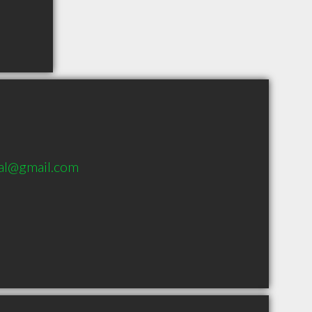
cal@gmail.com