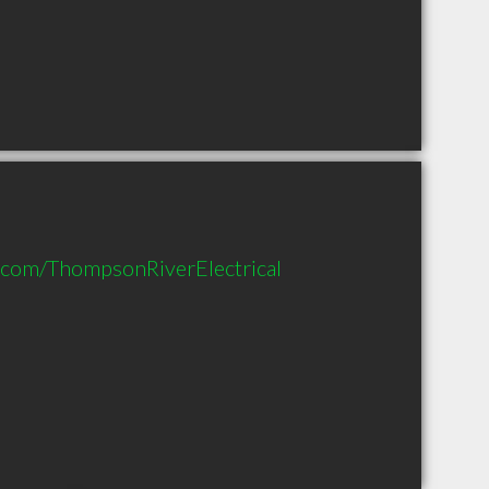
.com/ThompsonRiverElectrical