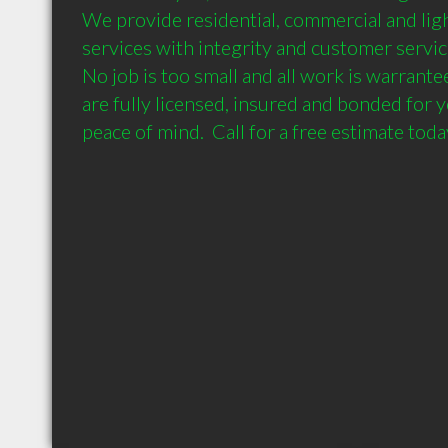
We provide residential, commercial and light 
services with integrity and customer servic
No job is too small and all work is warrante
are fully licensed, insured and bonded for y
peace of mind.  Call for a free estimate toda