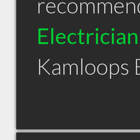
recommen
Electrician
Kamloops 