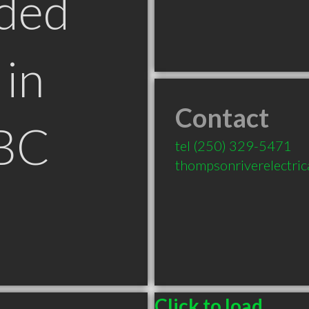
ded
in
Contact
BC
tel
(250) 329-5471
thompsonriverelectri
Click to load