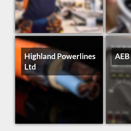
Highland Powerlines
AEB 
Ltd