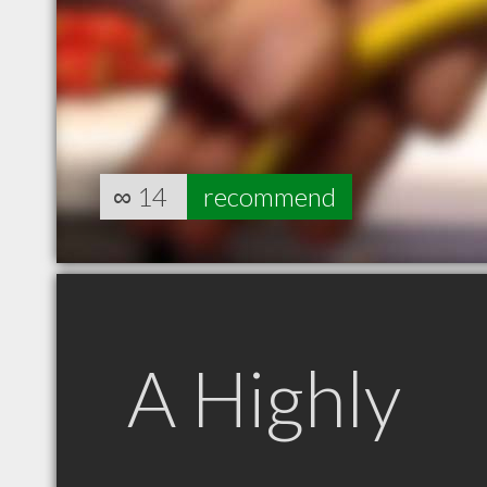
∞
14
recommend
A Highly