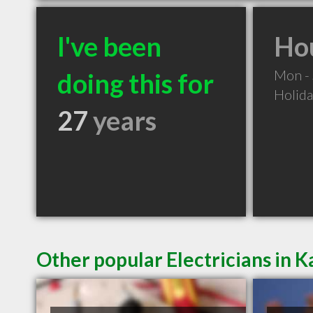
I've been
Hou
Mon -
doing this for
Holid
27
years
Other popular Electricians in 