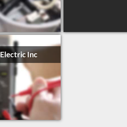
Electric Inc