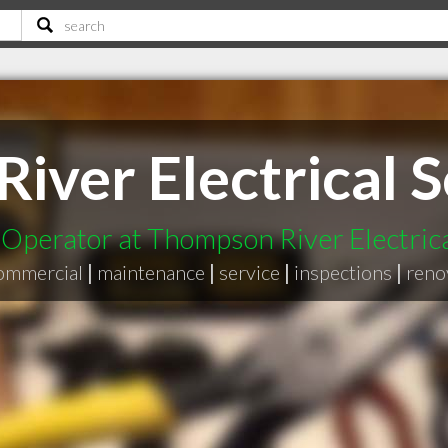
ver Electrical S
perator at Thompson River Electrica
ommercial
|
maintenance
|
service
|
inspections
|
reno