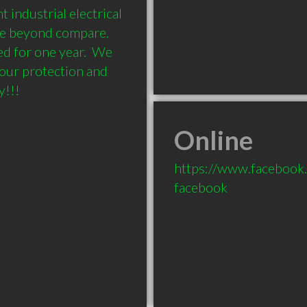
industrial electrical 
e beyond compare.  
ed for one year.  We 
our protection and 
y!!!
Online
https://www.facebook
facebook