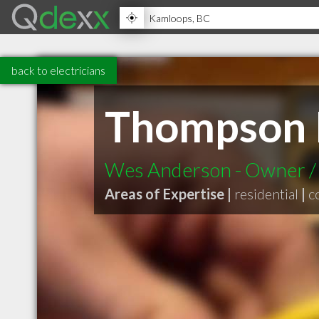
back to electricians
Thompson Ri
Wes Anderson - Owner / O
Areas of Expertise |
residential
|
c