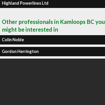
Highland Powerlines Ltd
Other professionals in Kamloops BC you
might be interested in
Colin Noble
Gordon Herrington