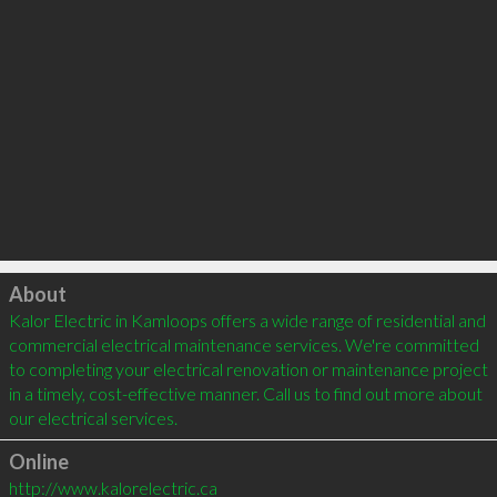
Click to load
About
Kalor Electric in Kamloops offers a wide range of residential and 
commercial electrical maintenance services. We're committed 
to completing your electrical renovation or maintenance project 
in a timely, cost-effective manner. Call us to find out more about 
our electrical services. 
Online
http://www.kalorelectric.ca