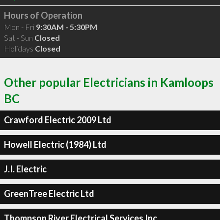
Hours of Operation
Mon - Fri
9:30AM - 5:30PM
Sat - Sun
Closed
Holidays
Closed
Other popular Electricians in Kamloops
BC
Crawford Electric 2009 Ltd
Howell Electric (1984) Ltd
J.I. Electric
GreenTree Electric Ltd
Thompson River Electrical Services Inc