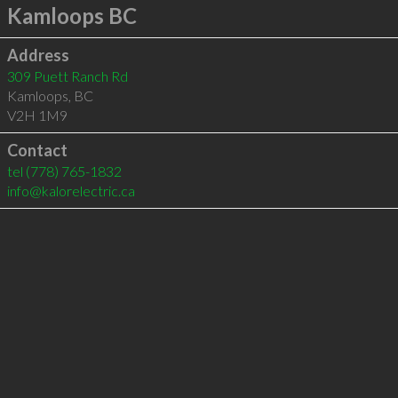
Kamloops BC
Address
309 Puett Ranch Rd
Kamloops
,
BC
V2H 1M9
Contact
tel
(778) 765-1832
info@kalorelectric.ca