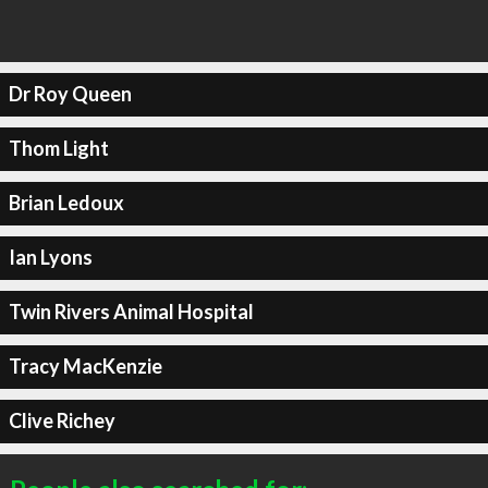
Dr Roy Queen
Thom Light
Brian Ledoux
Ian Lyons
Twin Rivers Animal Hospital
Tracy MacKenzie
Clive Richey