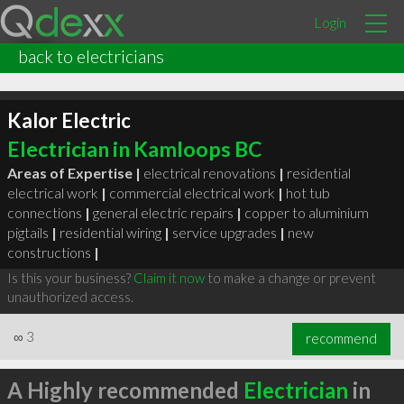
Login
back to electricians
Kalor Electric
Electrician in Kamloops BC
Areas of Expertise |
electrical renovations
|
residential
electrical work
|
commercial electrical work
|
hot tub
connections
|
general electric repairs
|
copper to aluminium
pigtails
|
residential wiring
|
service upgrades
|
new
constructions
|
Is this your business?
Claim it now
to make a change or prevent
unauthorized access.
∞
3
recommend
A Highly recommended
Electrician
in