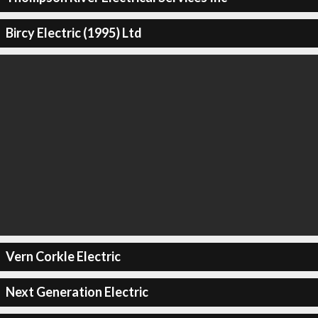
Bircy Electric (1995) Ltd
Vern Corkle Electric
Next Generation Electric