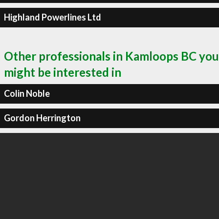
Highland Powerlines Ltd
Other professionals in Kamloops BC you
might be interested in
Colin Noble
Gordon Herrington