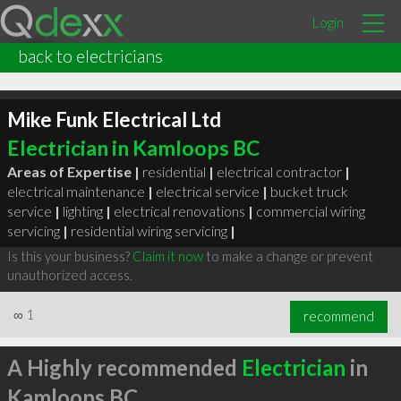
Login
back to electricians
Mike Funk Electrical Ltd
Electrician in Kamloops BC
Areas of Expertise |
residential
|
electrical contractor
|
electrical maintenance
|
electrical service
|
bucket truck
service
|
lighting
|
electrical renovations
|
commercial wiring
servicing
|
residential wiring servicing
|
Is this your business?
Claim it now
to make a change or prevent
unauthorized access.
∞
1
recommend
A Highly recommended
Electrician
in
Kamloops BC