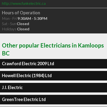
http://www.funkelectric.ca
Hours of Operation
Mon - Fri
9:30AM - 5:30PM
Sat - Sun
Closed
Holidays
Closed
Other popular Electricians in Kamloops
BC
Crawford Electric 2009 Ltd
Howell Electric (1984) Ltd
J.I. Electric
GreenTree Electric Ltd