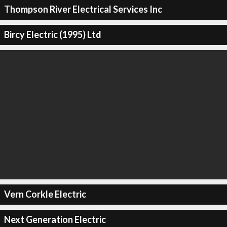
Thompson River Electrical Services Inc
Bircy Electric (1995) Ltd
Vern Corkle Electric
Next Generation Electric