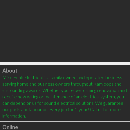
Click to load
About
Mike Funk Electrical is a family owned and operated business 
serving home and business owners throughout Kamloops and 
surrounding awards. Whether you're performing renovation and 
require new wiring or maintenance of an electrical system, you 
can depend on us for sound electrical solutions. We guarantee 
our parts and labour on every job for 1-year! Call us for more 
information.
Online