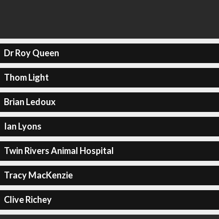
Dr Roy Queen
Thom Light
Brian Ledoux
Ian Lyons
Twin Rivers Animal Hospital
Tracy MacKenzie
Clive Richey