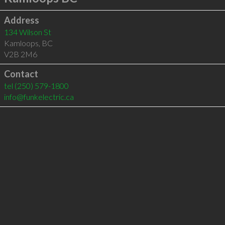
Address
134 Wilson St
Kamloops
,
BC
V2B 2M6
Contact
tel
(250) 579-1800
info@funkelectric.ca