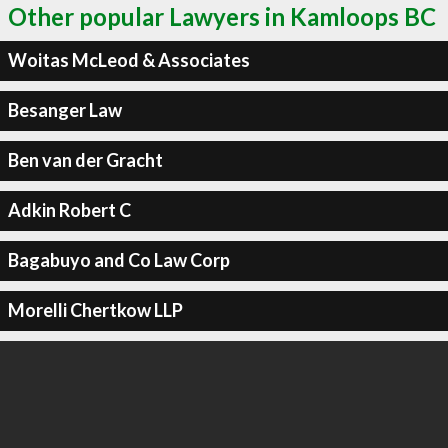
Other popular Lawyers in Kamloops BC
Woitas McLeod & Associates
Besanger Law
Ben van der Gracht
Adkin Robert C
Bagabuyo and Co Law Corp
Morelli Chertkow LLP