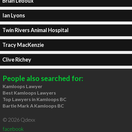
Brian Ledoux
Ian Lyons
Twin Rivers Animal Hospital
Tracy MacKenzie
Clive Richey
People also searched for:
Kamloops Lawyer
Best Kamloops Lawyers
Top Lawyers in Kamloops BC
Bartle Mark A Kamloops BC
© 2026 Qdexx
facebook