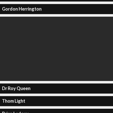
Gordon Herrington
Dr Roy Queen
Thom Light