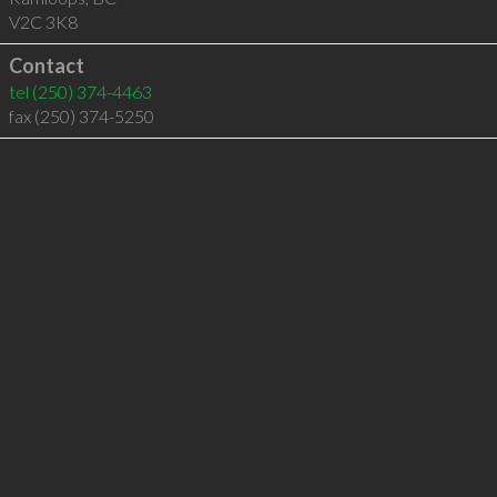
V2C 3K8
Contact
tel
(250) 374-4463
fax (250) 374-5250