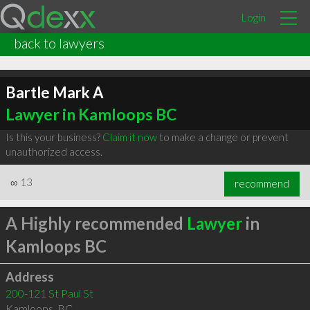
Login
back to lawyers
Bartle Mark A
Lawyer in Kamloops BC
Is this your business?
Claim it now
to make a change or prevent
unauthorized access.
∞
13
recommend
A Highly recommended
Lawyer
in
Kamloops BC
Address
200-121 St Paul St
Kamloops
,
BC