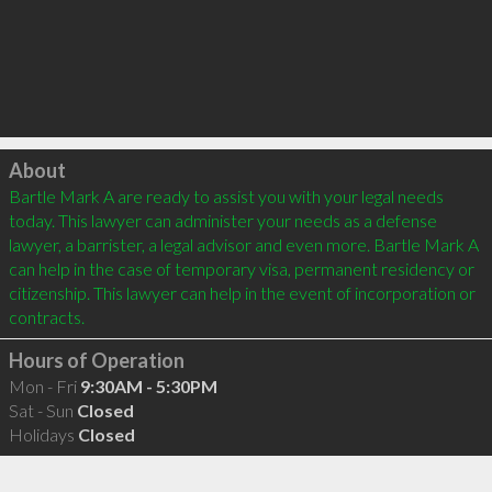
Click to load
About
Bartle Mark A are ready to assist you with your legal needs 
today. This lawyer can administer your needs as a defense 
lawyer, a barrister, a legal advisor and even more. Bartle Mark A 
can help in the case of temporary visa, permanent residency or 
citizenship. This lawyer can help in the event of incorporation or 
Hours of Operation
Mon - Fri
9:30AM - 5:30PM
Sat - Sun
Closed
Holidays
Closed