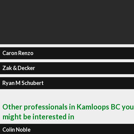
Caron Renzo
Zak & Decker
Ryan M Schubert
Other professionals in Kamloops BC you
might be interested in
Colin Noble