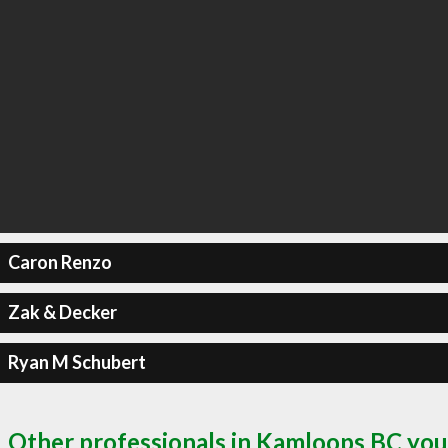
Caron Renzo
Zak & Decker
Ryan M Schubert
Other professionals in Kamloops BC you