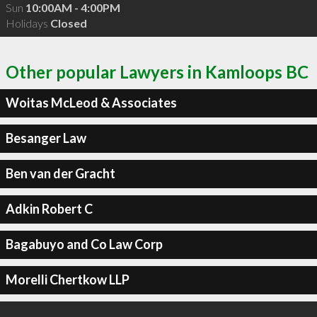
Sun
10:00AM - 4:00PM
Holidays
Closed
Other popular Lawyers in Kamloops BC
Woitas McLeod & Associates
Besanger Law
Ben van der Gracht
Adkin Robert C
Bagabuyo and Co Law Corp
Morelli Chertkow LLP