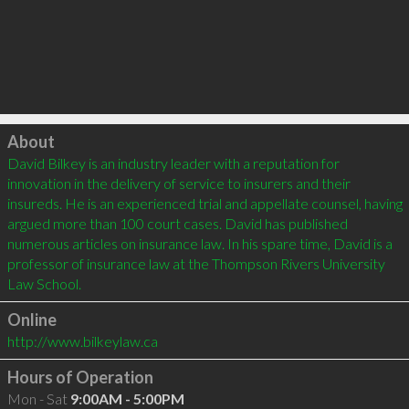
Click to load
About
David Bilkey is an industry leader with a reputation for 
innovation in the delivery of service to insurers and their 
insureds. He is an experienced trial and appellate counsel, having 
argued more than 100 court cases. David has published 
numerous articles on insurance law. In his spare time, David is a 
professor of insurance law at the Thompson Rivers University 
Online
http://www.bilkeylaw.ca
Hours of Operation
Mon - Sat
9:00AM - 5:00PM