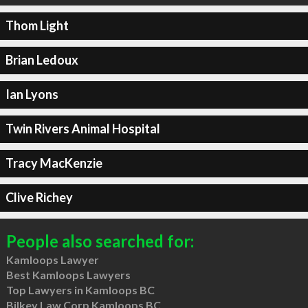
Thom Light
Brian Ledoux
Ian Lyons
Twin Rivers Animal Hospital
Tracy MacKenzie
Clive Richey
People also searched for:
Kamloops Lawyer
Best Kamloops Lawyers
Top Lawyers in Kamloops BC
Bilkey Law Corp Kamloops BC