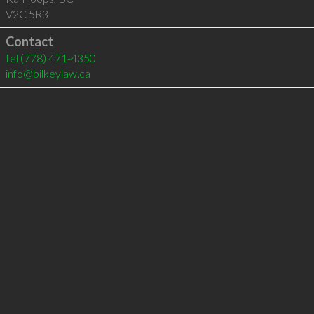
V2C 5R3
Contact
tel
(778) 471-4350
info@bilkeylaw.ca