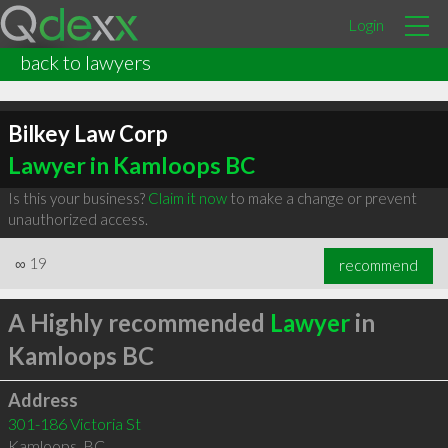
Login
back to lawyers
Bilkey Law Corp
Lawyer in Kamloops BC
Is this your business?
Claim it now
to make a change or prevent
unauthorized access.
∞
19
recommend
A Highly recommended
Lawyer
in
Kamloops BC
Address
301-186 Victoria St
Kamloops
,
BC