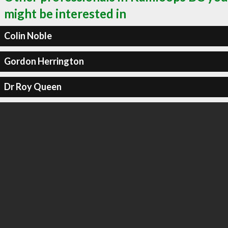
might be interested in
Colin Noble
Gordon Herrington
Dr Roy Queen