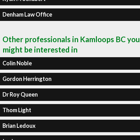
Denham Law Office
Other professionals in Kamloops BC you
might be interested in
Colin Noble
Gordon Herrington
Dr Roy Queen
Thom Light
Brian Ledoux