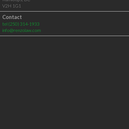
V2H 1G1
Contact
tel
(250) 314-1933
info@renzolaw.com