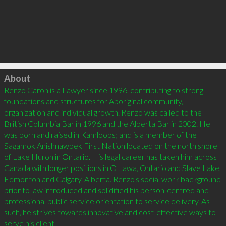
Click to load
About
Renzo Caron is a Lawyer since 1996, contributing to strong 
foundations and structures for Aboriginal community, 
organization and individual growth. Renzo was called to the 
British Columbia Bar in 1996 and the Alberta Bar in 2002. He 
was born and raised in Kamloops; and is a member of the 
Sagamok Anishnawbek First Nation located on the north shore 
of Lake Huron in Ontario. His legal career has taken him across 
Canada with longer positions in Ottawa, Ontario and Slave Lake, 
Edmonton and Calgary, Alberta. Renzo's social work background 
prior to law introduced and solidified his person-centred and 
professional public service orientation to service delivery. As 
such, he strives towards innovative and cost-effective ways to 
serve his client