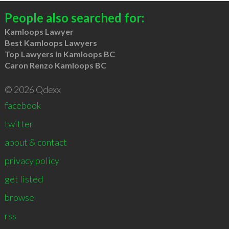
People also searched for:
Kamloops Lawyer
Best Kamloops Lawyers
Top Lawyers in Kamloops BC
Caron Renzo Kamloops BC
© 2026 Qdexx
facebook
twitter
about & contact
privacy policy
get listed
browse
rss