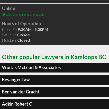
Online
http://www.renzolaw.com
Hours of Operation
Mon - Fri
9:30AM - 5:30PM
Sat - Sun
Closed
Holidays
Closed
Other popular Lawyers in Kamloops BC
Woitas McLeod & Associates
Besanger Law
Ben van der Gracht
Adkin Robert C