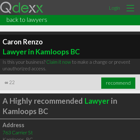
Login
back to lawyers
Caron Renzo
Lawyer in Kamloops BC
Is this your business?
Claim it now
to make a change or prevent
unauthorized access.
∞
22
recommend
A Highly recommended
Lawyer
in
Kamloops BC
Address
763 Carrier St
Kamloops
,
BC