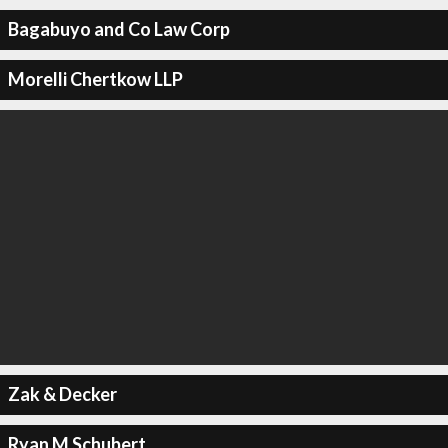
Bagabuyo and Co Law Corp
Morelli Chertkow LLP
Zak & Decker
Ryan M Schubert