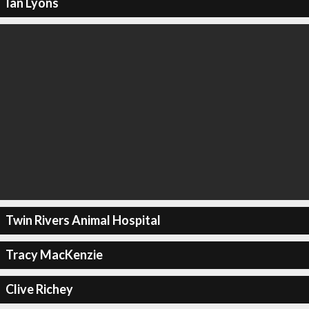
Ian Lyons
Twin Rivers Animal Hospital
Tracy MacKenzie
Clive Richey