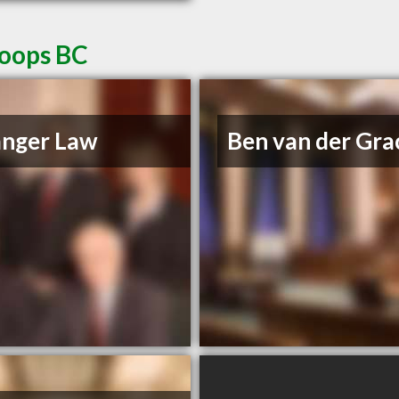
loops BC
anger Law
Ben van der Gra