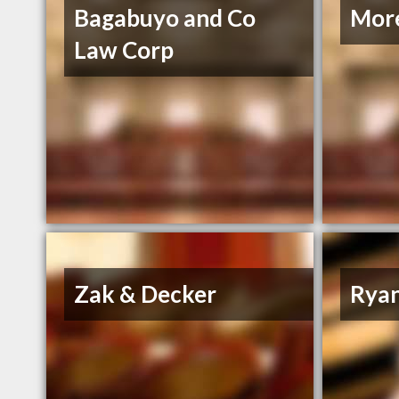
Bagabuyo and Co
More
Law Corp
Zak & Decker
Ryan