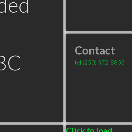
ded
Contact
BC
tel
(250) 372-8803
Click to load