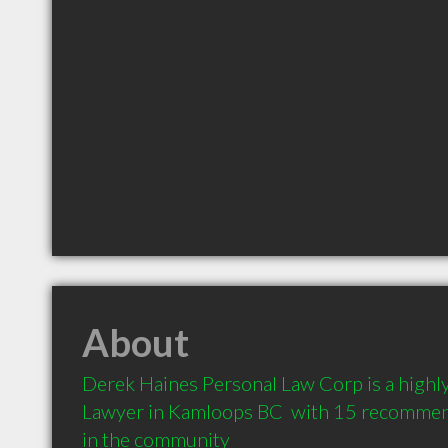
About
Derek Haines Personal Law Corp is a high
Lawyer in Kamloops BC  with 15 recommend
in the community