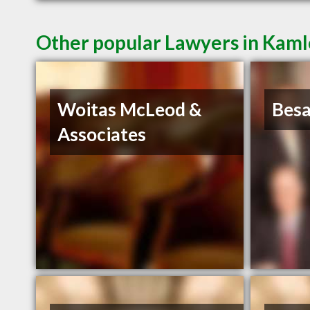
Other popular Lawyers in Kam
Woitas McLeod &
Bes
Associates