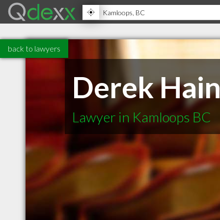
back to lawyers
Derek Hain
Lawyer in Kamloops BC