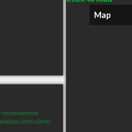
Map
ly recommended 
ations from clients 