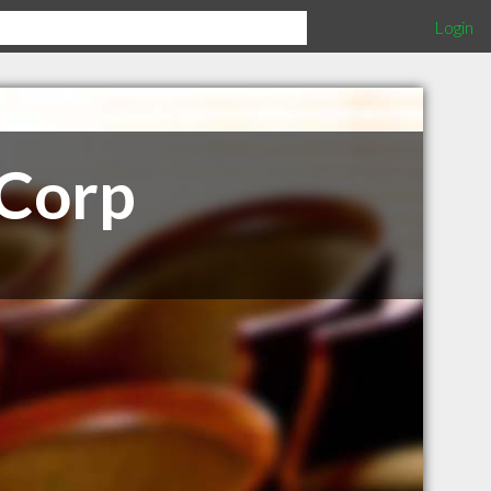
Login
 Corp