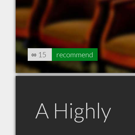
∞
15
recommend
A Highly