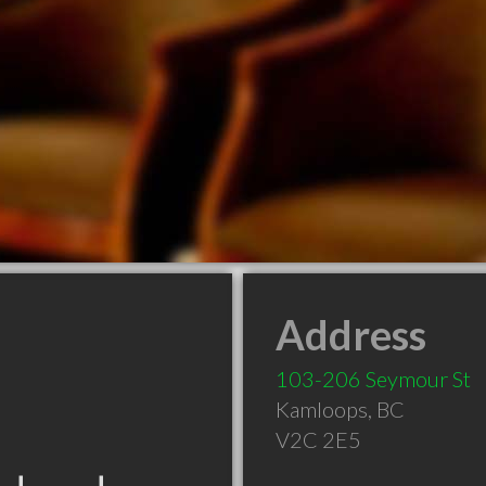
Address
103-206 Seymour St
Kamloops
,
BC
V2C 2E5