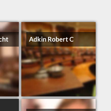
cht
Adkin Robert C