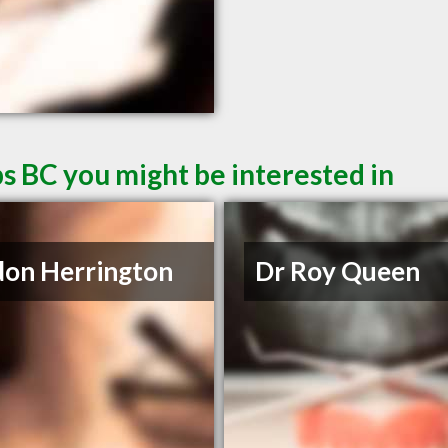
s BC you might be interested in
on Herrington
Dr Roy Queen