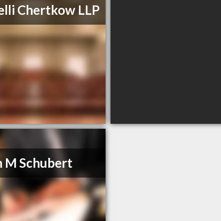
lli Chertkow LLP
 M Schubert