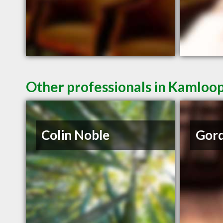
Other professionals in Kamloop
Colin Noble
Gord