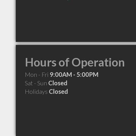
Hours of Operation
Mon - Fri
9:00AM - 5:00PM
Sat - Sun
Closed
Holidays
Closed