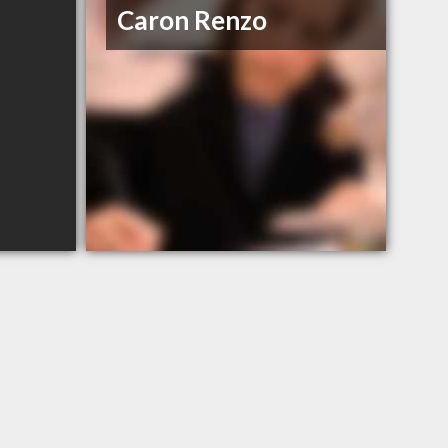
Caron Renzo