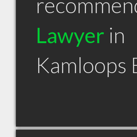
recommen
Lawyer
in
Kamloops 