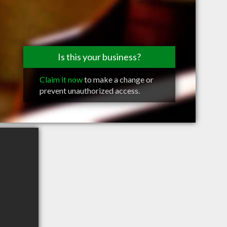
Is this your business?
Claim it now
to make a change or
prevent unauthorized access.