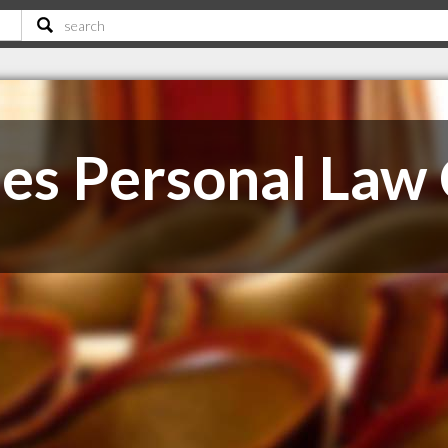
es Personal Law