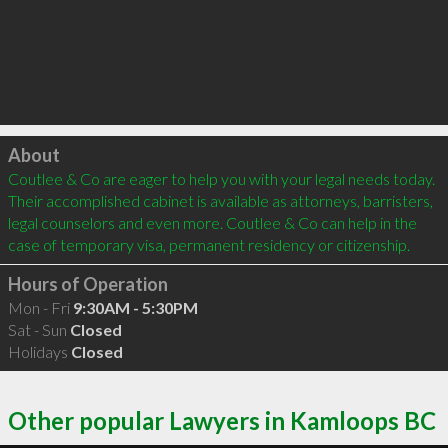
Click to load
About
Coutlee & Co are eager to help you with your legal needs today. 
Their accomplished cabinet is available as attorneys, barristers, 
legal counselors and even more. Coutlee & Co can help in the 
case of temporary visa, permanent residency or citizenship.
Hours of Operation
Mon - Fri
9:30AM - 5:30PM
Sat - Sun
Closed
Holidays
Closed
Other popular Lawyers in Kamloops BC