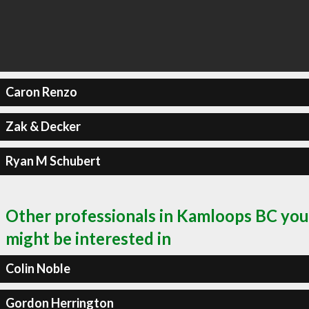
Caron Renzo
Zak & Decker
Ryan M Schubert
Other professionals in Kamloops BC you
might be interested in
Colin Noble
Gordon Herrington