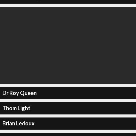
Dr Roy Queen
Thom Light
Brian Ledoux