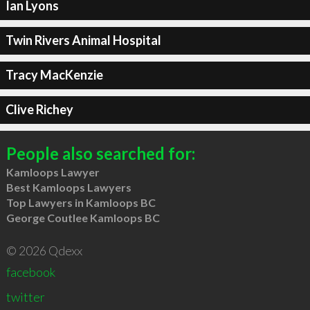
Ian Lyons
Twin Rivers Animal Hospital
Tracy MacKenzie
Clive Richey
People also searched for:
Kamloops Lawyer
Best Kamloops Lawyers
Top Lawyers in Kamloops BC
George Coutlee Kamloops BC
© 2026 Qdexx
facebook
twitter