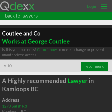
Login
back to lawyers
Coutlee and Co
Works at George Coutlee
Is this your business?
Claim it now
to make a change or prevent
unauthorized access.
∞
10
recommend
A Highly recommended
Lawyer
in
Kamloops BC
Address
1270 Salish Rd
Kamloops
,
BC