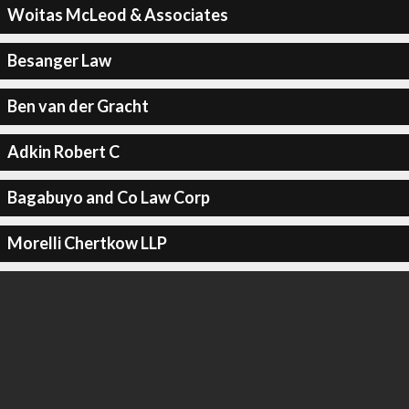
Woitas McLeod & Associates
Besanger Law
Ben van der Gracht
Adkin Robert C
Bagabuyo and Co Law Corp
Morelli Chertkow LLP