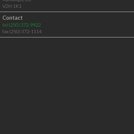
V2H 1K1
Contact
tel
(250) 372-9922
fax (250) 372-1114