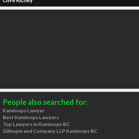
Clive Richey
People also searched for:
Kamloops Lawyer
Best Kamloops Lawyers
Top Lawyers in Kamloops BC
Gillespie and Company LLP Kamloops BC