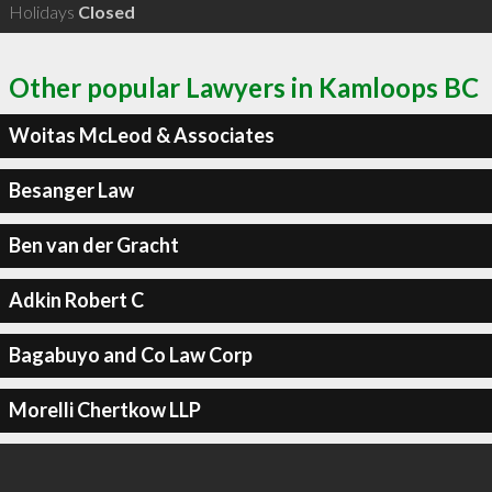
Holidays
Closed
Other popular Lawyers in Kamloops BC
Woitas McLeod & Associates
Besanger Law
Ben van der Gracht
Adkin Robert C
Bagabuyo and Co Law Corp
Morelli Chertkow LLP