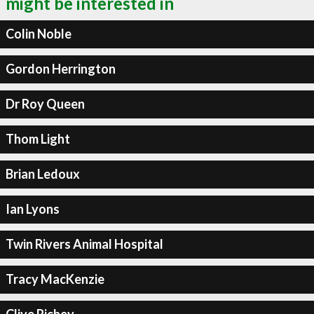
might be interested in
Colin Noble
Gordon Herrington
Dr Roy Queen
Thom Light
Brian Ledoux
Ian Lyons
Twin Rivers Animal Hospital
Tracy MacKenzie