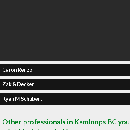
Caron Renzo
Zak & Decker
Ryan M Schubert
Other professionals in Kamloops BC you