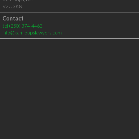
V2C 3K8
Contact
tel
(250) 374-4463
info@kamloopslawyers.com