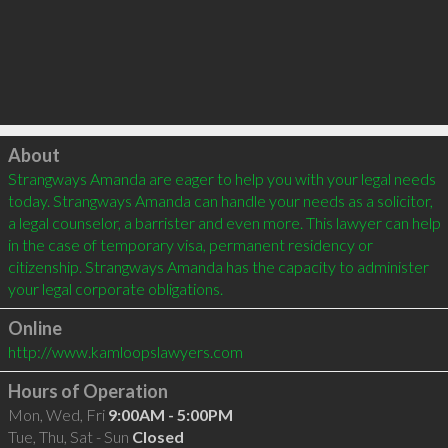
Click to load
About
Strangways Amanda are eager to help you with your legal needs 
today. Strangways Amanda can handle your needs as a solicitor, 
a legal counselor, a barrister and even more. This lawyer can help 
in the case of temporary visa, permanent residency or 
citizenship. Strangways Amanda has the capacity to administer 
Online
http://www.kamloopslawyers.com
Hours of Operation
Mon, Wed, Fri
9:00AM - 5:00PM
Tue, Thu, Sat - Sun
Closed