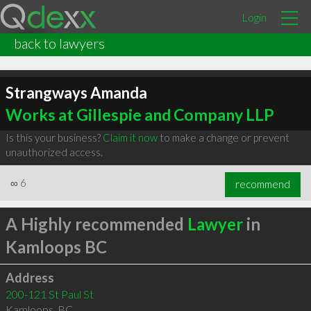
Login
back to lawyers
Strangways Amanda
Works at Gillespie and Company LLP
Is this your business?
Claim it now
to make a change or prevent
unauthorized access.
∞
6
recommend
A Highly recommended
Lawyer
in
Kamloops BC
Address
200-121 St Paul St
Kamloops
,
BC