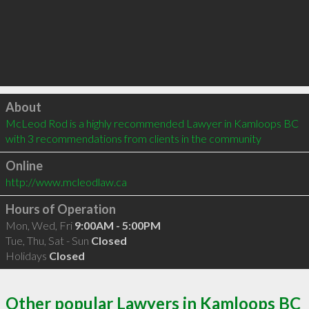
Click to load
About
McLeod Rod is a highly recommended Lawyer in Kamloops BC  
with 3 recommendations from clients in the community
Online
http://www.mcleodlaw.ca
Hours of Operation
Mon, Wed, Fri
9:00AM - 5:00PM
Tue, Thu, Sat - Sun
Closed
Holidays
Closed
Other popular Lawyers in Kamloops BC