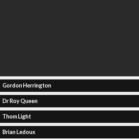
Gordon Herrington
Dr Roy Queen
Thom Light
Brian Ledoux