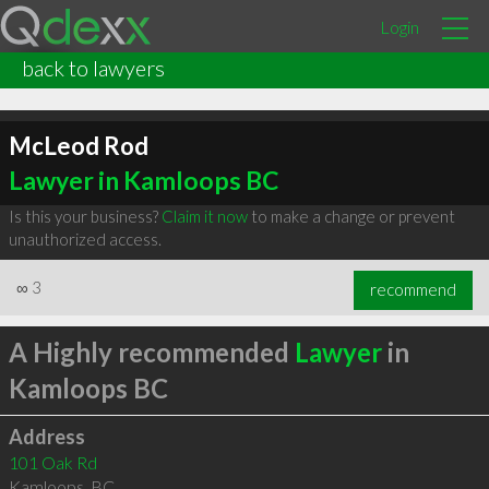
Login
back to lawyers
McLeod Rod
Lawyer in Kamloops BC
Is this your business?
Claim it now
to make a change or prevent
unauthorized access.
∞
3
recommend
A Highly recommended
Lawyer
in
Kamloops BC
Address
101 Oak Rd
Kamloops
,
BC