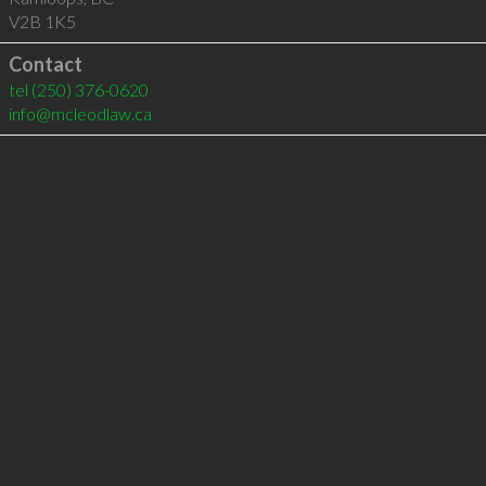
V2B 1K5
Contact
tel
(250) 376-0620
info@mcleodlaw.ca