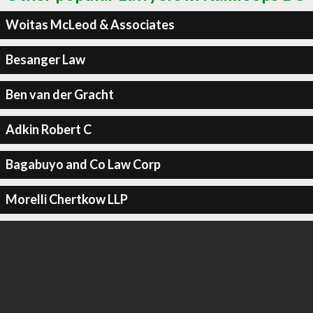
Woitas McLeod & Associates
Besanger Law
Ben van der Gracht
Adkin Robert C
Bagabuyo and Co Law Corp
Morelli Chertkow LLP