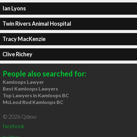
Ian Lyons
Twin Rivers Animal Hospital
Tracy MacKenzie
Clive Richey
People also searched for:
Kamloops Lawyer
Best Kamloops Lawyers
Top Lawyers in Kamloops BC
McLeod Rod Kamloops BC
© 2026 Qdexx
facebook
twitter