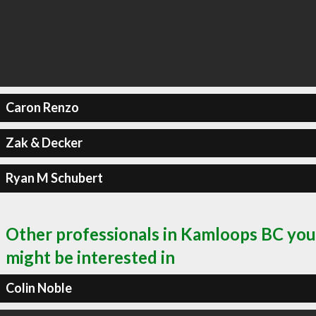
Caron Renzo
Zak & Decker
Ryan M Schubert
Other professionals in Kamloops BC you
might be interested in
Colin Noble