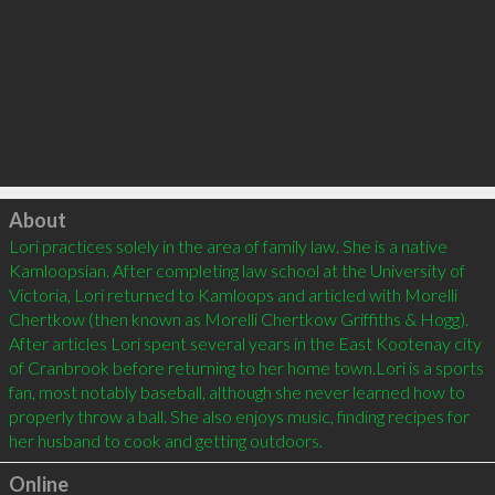
Click to load
About
Lori practices solely in the area of family law. She is a native 
Kamloopsian. After completing law school at the University of 
Victoria, Lori returned to Kamloops and articled with Morelli 
Chertkow (then known as Morelli Chertkow Griffiths & Hogg). 
After articles Lori spent several years in the East Kootenay city 
of Cranbrook before returning to her home town.Lori is a sports 
fan, most notably baseball, although she never learned how to 
properly throw a ball. She also enjoys music, finding recipes for 
Online