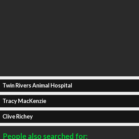
Twin Rivers Animal Hospital
Tracy MacKenzie
Clive Richey
People also searched for: