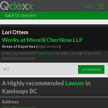
Login
back to lawyers
Lori Ottem
Works at Morelli Chertkow LLP
Areas of Expertise |
legal service
|
Is this your business?
Claim it now
to make a change or prevent
unauthorized access.
∞
2
recommend
A Highly recommended
Lawyer
in
Kamloops BC
Address
300-180 Seymour St