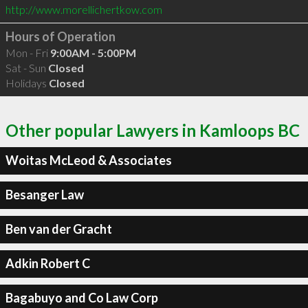
http://www.morellichertkow.com
Hours of Operation
Mon - Fri
9:00AM - 5:00PM
Sat - Sun
Closed
Holidays
Closed
Other popular Lawyers in Kamloops BC
Woitas McLeod & Associates
Besanger Law
Ben van der Gracht
Adkin Robert C
Bagabuyo and Co Law Corp