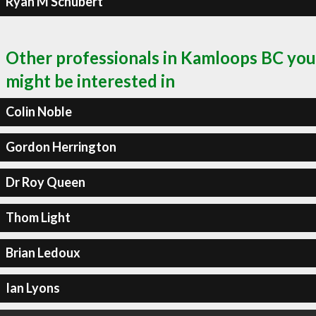
Ryan M Schubert
Other professionals in Kamloops BC you
might be interested in
Colin Noble
Gordon Herrington
Dr Roy Queen
Thom Light
Brian Ledoux
Ian Lyons