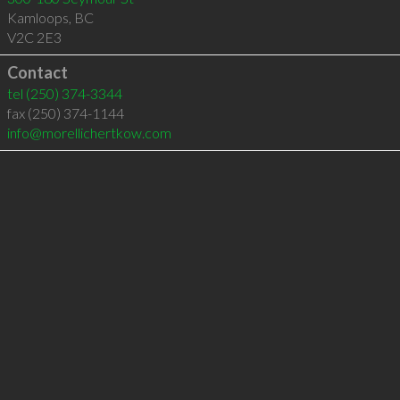
Kamloops
,
BC
V2C 2E3
Contact
tel
(250) 374-3344
fax (250) 374-1144
info@morellichertkow.com