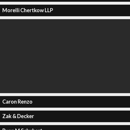
Morelli Chertkow LLP
Caron Renzo
Zak & Decker