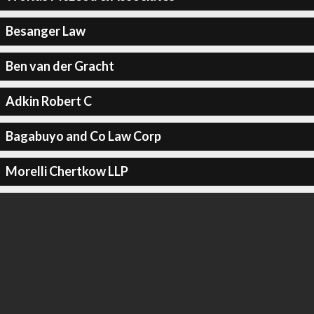
Besanger Law
Ben van der Gracht
Adkin Robert C
Bagabuyo and Co Law Corp
Morelli Chertkow LLP