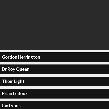
Gordon Herrington
Dr Roy Queen
Thom Light
Brian Ledoux
Ian Lyons