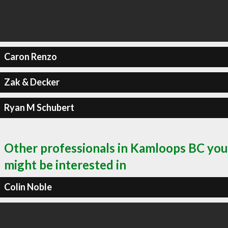
Caron Renzo
Zak & Decker
Ryan M Schubert
Other professionals in Kamloops BC you
might be interested in
Colin Noble