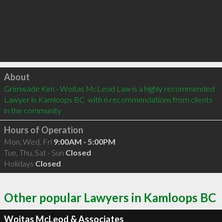
Click to load
About
Grimwade Kim - Woitas McLeod Law is a highly recommended 
Lawyer in Kamloops BC  with 6 recommendations from clients 
in the community
Hours of Operation
Mon, Wed, Fri
9:00AM - 5:00PM
Tue, Thu, Sat - Sun
Closed
Holidays
Closed
Other popular Lawyers in Kamloops BC
Woitas McLeod & Associates