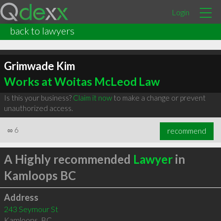
Login
back to lawyers
Grimwade Kim
Works at Woitas McLeod Law
Is this your business?
Claim it now
to make a change or prevent
unauthorized access.
∞
6
recommend
A Highly recommended
Lawyer
in
Kamloops BC
Address
243 Seymour St
Kamloops
,
BC