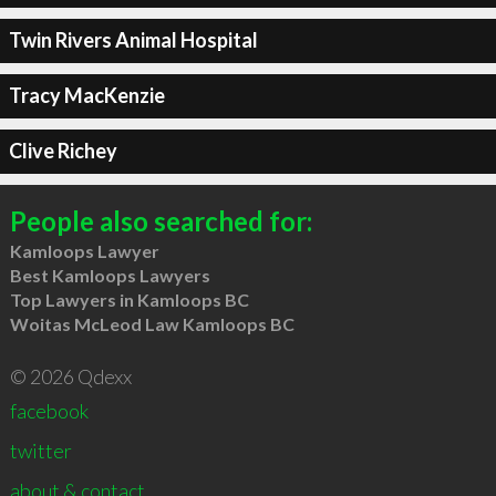
Twin Rivers Animal Hospital
Tracy MacKenzie
Clive Richey
People also searched for:
Kamloops Lawyer
Best Kamloops Lawyers
Top Lawyers in Kamloops BC
Woitas McLeod Law Kamloops BC
© 2026 Qdexx
facebook
twitter
about & contact