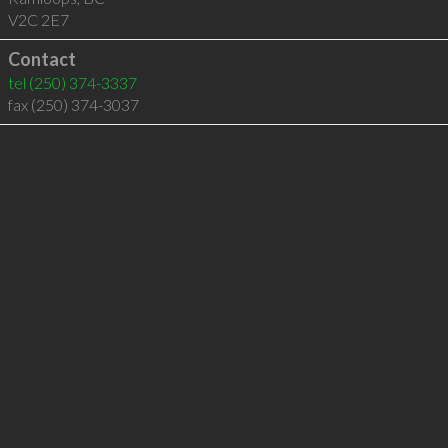
V2C 2E7
Contact
tel
(250) 374-3337
fax (250) 374-3037