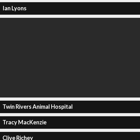
Ian Lyons
Twin Rivers Animal Hospital
Tracy MacKenzie
Clive Richey