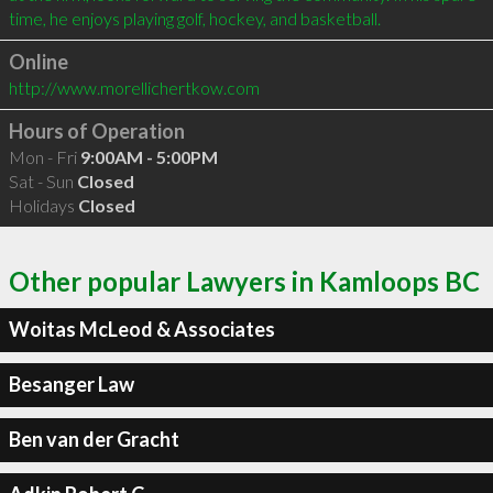
Online
http://www.morellichertkow.com
Hours of Operation
Mon - Fri
9:00AM - 5:00PM
Sat - Sun
Closed
Holidays
Closed
Other popular Lawyers in Kamloops BC
Woitas McLeod & Associates
Besanger Law
Ben van der Gracht