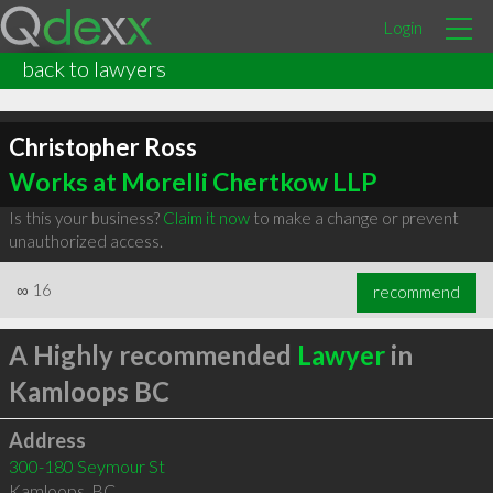
Login
back to lawyers
Christopher Ross
Works at Morelli Chertkow LLP
Is this your business?
Claim it now
to make a change or prevent
unauthorized access.
∞
16
recommend
A Highly recommended
Lawyer
in
Kamloops BC
Address
300-180 Seymour St
Kamloops
,
BC