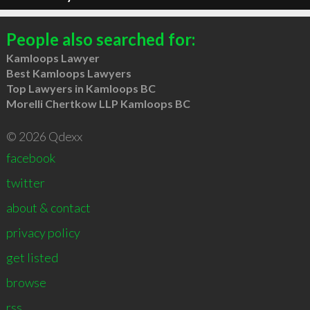
People also searched for:
Kamloops Lawyer
Best Kamloops Lawyers
Top Lawyers in Kamloops BC
Morelli Chertkow LLP Kamloops BC
© 2026 Qdexx
facebook
twitter
about & contact
privacy policy
get listed
browse
rss