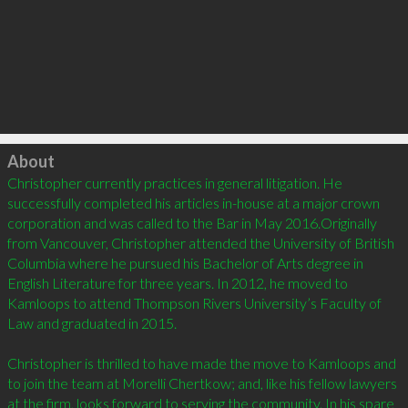
Click to load
About
Christopher currently practices in general litigation. He 
successfully completed his articles in-house at a major crown 
corporation and was called to the Bar in May 2016.Originally 
from Vancouver, Christopher attended the University of British 
Columbia where he pursued his Bachelor of Arts degree in 
English Literature for three years. In 2012, he moved to 
Kamloops to attend Thompson Rivers University’s Faculty of 
Law and graduated in 2015.

Christopher is thrilled to have made the move to Kamloops and 
to join the team at Morelli Chertkow; and, like his fellow lawyers 
at the firm, looks forward to serving the community. In his spare 