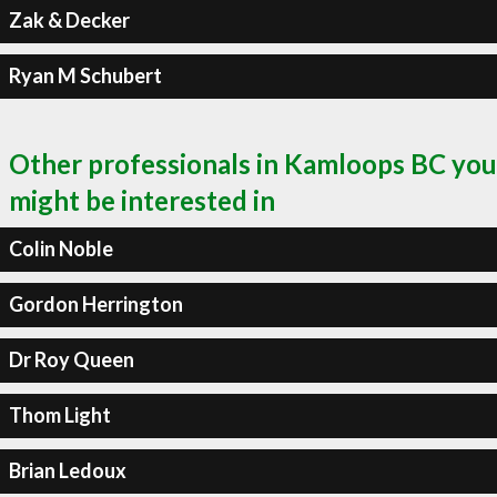
Zak & Decker
Ryan M Schubert
Other professionals in Kamloops BC you
might be interested in
Colin Noble
Gordon Herrington
Dr Roy Queen
Thom Light
Brian Ledoux