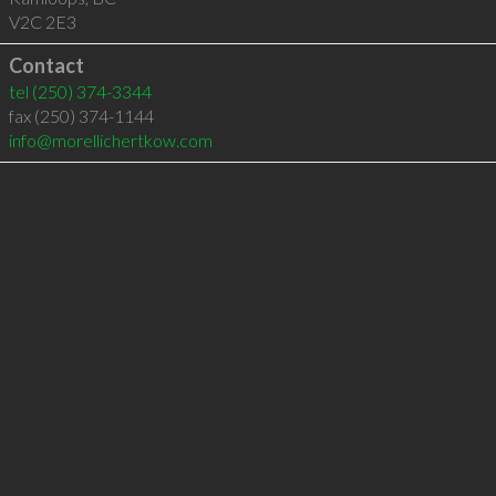
V2C 2E3
Contact
tel
(250) 374-3344
fax (250) 374-1144
info@morellichertkow.com