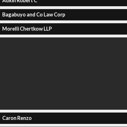
Adkin Robert C
Bagabuyo and Co Law Corp
Morelli Chertkow LLP
Caron Renzo