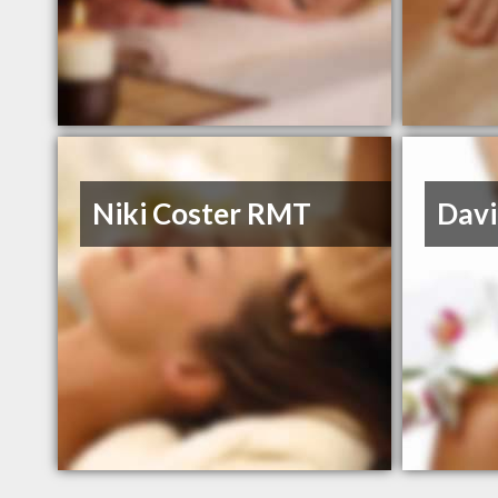
Niki Coster RMT
Dav