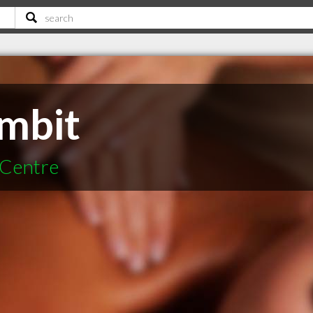
imbit
 Centre