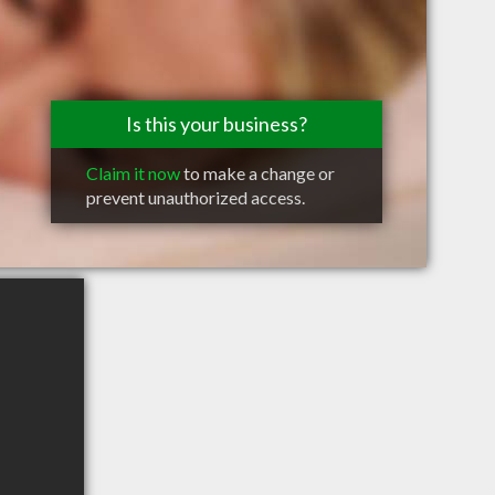
Is this your business?
Claim it now
to make a change or
prevent unauthorized access.