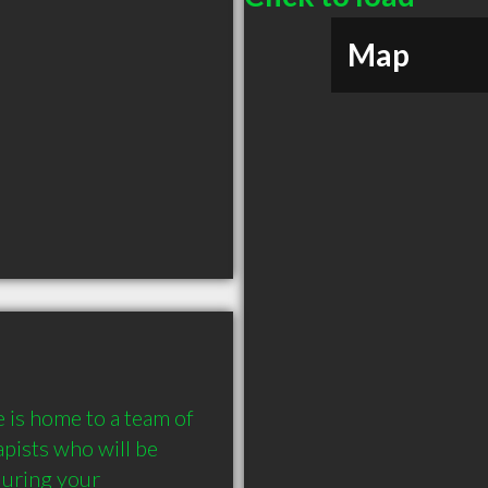
Map
is home to a team of 
pists who will be 
uring your 