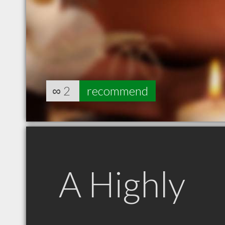
∞
2
recommend
A Highly