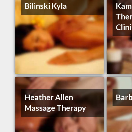
Bilinski Kyla
Kam
Ther
Clin
Heather Allen
Barb
Massage Therapy