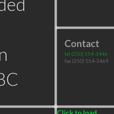
ded
Contact
n
tel
(250) 554-3446
fax (250) 554-3469
BC
Click to load