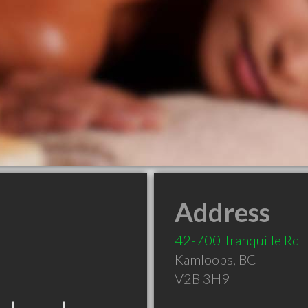
Address
42-700 Tranquille Rd
Kamloops
,
BC
V2B 3H9