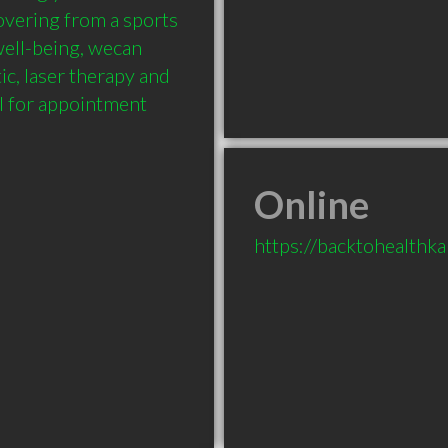
vering from a sports 
ell-being, wecan 
c, laser therapy and 
l for appointment 
Online
https://backtohealth