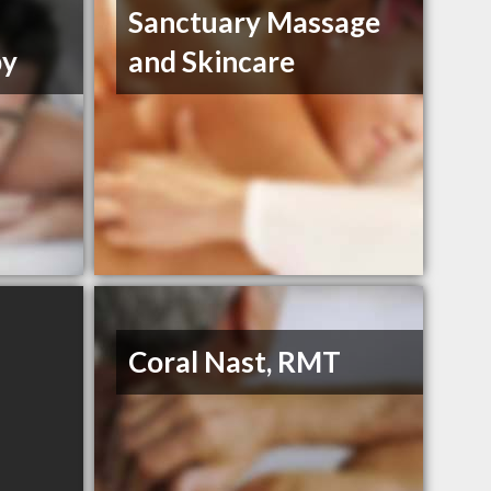
Sanctuary Massage
py
and Skincare
Coral Nast, RMT