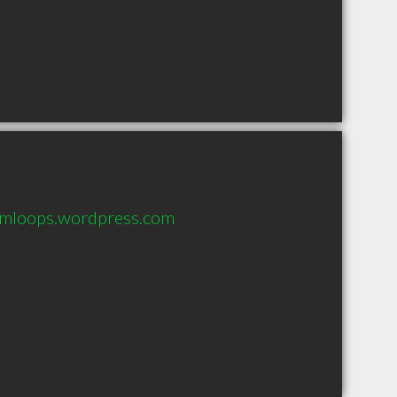
kamloops.wordpress.com