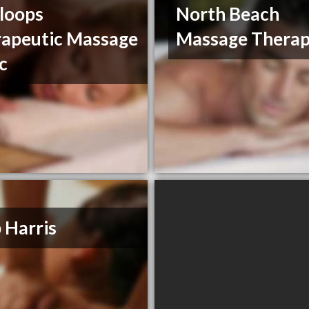
loops
North Beach
apeutic Massage
Massage Thera
ic
 Harris