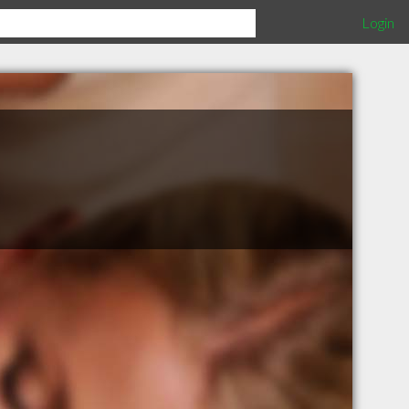
Login