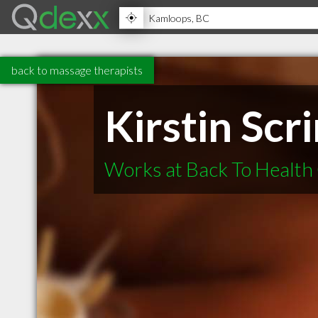
back to massage therapists
Kirstin Scr
Works at Back To Health