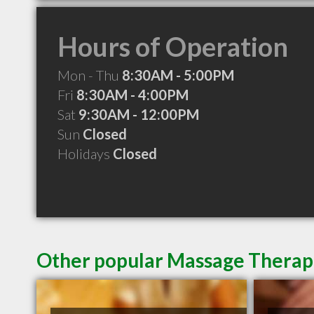
Hours of Operation
Mon - Thu
8:30AM - 5:00PM
Fri
8:30AM - 4:00PM
Sat
9:30AM - 12:00PM
Sun
Closed
Holidays
Closed
Other popular Massage Therapi