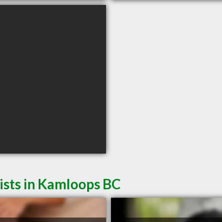
sts in Kamloops BC