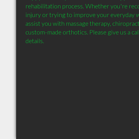
rehabilitation process. Whether you're reco
injury or trying to improve your everyday w
assist you with massage therapy, chiropracti
custom-made orthotics. Please give us a cal
details.  