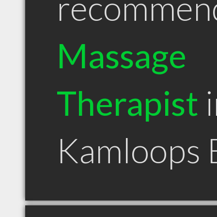
recommen
Massage
Therapist
i
Kamloops 