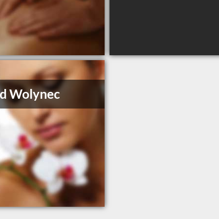
id Wolynec