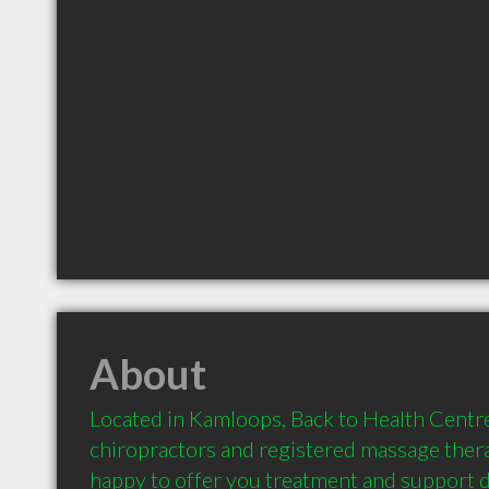
About
Located in Kamloops, Back to Health Centre 
chiropractors and registered massage thera
happy to offer you treatment and support d