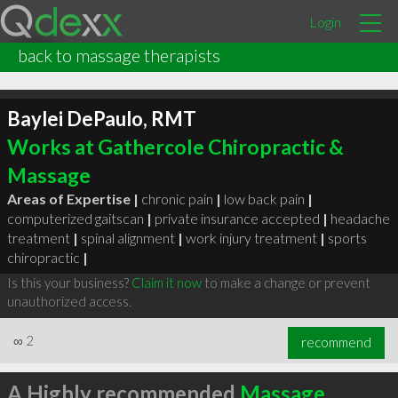
Login
back to massage therapists
Baylei DePaulo, RMT
Works at Gathercole Chiropractic &
Massage
Areas of Expertise |
chronic pain
|
low back pain
|
computerized gaitscan
|
private insurance accepted
|
headache
treatment
|
spinal alignment
|
work injury treatment
|
sports
chiropractic
|
Is this your business?
Claim it now
to make a change or prevent
unauthorized access.
∞
2
recommend
A Highly recommended
Massage