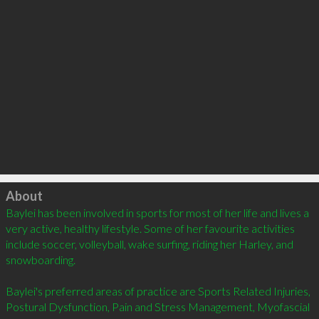
Click to load
About
Baylei has been involved in sports for most of her life and lives a 
very active, healthy lifestyle. Some of her favourite activities 
include soccer, volleyball, wake surfing, riding her Harley, and 
snowboarding.

Baylei's preferred areas of practice are Sports Related Injuries, 
Postural Dysfunction, Pain and Stress Management, Myofascial 