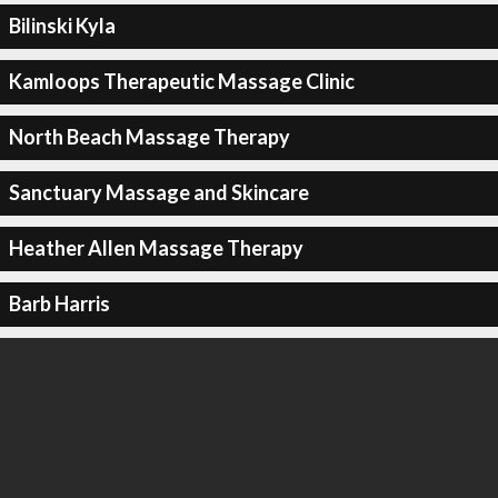
Bilinski Kyla
Kamloops Therapeutic Massage Clinic
North Beach Massage Therapy
Sanctuary Massage and Skincare
Heather Allen Massage Therapy
Barb Harris