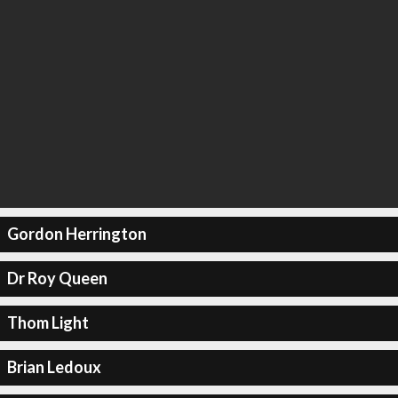
Gordon Herrington
Dr Roy Queen
Thom Light
Brian Ledoux