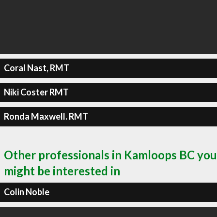
Coral Nast, RMT
Niki Coster RMT
Ronda Maxwell. RMT
Other professionals in Kamloops BC you
might be interested in
Colin Noble