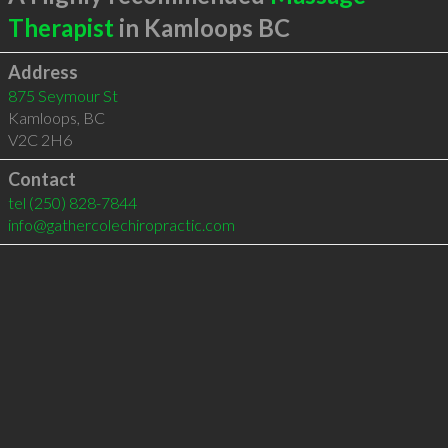
Therapist
in Kamloops BC
Address
875 Seymour St
Kamloops
,
BC
V2C 2H6
Contact
tel
(250) 828-7844
info@gathercolechiropractic.com