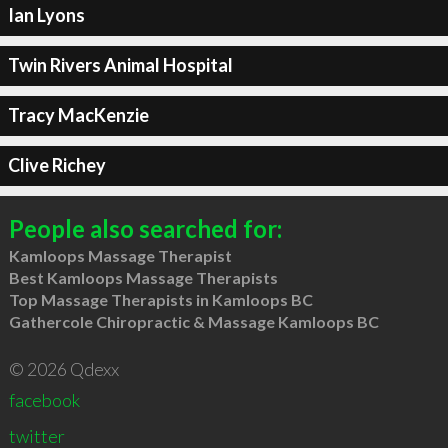
Ian Lyons
Twin Rivers Animal Hospital
Tracy MacKenzie
Clive Richey
People also searched for:
Kamloops Massage Therapist
Best Kamloops Massage Therapists
Top Massage Therapists in Kamloops BC
Gathercole Chiropractic & Massage Kamloops BC
© 2026 Qdexx
facebook
twitter