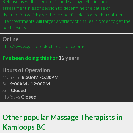
Release as well as Deep Tissue Massage. She includes 
assessment in each session to determine the cause of 
dysfunction which gives her a specific plan for each treatment. 
Her treatments will target a variety of tissues in order to get the 
Online
http://www.gathercolechiropractic.com/
I've been doing this for
12
years
Hours of Operation
Mon - Fri
8:30AM - 5:30PM
Sat
9:00AM - 12:00PM
Sun
Closed
Holidays
Closed
Other popular Massage Therapists in
Kamloops BC