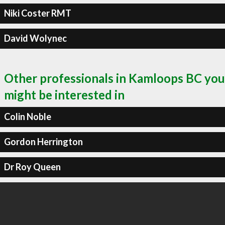
Niki Coster RMT
David Wolynec
Other professionals in Kamloops BC you
might be interested in
Colin Noble
Gordon Herrington
Dr Roy Queen