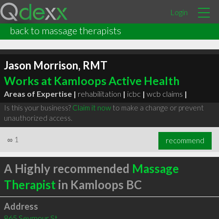
Login
back to massage therapists
Jason Morrison, RMT
Works at Kamloops Active Health
Areas of Expertise |
rehabilitation
|
icbc
|
wcb claims
|
Is this your business?
Claim it now
to make a change or prevent
unauthorized access.
∞
1
recommend
A Highly recommended
Massage
Therapist
in Kamloops BC
Address
865 Seymour St