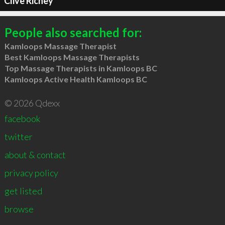
Clive Richey
People also searched for:
Kamloops Massage Therapist
Best Kamloops Massage Therapists
Top Massage Therapists in Kamloops BC
Kamloops Active Health Kamloops BC
© 2026 Qdexx
facebook
twitter
about & contact
privacy policy
get listed
browse