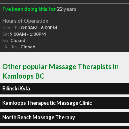
I've been doing this for
22
years
Hours of Operation
Mon - Fri
8:00AM - 6:00PM
Sat
9:00AM - 1:00PM
Sun
Closed
Holidays
Closed
Other popular Massage Therapists in
Kamloops BC
Bilinski Kyla
Kamloops Therapeutic Massage Clinic
North Beach Massage Therapy