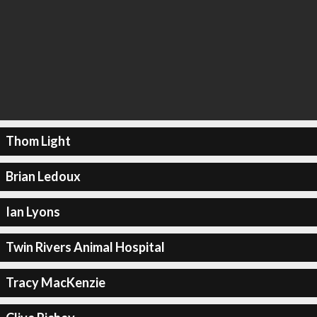
Thom Light
Brian Ledoux
Ian Lyons
Twin Rivers Animal Hospital
Tracy MacKenzie