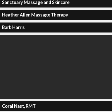
Sanctuary Massage and Skincare
Heather Allen Massage Therapy
Barb Harris
Coral Nast, RMT