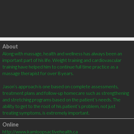
Click to load
About
Along with massage, health and wellness has always been an 
important part of his life. Weight training and cardiovascular 
training have helped him to continue full time practice as a 
massage therapist for over 8 years.

Jason’s approach is one based on complete assessments, 
treatment plans and follow-up homecare such as strengthening 
and stretching programs based on the patient’s needs. The 
ability to get to the root of his patient’s problem, not just 
treating symptoms, is extremely important.
Online
http://www.kamloopsactivehealth.ca