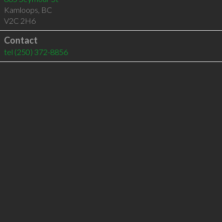
Kamloops
,
BC
V2C 2H6
Contact
tel
(250) 372-8856