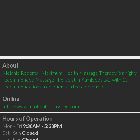
Click to load
About
Melanie Roberts - Maximum Health Massage Therapy is a highly 
recommended Massage Therapist in Kamloops BC  with 13 
recommendations from clients in the community
Online
http://www.maxhealthmassage.com
Hours of Operation
Mon - Fri
9:30AM - 5:30PM
Sat - Sun
Closed
Holidays
Closed