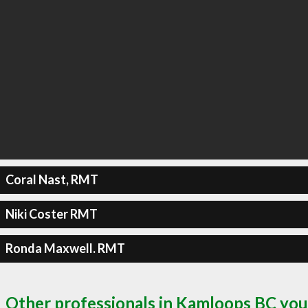
Coral Nast, RMT
Niki Coster RMT
Ronda Maxwell. RMT
Other professionals in Kamloops BC you