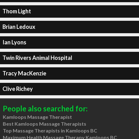
Thom Light
Brian Ledoux
Ian Lyons
Twin Rivers Animal Hospital
Tracy MacKenzie
Clive Richey
People also searched for:
Kamloops Massage Therapist
Best Kamloops Massage Therapists
Top Massage Therapists in Kamloops BC
Maximum Health Massage Therapy Kamloops BC