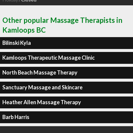
Other popular Massage Therapists in
Kamloops BC
Bilinski Kyla
Kamloops Therapeutic Massage Clinic
North Beach Massage Therapy
Sanctuary Massage and Skincare
Heather Allen Massage Therapy
Barb Harris