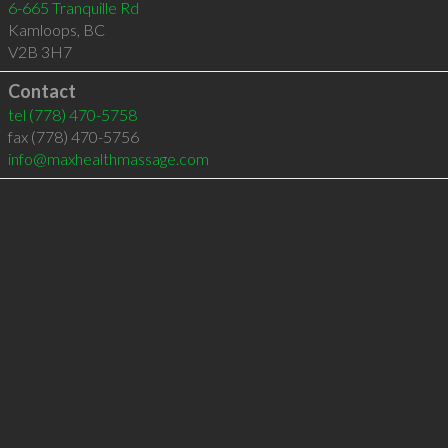
6-665 Tranquille Rd
Kamloops
,
BC
V2B 3H7
Contact
tel
(778) 470-5758
fax (778) 470-5756
info@maxhealthmassage.com