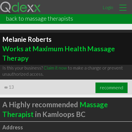
Login
back to massage therapists
Melanie Roberts
Works at Maximum Health Massage
Therapy
Is this your business?
Claim it now
to make a change or prevent
unauthorized access.
∞
13
recommend
A Highly recommended
Massage
Therapist
in Kamloops BC
Address