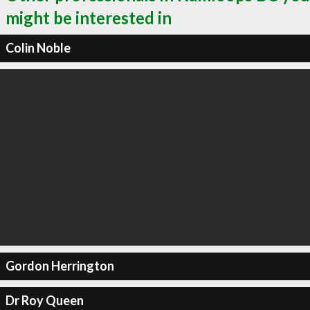
might be interested in
Colin Noble
Gordon Herrington
Dr Roy Queen