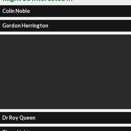
Colin Noble
Gordon Herrington
Dr Roy Queen