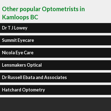
Other popular Optometrists in
Kamloops BC
Dr T J Lowey
Summit Eyecare
Nicola Eye Care
Lensmakers Optical
Dr Russell Ebata and Associates
Hatchard Optometry