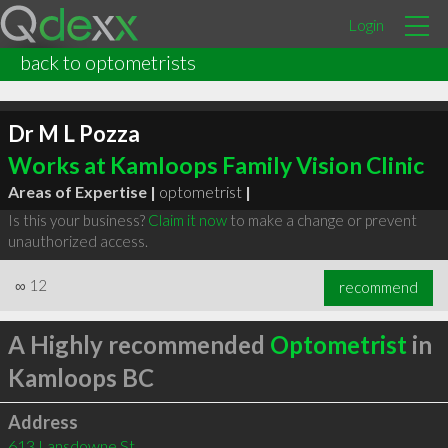
Login
back to optometrists
Dr M L Pozza
Works at Kamloops Family Vision Clinic
Areas of Expertise |
optometrist
|
Is this your business?
Claim it now
to make a change or prevent
unauthorized access.
∞
12
recommend
A Highly recommended
Optometrist
in
Kamloops BC
Address
613 Lansdowne St