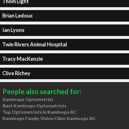
Thom Light
Brian Ledoux
Ian Lyons
Twin Rivers Animal Hospital
Tracy MacKenzie
Clive Richey
People also searched for:
Kamloops Optometrist
Best Kamloops Optometrists
Top Optometrists in Kamloops BC
Kamloops Family Vision Clinic Kamloops BC