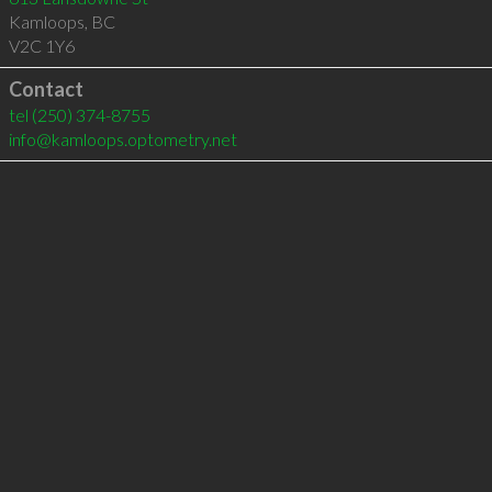
Kamloops
,
BC
V2C 1Y6
Contact
tel
(250) 374-8755
info@kamloops.optometry.net