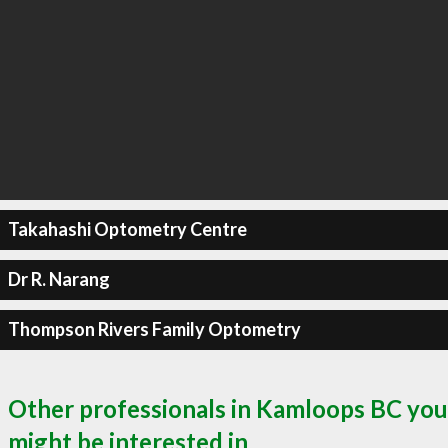
Takahashi Optometry Centre
Dr R. Narang
Thompson Rivers Family Optometry
Other professionals in Kamloops BC you
might be interested in