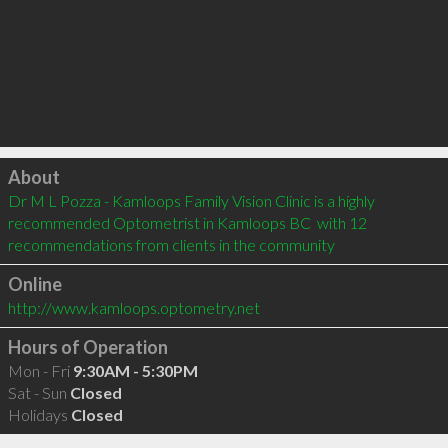
Click to load
About
Dr M L Pozza - Kamloops Family Vision Clinic is a highly 
recommended Optometrist in Kamloops BC  with 12 
recommendations from clients in the community
Online
http://www.kamloops.optometry.net
Hours of Operation
Mon - Fri
9:30AM - 5:30PM
Sat - Sun
Closed
Holidays
Closed