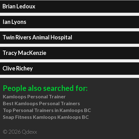
Brian Ledoux
Ian Lyons
Twin Rivers Animal Hospital
Tracy MacKenzie
Clive Richey
People also searched for:
Kamloops Personal Trainer
Best Kamloops Personal Trainers
Top Personal Trainers in Kamloops BC
Snap Fitness Kamloops Kamloops BC
© 2026 Qdexx