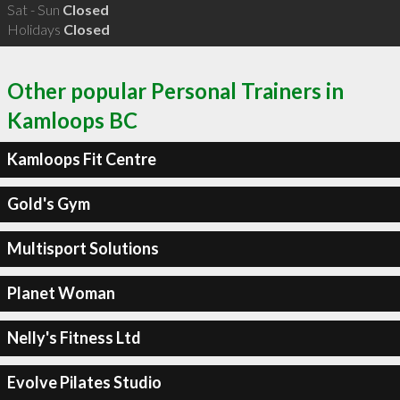
Sat - Sun
Closed
Holidays
Closed
Other popular Personal Trainers in
Kamloops BC
Kamloops Fit Centre
Gold's Gym
Multisport Solutions
Planet Woman
Nelly's Fitness Ltd
Evolve Pilates Studio