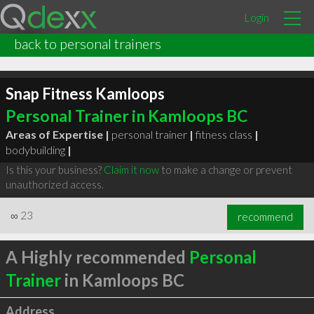
Login
back to personal trainers
Snap Fitness Kamloops
Personal Trainer in Kamloops BC
Areas of Expertise |
personal trainer
|
fitness class
|
bodybuilding
|
Is this your business?
Claim it now
to make a change or prevent
unauthorized access.
∞
23
recommend
A Highly recommended
Personal
Trainer
in Kamloops BC
Address