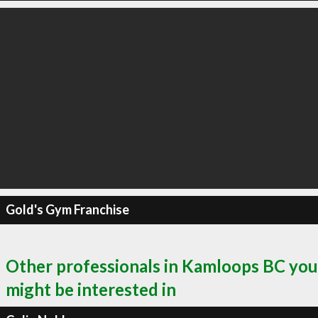
Gold's Gym Franchise
Other professionals in Kamloops BC you
might be interested in