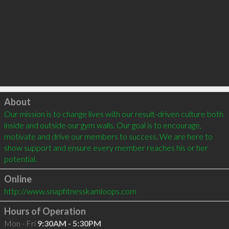
Click to load
About
Our mission is to change lives with our result-driven culture both 
inside and outside our gym walls. Our goal is to encourage, 
motivate and drive our members to success. We are here to 
show support and ensure every member reaches his or her 
potential.
Online
http://www.snapfitnesskamloops.com
Hours of Operation
Mon - Fri
9:30AM - 5:30PM