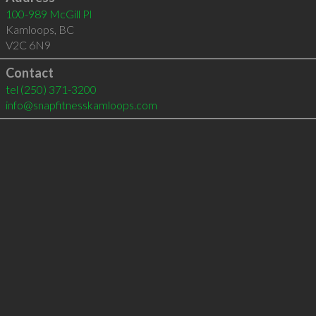
100-989 McGill Pl
Kamloops
,
BC
V2C 6N9
Contact
tel
(250) 371-3200
info@snapfitnesskamloops.com