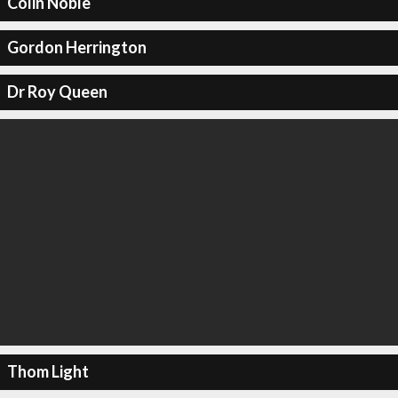
Colin Noble
Gordon Herrington
Dr Roy Queen
Thom Light