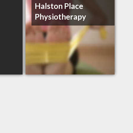
Halston Place
Physiotherapy