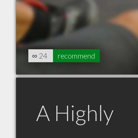
∞
24
recommend
A Highly