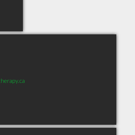
herapy.ca