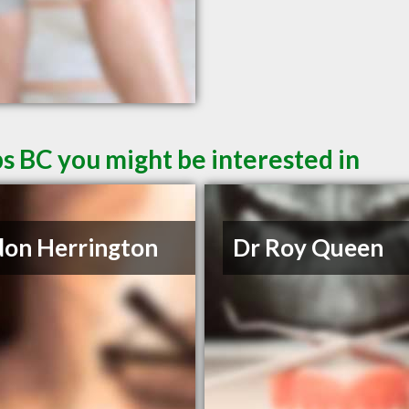
s BC you might be interested in
on Herrington
Dr Roy Queen