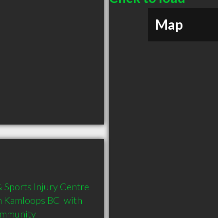
Map
Sports Injury Centre 
n Kamloops BC  with 
community