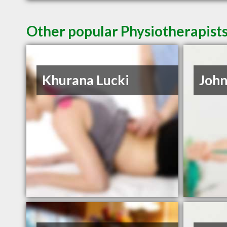
Other popular Physiotherapist
Khurana Lucki
Joh