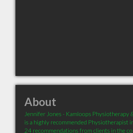
About
Jennifer Jones - Kamloops Physiotherapy & 
is a highly recommended Physiotherapist i
24 recommendations from clients in the 