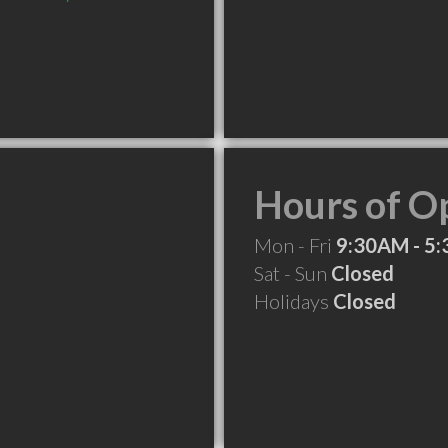
Hours of O
Mon - Fri
9:30AM - 5
Sat - Sun
Closed
Holidays
Closed