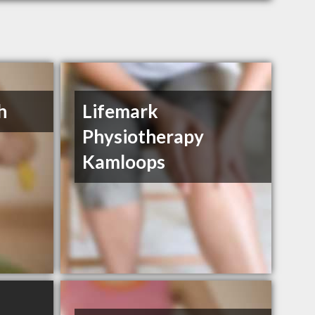
h
Lifemark
Physiotherapy
Kamloops