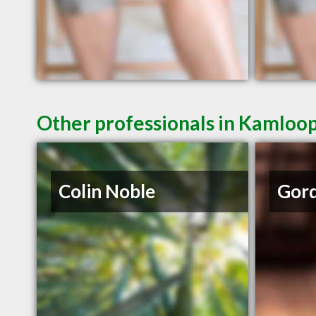
Other professionals in Kamloop
Colin Noble
Gord