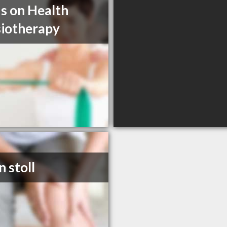
s on Health
iotherapy
n stoll