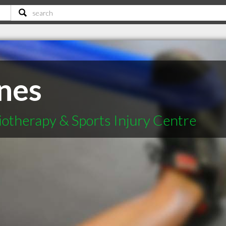
ones
otherapy & Sports Injury Centre