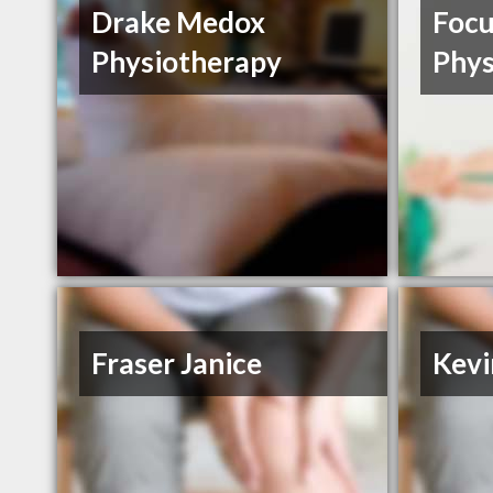
Drake Medox
Focu
Physiotherapy
Phys
Fraser Janice
Kevi