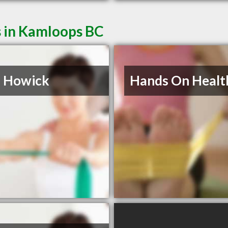
s in Kamloops BC
n Howick
Hands On Healt