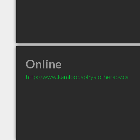
Online
http://www.kamloopsphysiotherapy.ca