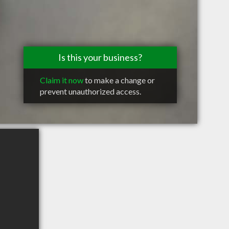
Is this your business?
Claim it now
to make a change or
prevent unauthorized access.