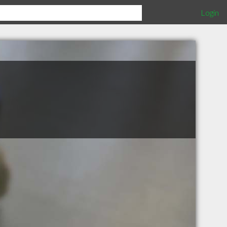
Login