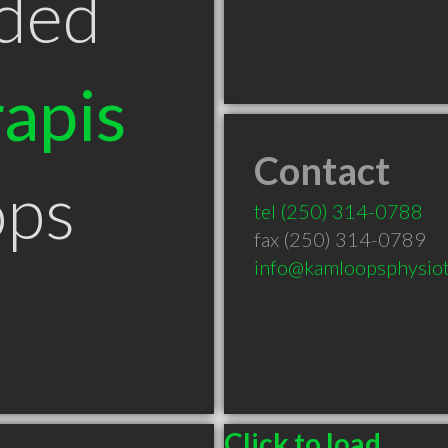
ded
apis
Contact
ops
tel
(250) 314-0788
fax (250) 314-0789
info@kamloopsphysiot
Click to load