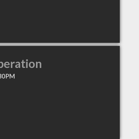
peration
:30PM