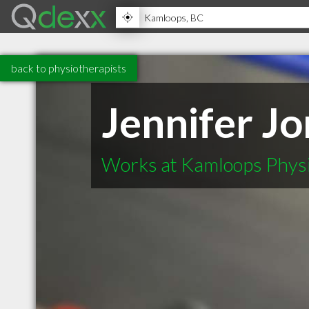
back to physiotherapists
Jennifer J
Works at Kamloops Physi