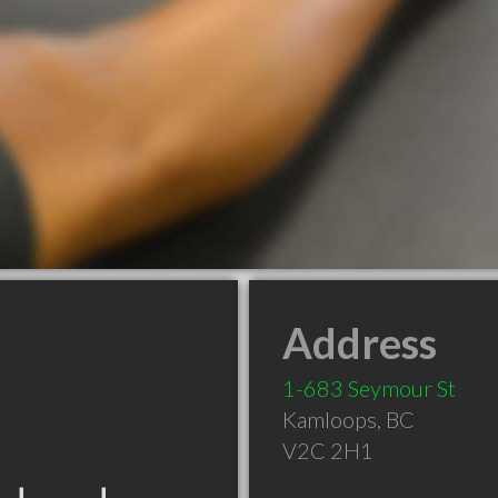
Address
1-683 Seymour St
Kamloops
,
BC
V2C 2H1