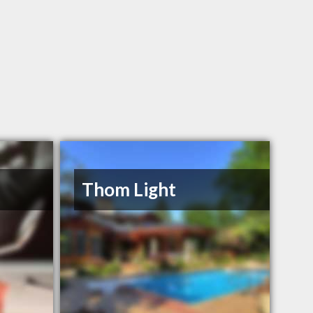
Thom Light