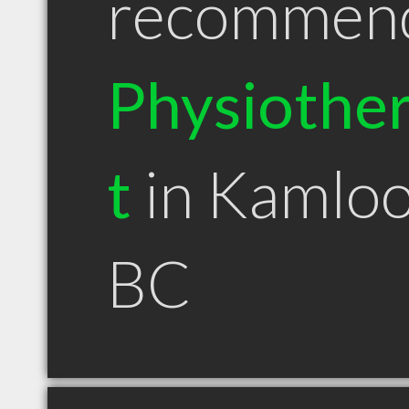
recommen
Physiother
t
in Kamlo
BC