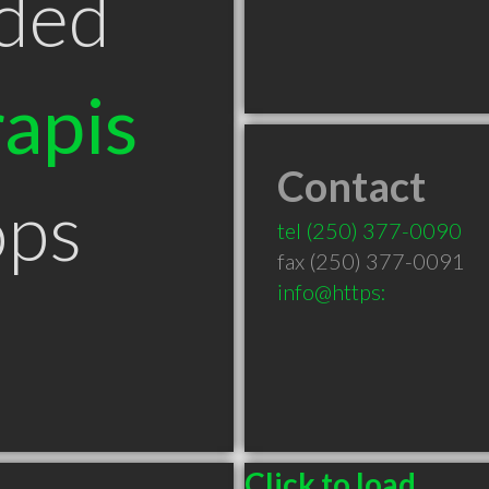
ded
apis
Contact
ops
tel
(250) 377-0090
fax (250) 377-0091
info@https:
Click to load