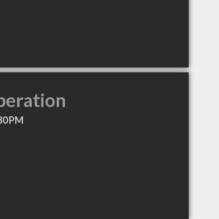
peration
:30PM