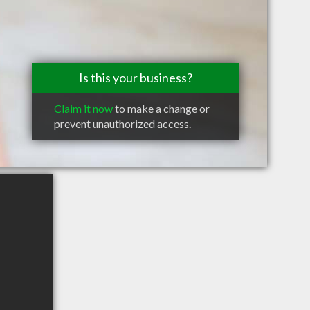
Is this your business?
Claim it now
to make a change or
prevent unauthorized access.