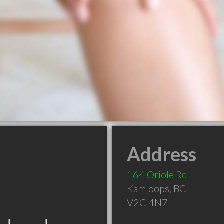
Address
164 Oriole Rd
Kamloops
,
BC
V2C 4N7