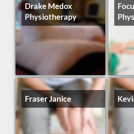
Drake Medox
Focu
Physiotherapy
Phys
Fraser Janice
Kevi