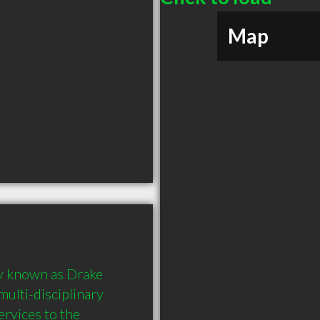
Map
y known as Drake 
ulti-disciplinary 
vices to the 