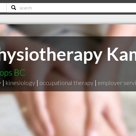
hysiotherapy Ka
oops BC
y
|
kinesiology
|
occupational therapy
|
employer serv