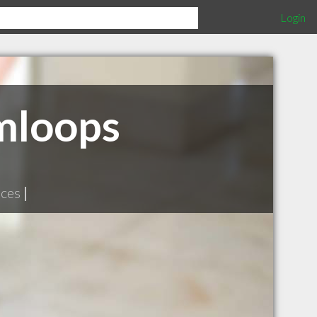
Login
mloops
ices
|