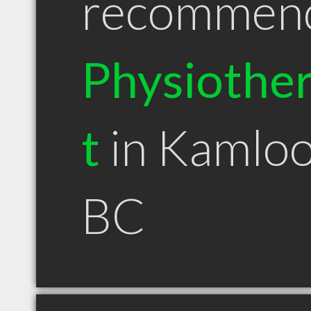
recommen
Physiother
t
in Kamlo
BC