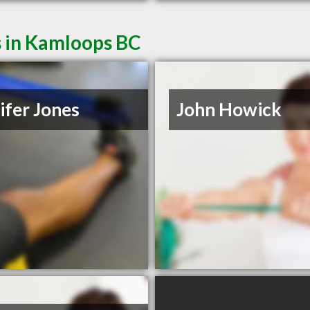
s in Kamloops BC
ifer Jones
John Howick