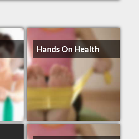
Hands On Health