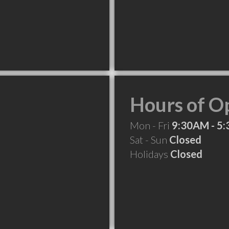
.
Hours of O
Mon - Fri
9:30AM - 5
Sat - Sun
Closed
Holidays
Closed