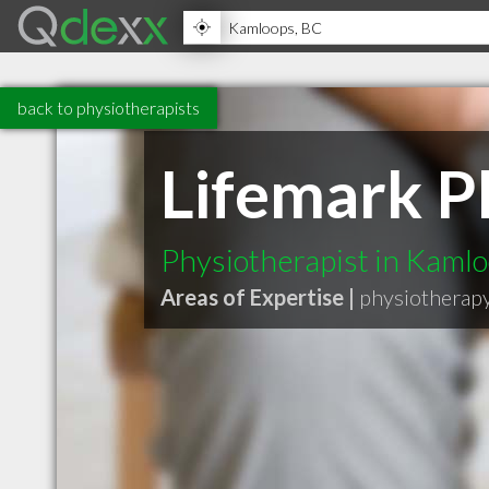
back to physiotherapists
Lifemark P
Physiotherapist in Kaml
Areas of Expertise |
physiotherap