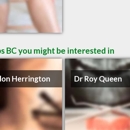
s BC you might be interested in
on Herrington
Dr Roy Queen