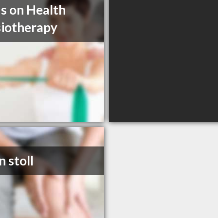
s on Health
iotherapy
n stoll