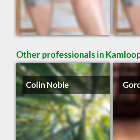
Other professionals in Kamloop
Colin Noble
Gord