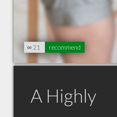
∞
21
recommend
A Highly