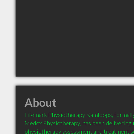
About
Lifemark Physiotherapy Kamloops, formall
Medox Physiotherapy, has been delivering m
physiotherapy assessment and treatment ser