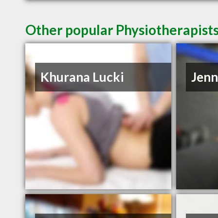
Other popular Physiotherapist
Khurana Lucki
Jenn