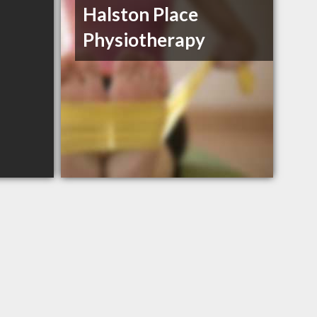
Halston Place
Physiotherapy