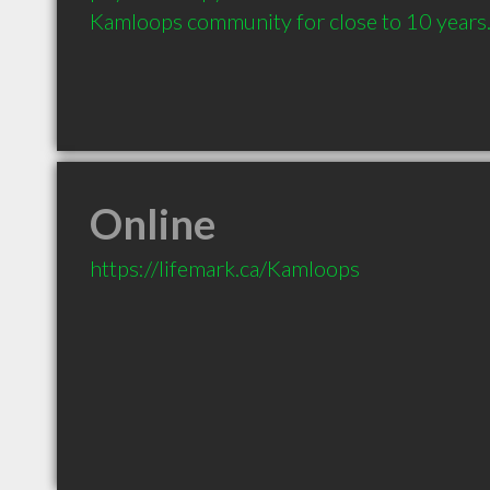
Kamloops community for close to 10 years
Online
https://lifemark.ca/Kamloops