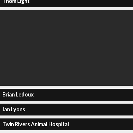
Thom Light
Brian Ledoux
Ian Lyons
Twin Rivers Animal Hospital