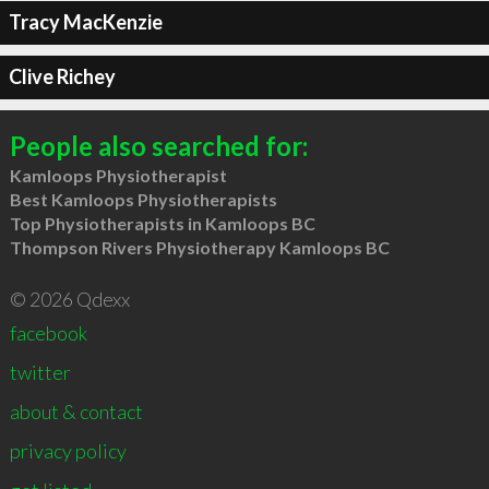
Tracy MacKenzie
Clive Richey
People also searched for:
Kamloops Physiotherapist
Best Kamloops Physiotherapists
Top Physiotherapists in Kamloops BC
Thompson Rivers Physiotherapy Kamloops BC
© 2026 Qdexx
facebook
twitter
about & contact
privacy policy