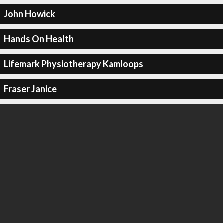
John Howick
Hands On Health
Lifemark Physiotherapy Kamloops
Fraser Janice