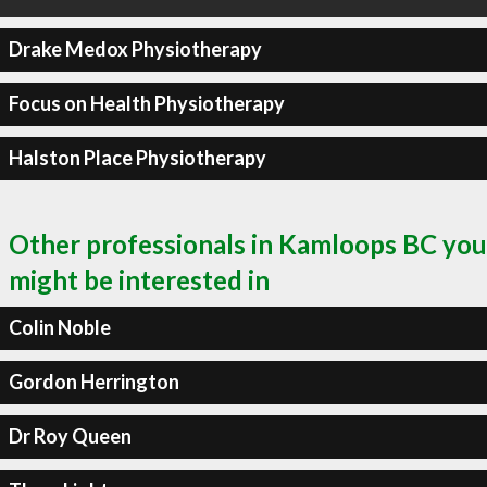
Drake Medox Physiotherapy
Focus on Health Physiotherapy
Halston Place Physiotherapy
Other professionals in Kamloops BC you
might be interested in
Colin Noble
Gordon Herrington
Dr Roy Queen