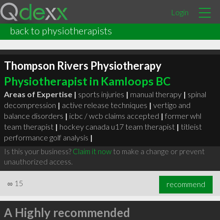
Login
back to physiotherapists
Thompson Rivers Physiotherapy
Physiotherapist in Kamloops BC
Areas of Expertise |
sports injuries
|
manual therapy
|
spinal
decompression
|
active release techniques
|
vertigo and
balance disorders
|
icbc / wcb claims accepted
|
former whl
team therapist
|
hockey canada u17 team therapist
|
titleist
performance golf analysis
|
Is this your business?
Claim it now
to make a change or prevent
unauthorized access.
∞
15
recommend
A Highly recommended