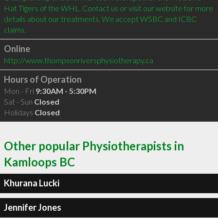
Hat Tigers of the WHL. Contact us or visit our website for more 
details about our treatments. We accept WSBC and ICBC 
claims. 
Online
http://www.thompsonriversphysiotherapy.ca
Hours of Operation
Mon - Fri
9:30AM - 5:30PM
Sat - Sun
Closed
Holidays
Closed
Other popular Physiotherapists in
Kamloops BC
Khurana Lucki
Jennifer Jones