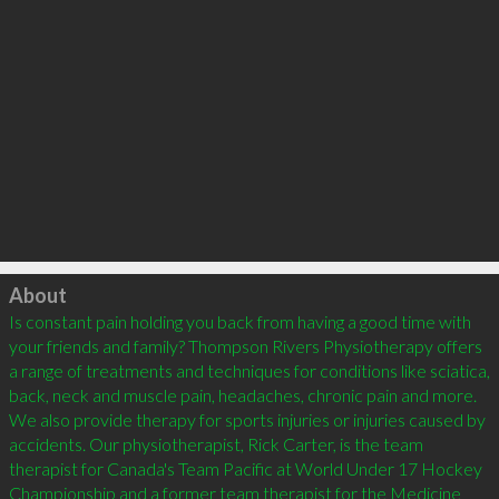
Click to load
About
Is constant pain holding you back from having a good time with 
your friends and family? Thompson Rivers Physiotherapy offers 
a range of treatments and techniques for conditions like sciatica, 
back, neck and muscle pain, headaches, chronic pain and more. 
We also provide therapy for sports injuries or injuries caused by 
accidents. Our physiotherapist, Rick Carter, is the team 
therapist for Canada's Team Pacific at World Under 17 Hockey 
Championship and a former team therapist for the Medicine 