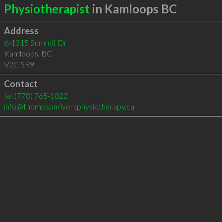
Physiotherapist
in Kamloops BC
Address
6-1315 Summit Dr
Kamloops
,
BC
V2C 5R9
Contact
tel
(778) 765-1822
info@thompsonriversphysiotherapy.ca