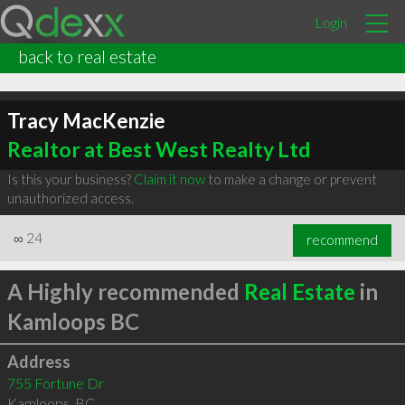
Login
back to real estate
Tracy MacKenzie
Realtor at Best West Realty Ltd
Is this your business?
Claim it now
to make a change or prevent
unauthorized access.
∞
24
recommend
A Highly recommended
Real Estate
in
Kamloops BC
Address
755 Fortune Dr
Kamloops
,
BC