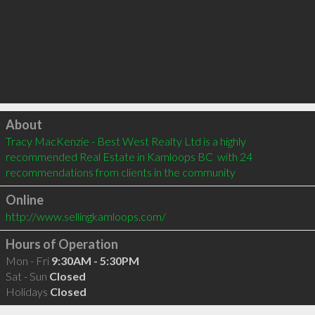
Click to load
About
Tracy MacKenzie - Best West Realty Ltd is a highly 
recommended Real Estate in Kamloops BC  with 24 
recommendations from clients in the community
Online
http://www.sellingkamloops.com/
Hours of Operation
Mon - Fri
9:30AM - 5:30PM
Sat - Sun
Closed
Holidays
Closed