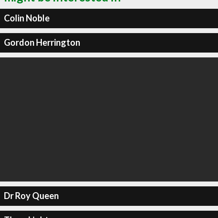
Colin Noble
Gordon Herrington
Dr Roy Queen