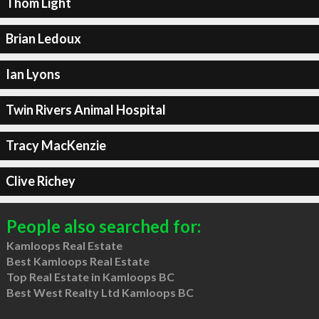
Thom Light
Brian Ledoux
Ian Lyons
Twin Rivers Animal Hospital
Tracy MacKenzie
Clive Richey
People also searched for:
Kamloops Real Estate
Best Kamloops Real Estate
Top Real Estate in Kamloops BC
Best West Realty Ltd Kamloops BC