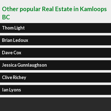
Other popular Real Estate in Kamloops
BC
Thom Light
Brian Ledoux
Dave Cox
Jessica Gunnlaughson
Clive Richey
Ian Lyons