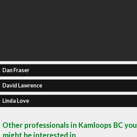
Dan Fraser
David Lawrence
Linda Love
Other professionals in Kamloops BC you
might be interested in