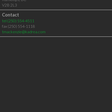
V2B 2L3
Contact
tel
(250) 554-4511
fax (250) 554-1118
tmackenzie@kadrea.com