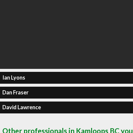
Ian Lyons
Dan Fraser
David Lawrence
Other professionals in Kamloops BC you