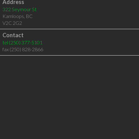
Address
322 Seymour St
Kamloops
,
BC
V2C 2G2
Contact
tel
(250) 377-5101
fax (250) 828-2866