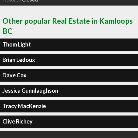
Other popular Real Estate in Kamloops
BC
Thom Light
Brian Ledoux
Dave Cox
Jessica Gunnlaughson
Tracy MacKenzie
Clive Richey