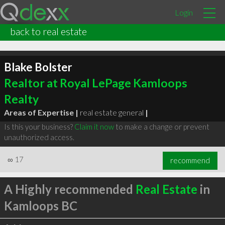
Login
back to real estate
Blake Bolster
Realtor at Royal LePage Kamloops
Realty
Areas of Expertise |
real estate general
|
Is this your business?
Claim it now
to make a change or prevent
unauthorized access.
∞
17
recommend
A Highly recommended
Real Estate
in
Kamloops BC