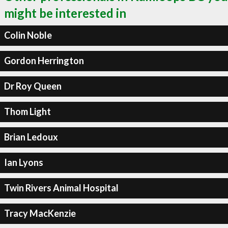
might be interested in
Colin Noble
Gordon Herrington
Dr Roy Queen
Thom Light
Brian Ledoux
Ian Lyons
Twin Rivers Animal Hospital
Tracy MacKenzie