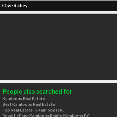
Clive Richey
People also searched for:
Kamloops Real Estate
Best Kamloops Real Estate
Top Real Estate in Kamloops BC
Royal LePage Kamloops Realty Kamloops BC