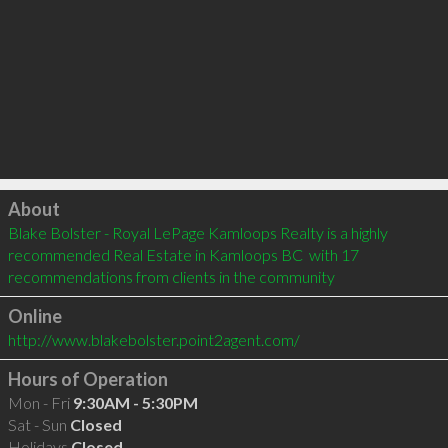
Click to load
About
Blake Bolster - Royal LePage Kamloops Realty is a highly 
recommended Real Estate in Kamloops BC  with 17 
recommendations from clients in the community
Online
http://www.blakebolster.point2agent.com/
Hours of Operation
Mon - Fri
9:30AM - 5:30PM
Sat - Sun
Closed
Holidays
Closed