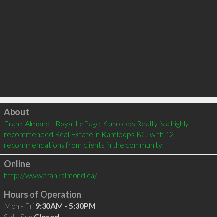
Click to load
About
Frank Almond - Royal LePage Kamloops Realty is a highly 
recommended Real Estate in Kamloops BC  with 12 
recommendations from clients in the community
Online
http://www.frankalmond.ca/
Hours of Operation
Mon - Fri
9:30AM - 5:30PM
Sat - Sun
Closed