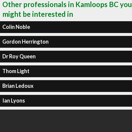
Other professionals in Kamloops BC you
might be interested in
Colin Noble
Gordon Herrington
Dr Roy Queen
Thom Light
Brian Ledoux
Ian Lyons