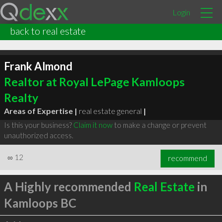
Login
back to real estate
Frank Almond
Realtor at Royal LePage Kamloops
Realty
Areas of Expertise |
real estate general
|
Is this your business?
Claim it now
to make a change or prevent
unauthorized access.
∞
12
recommend
A Highly recommended
Real Estate
in
Kamloops BC