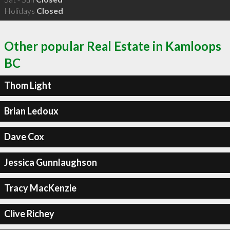
Holidays
Closed
Other popular Real Estate in Kamloops
BC
Thom Light
Brian Ledoux
Dave Cox
Jessica Gunnlaughson
Tracy MacKenzie
Clive Richey