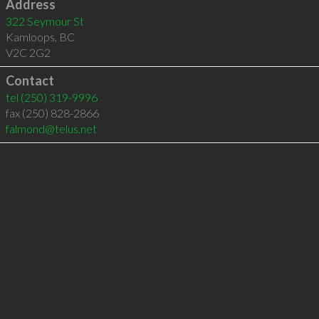
Address
322 Seymour St
Kamloops
,
BC
V2C 2G2
Contact
tel
(250) 319-9996
fax (250) 828-2866
falmond@telus.net