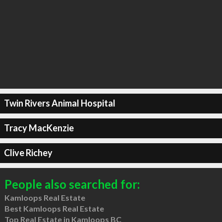
Twin Rivers Animal Hospital
Tracy MacKenzie
Clive Richey
People also searched for:
Kamloops Real Estate
Best Kamloops Real Estate
Top Real Estate in Kamloops BC