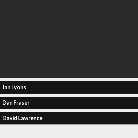
Ian Lyons
Dan Fraser
David Lawrence