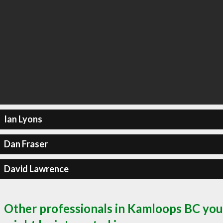
Ian Lyons
Dan Fraser
David Lawrence
Other professionals in Kamloops BC you