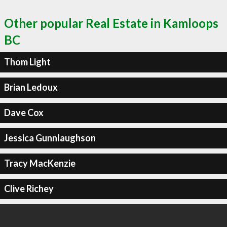
Other popular Real Estate in Kamloops
BC
Thom Light
Brian Ledoux
Dave Cox
Jessica Gunnlaughson
Tracy MacKenzie
Clive Richey