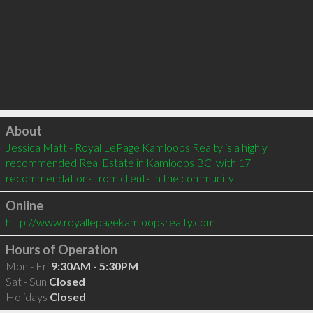
Click to load
About
Jessica Matt - Royal LePage Kamloops Realty is a highly 
recommended Real Estate in Kamloops BC  with 17 
recommendations from clients in the community
Online
http://www.royallepagekamloopsrealty.com
Hours of Operation
Mon - Fri
9:30AM - 5:30PM
Sat - Sun
Closed
Holidays
Closed