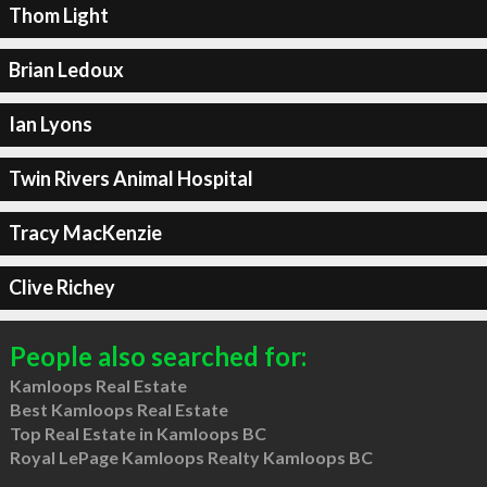
Thom Light
Brian Ledoux
Ian Lyons
Twin Rivers Animal Hospital
Tracy MacKenzie
Clive Richey
People also searched for:
Kamloops Real Estate
Best Kamloops Real Estate
Top Real Estate in Kamloops BC
Royal LePage Kamloops Realty Kamloops BC