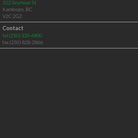
322 Seymour St
Kamloops
,
BC
V2C 2G2
Contact
tel
(250) 320-6900
fax (250) 828-2866