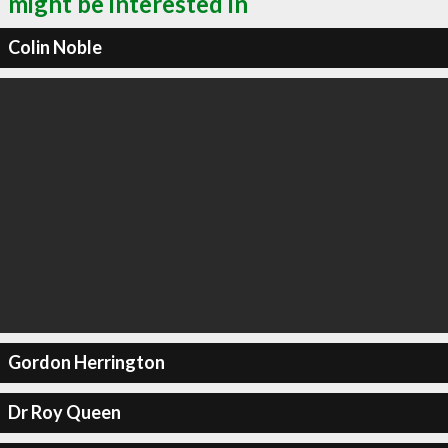
might be interested in
Colin Noble
Gordon Herrington
Dr Roy Queen