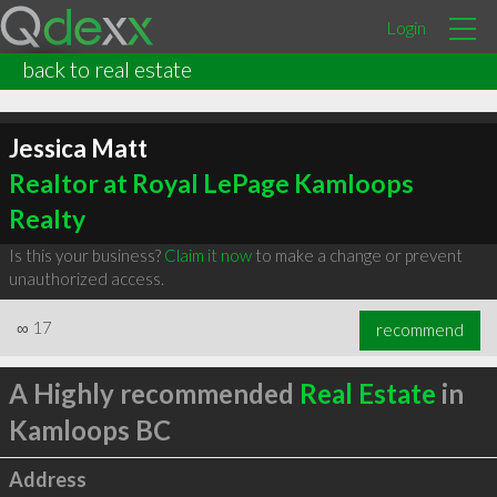
Login
back to real estate
Jessica Matt
Realtor at Royal LePage Kamloops
Realty
Is this your business?
Claim it now
to make a change or prevent
unauthorized access.
∞
17
recommend
A Highly recommended
Real Estate
in
Kamloops BC
Address