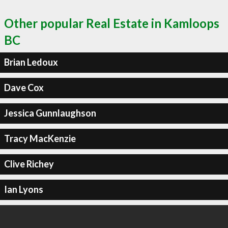
Other popular Real Estate in Kamloops
BC
Brian Ledoux
Dave Cox
Jessica Gunnlaughson
Tracy MacKenzie
Clive Richey
Ian Lyons