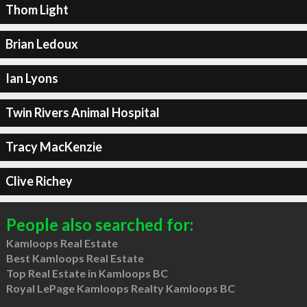
Thom Light
Brian Ledoux
Ian Lyons
Twin Rivers Animal Hospital
Tracy MacKenzie
Clive Richey
People also searched for:
Kamloops Real Estate
Best Kamloops Real Estate
Top Real Estate in Kamloops BC
Royal LePage Kamloops Realty Kamloops BC