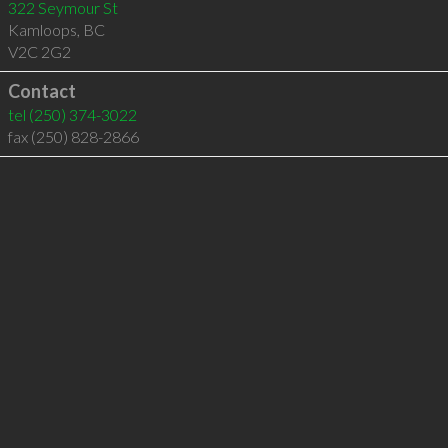
322 Seymour St
Kamloops
,
BC
V2C 2G2
Contact
tel
(250) 374-3022
fax (250) 828-2866