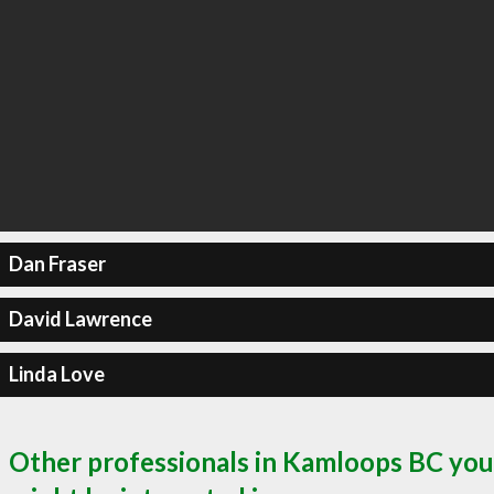
Dan Fraser
David Lawrence
Linda Love
Other professionals in Kamloops BC you