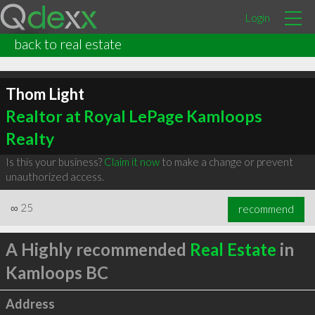
Login
back to real estate
Thom Light
Realtor at Royal LePage Kamloops
Realty
Is this your business?
Claim it now
to make a change or prevent
unauthorized access.
∞
25
recommend
A Highly recommended
Real Estate
in
Kamloops BC
Address