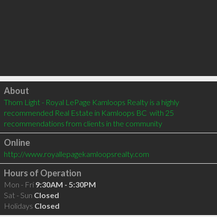
Click to load
About
Thom Light - Royal LePage Kamloops Realty is a highly 
recommended Real Estate in Kamloops BC  with 25 
recommendations from clients in the community
Online
http://www.royallepagekamloopsrealty.com
Hours of Operation
Mon - Fri
9:30AM - 5:30PM
Sat - Sun
Closed
Holidays
Closed