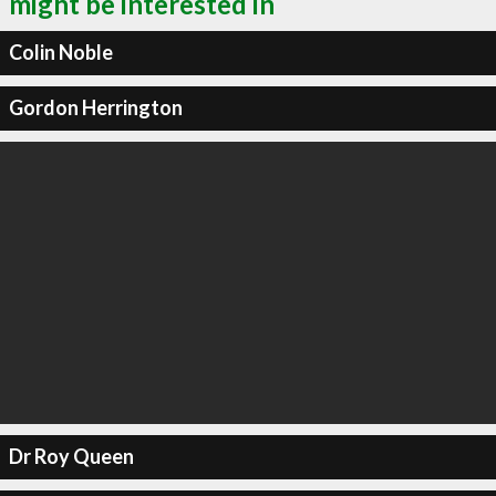
might be interested in
Colin Noble
Gordon Herrington
Dr Roy Queen