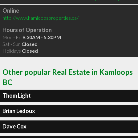
Online
http://www.kamloopsproperties.ca/
Hours of Operation
Mon - Fri
9:30AM - 5:30PM
Sat - Sun
Closed
Holidays
Closed
Other popular Real Estate in Kamloops
BC
Thom Light
Brian Ledoux
Dave Cox