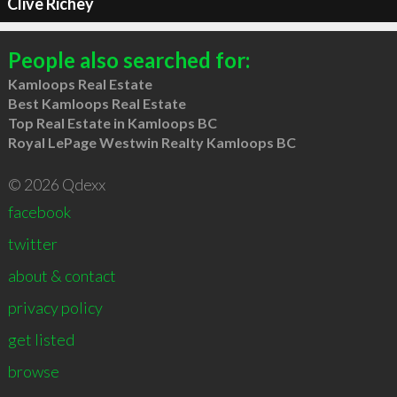
Clive Richey
People also searched for:
Kamloops Real Estate
Best Kamloops Real Estate
Top Real Estate in Kamloops BC
Royal LePage Westwin Realty Kamloops BC
© 2026 Qdexx
facebook
twitter
about & contact
privacy policy
get listed
browse