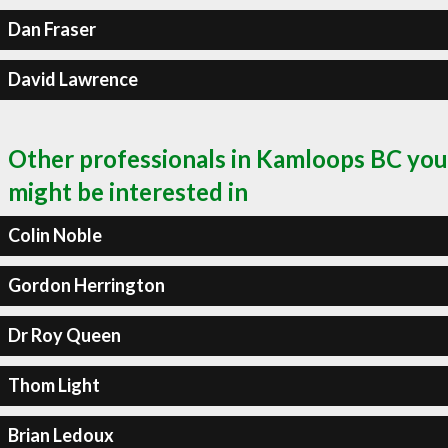
Dan Fraser
David Lawrence
Other professionals in Kamloops BC you
might be interested in
Colin Noble
Gordon Herrington
Dr Roy Queen
Thom Light
Brian Ledoux