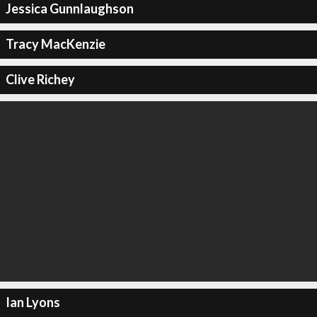
Jessica Gunnlaughson
Tracy MacKenzie
Clive Richey
Ian Lyons