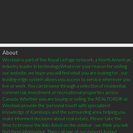
Click to load
About
Westwin is part of the Royal LePage network, a North American 
industry leader in technology.Whatever your reason for visiting 
our website, we hope you will find what you are looking for . our 
leading-edge system allows you access to service wherever you 
live or work. You can browse through a selection of residential, 
commercial, investment or recreational properties across 
Canada. Whether you are buying or selling, the REALTORS® at 
Westwin provide the 'personal touch' with specialized 
knowledge of Kamloops and the surrounding area, helping you 
make informed decisions about real estate. Please take the 
time to browse the links listed on the sidebar - we think you will 
find them informative. Then call one of our experts today!