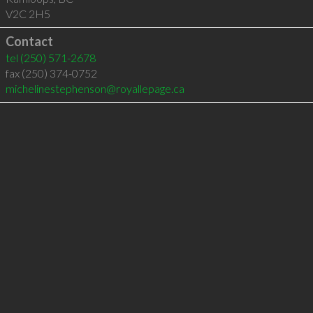
V2C 2H5
Contact
tel
(250) 571-2678
fax (250) 374-0752
michelinestephenson@royallepage.ca