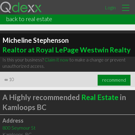
Login
back to real estate
Micheline Stephenson
Realtor at Royal LePage Westwin Realty
Is this your business?
Claim it now
to make a change or prevent
unauthorized access.
∞
10
recommend
A Highly recommended
Real Estate
in
Kamloops BC
Address
800 Seymour St
Kamloops
,
BC