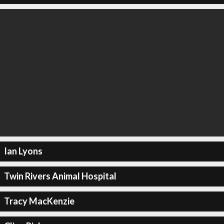
Ian Lyons
Twin Rivers Animal Hospital
Tracy MacKenzie