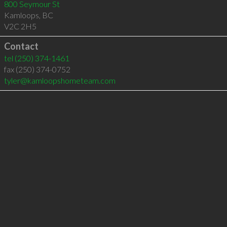
800 Seymour St
Kamloops
,
BC
V2C 2H5
Contact
tel
(250) 374-1461
fax (250) 374-0752
tyler@kamloopshometeam.com