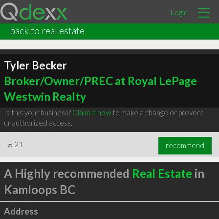
Login
back to real estate
Tyler Becker
Broker/Owner/PREC at Royal LePage
Westwin Realty
Is this your business?
Claim it now
to make a change or prevent
unauthorized access.
∞
21
recommend
A Highly recommended
Real Estate
in
Kamloops BC
Address