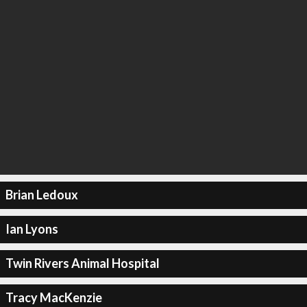
Brian Ledoux
Ian Lyons
Twin Rivers Animal Hospital
Tracy MacKenzie