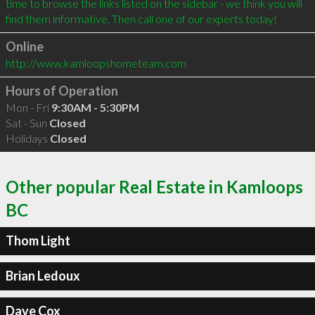
time to browse the links listed on the sidebar - we think you will 
find them informative. Then call one of our experts today!
Online
http://www.kamloopshometeam.com
Hours of Operation
Mon - Fri
9:30AM - 5:30PM
Sat - Sun
Closed
Holidays
Closed
Other popular Real Estate in Kamloops
BC
Thom Light
Brian Ledoux
Dave Cox