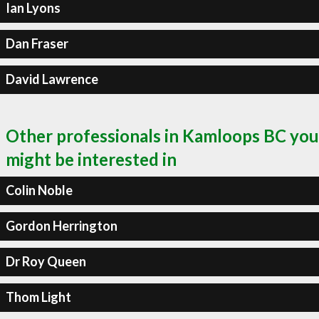
Ian Lyons
Dan Fraser
David Lawrence
Other professionals in Kamloops BC you
might be interested in
Colin Noble
Gordon Herrington
Dr Roy Queen
Thom Light