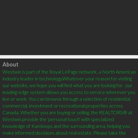
Click to load
About
Westwin is part of the Royal LePage network, a North American 
industry leader in technology.Whatever your reason for visiting 
our website, we hope you will find what you are looking for . our 
leading-edge system allows you access to service wherever you 
live or work. You can browse through a selection of residential, 
commercial, investment or recreational properties across 
Canada. Whether you are buying or selling, the REALTORS® at 
Westwin provide the 'personal touch' with specialized 
knowledge of Kamloops and the surrounding area, helping you 
make informed decisions about real estate. Please take the 