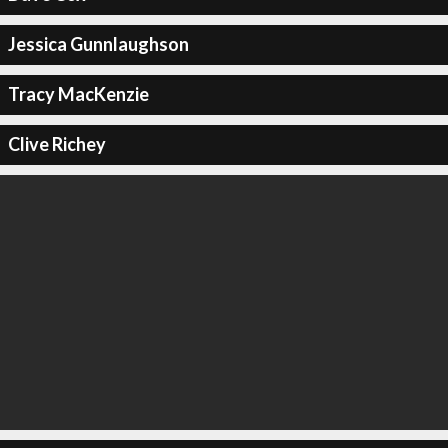
Jessica Gunnlaughson
Tracy MacKenzie
Clive Richey