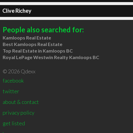
Clive Richey
People also searched for:
Kamloops Real Estate
Best Kamloops Real Estate
Top Real Estate in Kamloops BC
Royal LePage Westwin Realty Kamloops BC
© 2026 Qdexx
facebook
twitter
about & contact
privacy policy
get listed