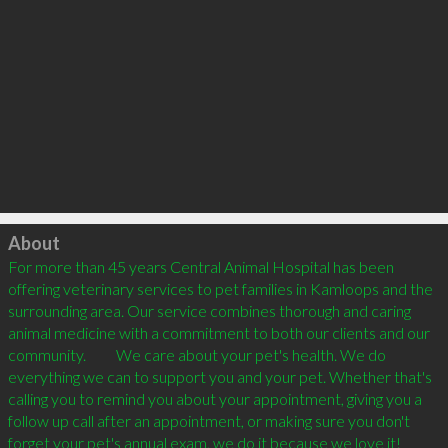
Click to load
About
For more than 45 years Central Animal Hospital has been 
offering veterinary services to pet families in Kamloops and the 
surrounding area. Our service combines thorough and caring 
animal medicine with a commitment to both our clients and our 
community.          We care about your pet's health. We do 
everything we can to support you and your pet. Whether that's 
calling you to remind you about your appointment, giving you a 
follow up call after an appointment, or making sure you don't 
forget your pet's annual exam, we do it because we love it!          