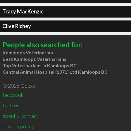
Tracy MacKenzie
Clive Richey
People also searched for:
Kamloops Veterinarian
Best Kamloops Veterinarians
Top Veterinarians in Kamloops BC
Central Animal Hospital (1971) Ltd Kamloops BC
© 2026 Qdexx
facebook
twitter
about & contact
privacy policy