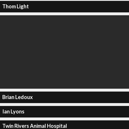
Thom Light
Brian Ledoux
Ian Lyons
Twin Rivers Animal Hospital