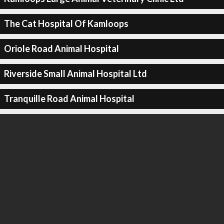
The Cat Hospital Of Kamloops
Oriole Road Animal Hospital
Riverside Small Animal Hospital Ltd
Tranquille Road Animal Hospital