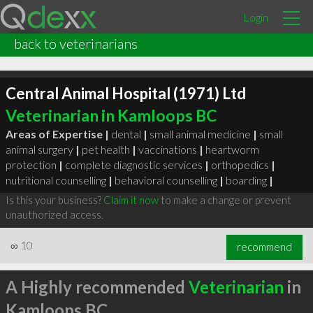
Login
back to veterinarians
Central Animal Hospital (1971) Ltd
Veterinarian in Kamloops BC
Areas of Expertise |
dental
|
small animal medicine
|
small
animal surgery
|
pet health
|
vaccinations
|
heartworm
protection
|
complete diagnostic services
|
orthopedics
|
nutritional counselling
|
behavioral counselling
|
boarding
|
Is this your business?
Claim it now
to make a change or prevent
unauthorized access.
∞
10
recommend
A Highly recommended
Veterinarian
in
Kamloops BC