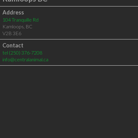
Address
104 Tranquille Rd
Kamloops
,
BC
V2B 3E6
Contact
tel
(250) 376-7208
info@centralanimal.ca