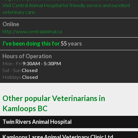
Visit Central Animal Hospital for friendly service and excellent 
veterinary care.
Online
http://www.centralanimal.ca
I've been doing this for
55
years
Hours of Operation
Mon - Fri
9:30AM - 5:30PM
Sat - Sun
Closed
Holidays
Closed
Other popular Veterinarians in
Kamloops BC
Twin Rivers Animal Hospital
Kamloops Large Animal Veterinary Clinic Ltd