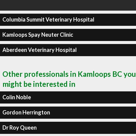
Columbia Summit Veterinary Hospital
Kamloops Spay Neuter Clinic
Aberdeen Veterinary Hospital
Other professionals in Kamloops BC you
might be interested in
Colin Noble
Gordon Herrington
Dr Roy Queen