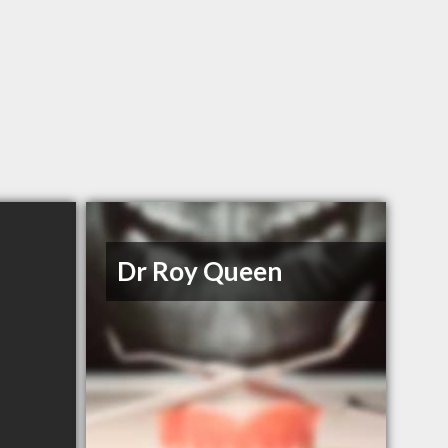
Dr Roy Queen