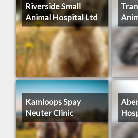
Riverside Small
Tran
Animal Hospital Ltd
Anim
Kamloops Spay
Aber
Neuter Clinic
Hosp