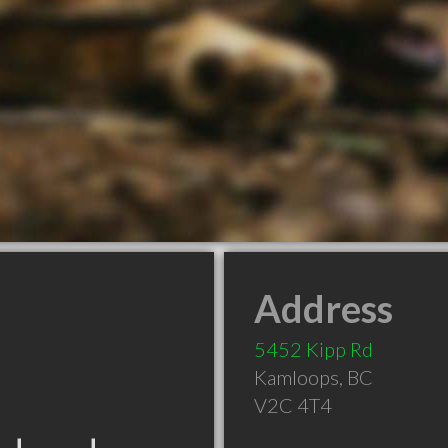
Address
5452 Kipp Rd
Kamloops
,
BC
V2C 4T4