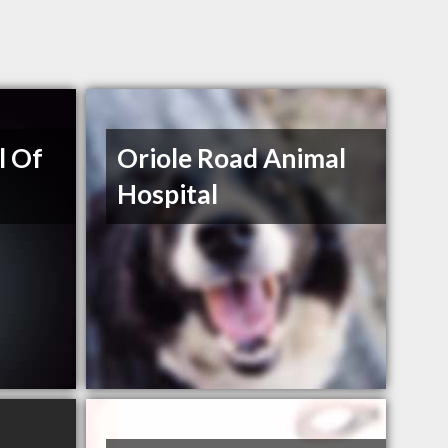
l Of
Oriole Road Animal
Hospital