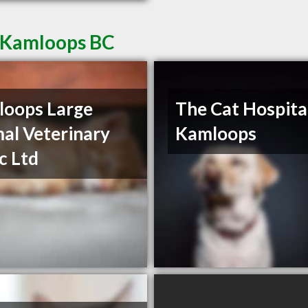
n Kamloops BC
oops Large
The Cat Hospita
al Veterinary
Kamloops
ic Ltd