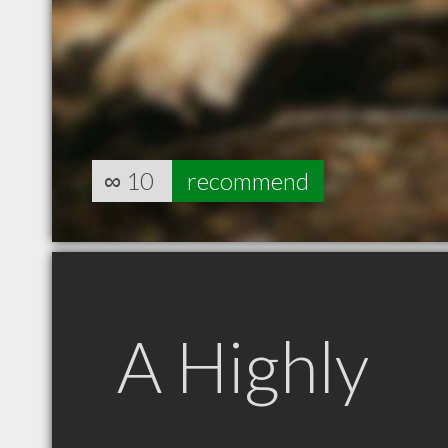
∞
10
recommend
A Highly