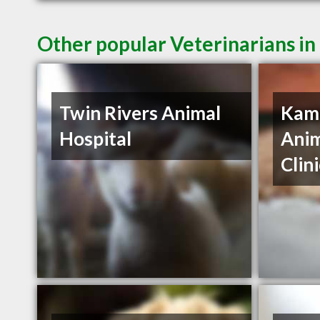
Other popular Veterinarians i
Twin Rivers Animal
Kaml
Hospital
Anim
Clin