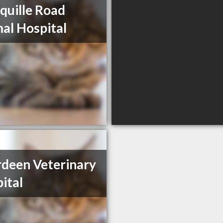
quille Road
al Hospital
deen Veterinary
ital