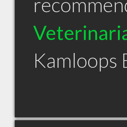
recommen
Veterinari
Kamloops 