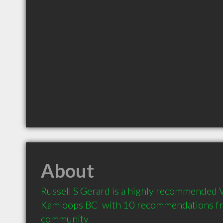
About
Russell S Gerard is a highly recommended Ve
Kamloops BC  with 10 recommendations from
community