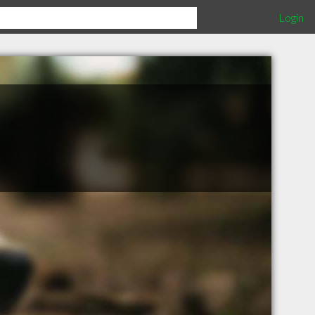
Login