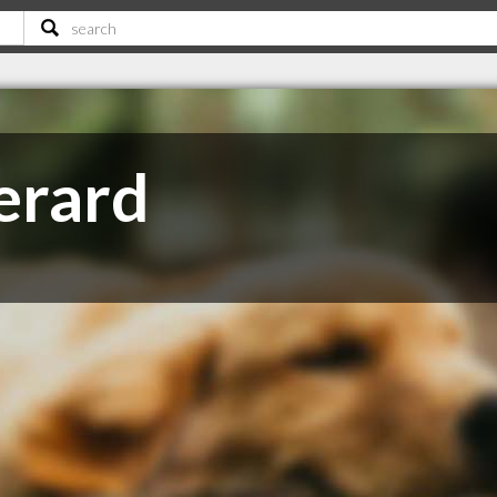
erard