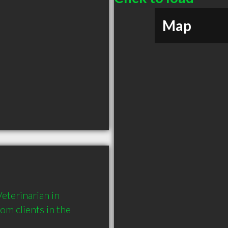
Map
terinarian in 
 clients in the 