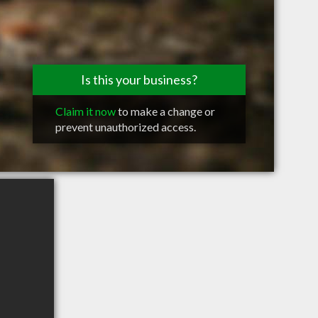
Is this your business?
Claim it now
to make a change or
prevent unauthorized access.