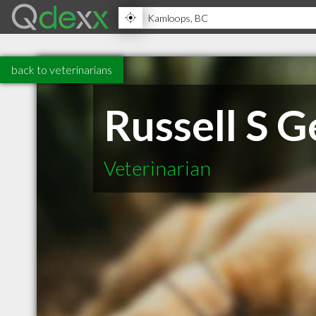
back to veterinarians
Russell S G
Veterinarian