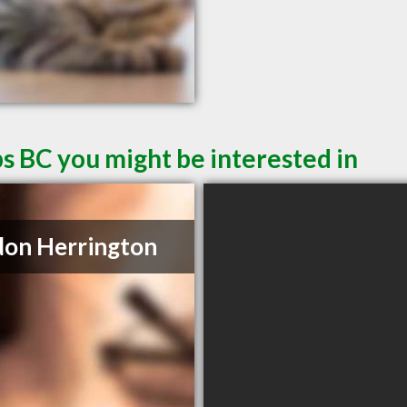
s BC you might be interested in
on Herrington