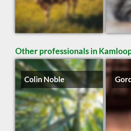
Other professionals in Kamloop
Colin Noble
Gord