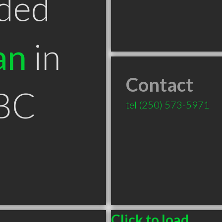
ded
an
in
Contact
BC
tel
(250) 573-5971
Click to load