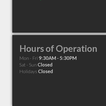
Hours of Operation
Mon - Fri
9:30AM - 5:30PM
Sat - Sun
Closed
Holidays
Closed