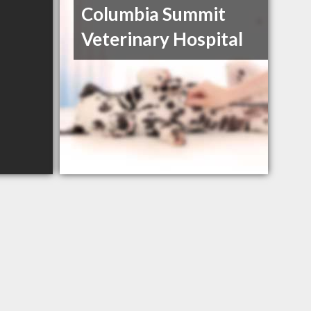
Columbia Summit
Veterinary Hospital