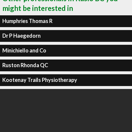
might be interested in
Humphries Thomas R
Dr P Haegedorn
Minichiello and Co
Ruston Rhonda QC
Kootenay Trails Physiotherapy