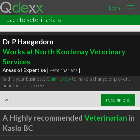
Login
back to veterinarians
Dr P Haegedorn
Works at North Kootenay Veterinary
Services
Areas of Expertise |
veterinarians
|
Is this your business?
Claim it now
to make a change or prevent
unauthorized access.
∞
1
recommend
A Highly recommended
Veterinarian
in
Kaslo BC