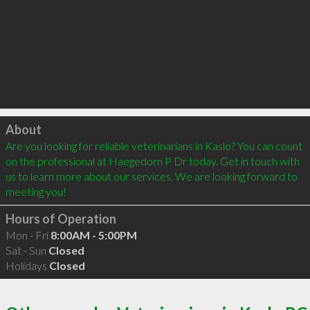
Click to load
About
Are you looking for reliable veterinarians in Kaslo? You can count 
on the professional at Haegedorn P Dr today. Get in touch with 
us to learn more about our services. We are looking forward to 
meeting you!
Hours of Operation
Mon - Fri
8:00AM - 5:00PM
Sat - Sun
Closed
Holidays
Closed