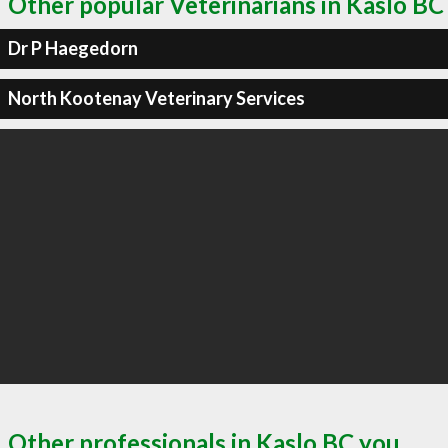
Other popular Veterinarians in Kaslo BC
Dr P Haegedorn
North Kootenay Veterinary Services
Other professionals in Kaslo BC you