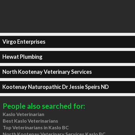
Virgo Enterprises
Hewat Plumbing
North Kootenay Veterinary Services
Kootenay Naturopathic Dr Jessie Speirs ND
People also searched for:
Kaslo Veterinarian
Best Kaslo Veterinarians
Top Veterinarians in Kaslo BC
North Kootenay Veterinary Services Kaslo BC