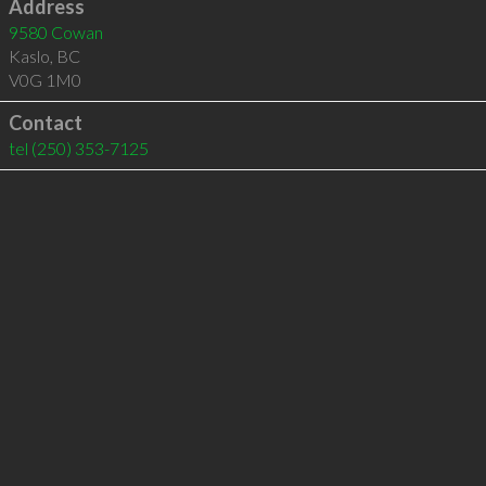
Address
9580 Cowan
Kaslo
,
BC
V0G 1M0
Contact
tel
(250) 353-7125