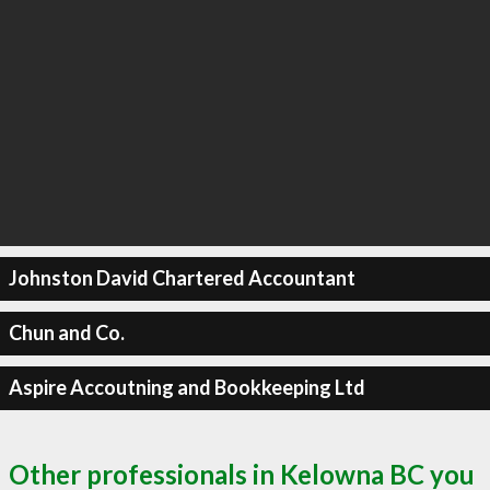
Johnston David Chartered Accountant
Chun and Co.
Aspire Accoutning and Bookkeeping Ltd
Other professionals in Kelowna BC you