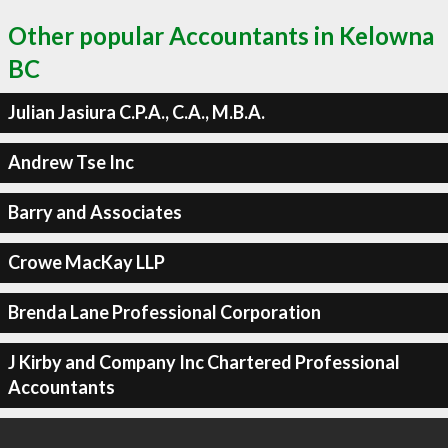
Other popular Accountants in Kelowna
BC
Julian Jasiura C.P.A., C.A., M.B.A.
Andrew Tse Inc
Barry and Associates
Crowe MacKay LLP
Brenda Lane Professional Corporation
J Kirby and Company Inc Chartered Professional
Accountants