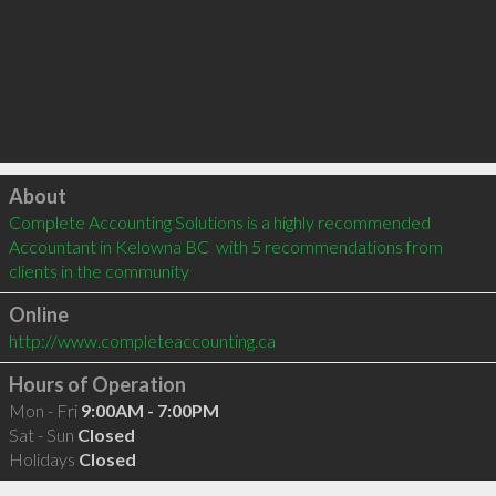
Click to load
About
Complete Accounting Solutions is a highly recommended 
Accountant in Kelowna BC  with 5 recommendations from 
clients in the community
Online
http://www.completeaccounting.ca
Hours of Operation
Mon - Fri
9:00AM - 7:00PM
Sat - Sun
Closed
Holidays
Closed