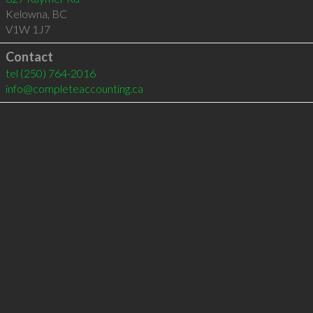
Kelowna
,
BC
V1W 1J7
Contact
tel
(250) 764-2016
info@completeaccounting.ca