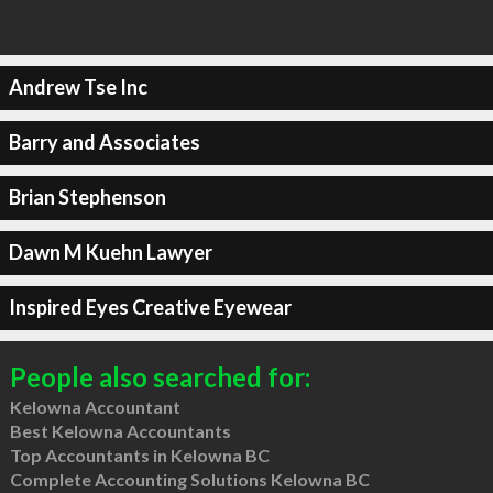
Andrew Tse Inc
Barry and Associates
Brian Stephenson
Dawn M Kuehn Lawyer
Inspired Eyes Creative Eyewear
People also searched for:
Kelowna Accountant
Best Kelowna Accountants
Top Accountants in Kelowna BC
Complete Accounting Solutions Kelowna BC