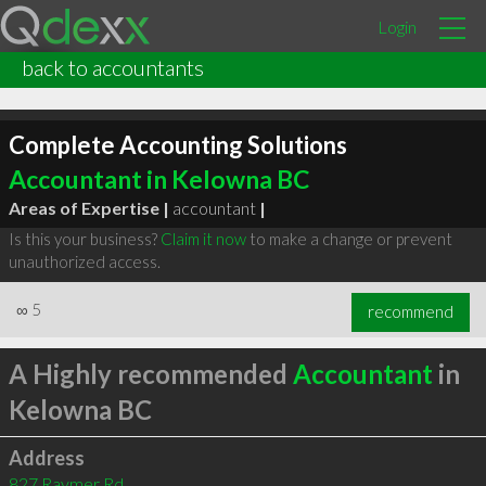
Login
back to accountants
Complete Accounting Solutions
Accountant in Kelowna BC
Areas of Expertise |
accountant
|
Is this your business?
Claim it now
to make a change or prevent
unauthorized access.
∞
5
recommend
A Highly recommended
Accountant
in
Kelowna BC
Address
827 Raymer Rd