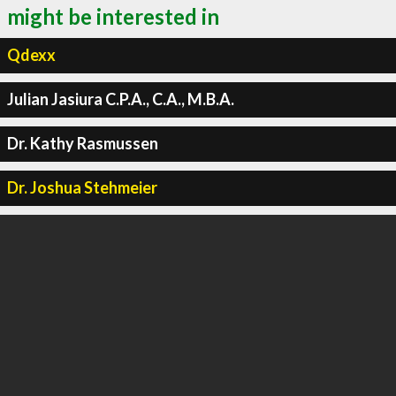
might be interested in
Qdexx
Julian Jasiura C.P.A., C.A., M.B.A.
Dr. Kathy Rasmussen
Dr. Joshua Stehmeier