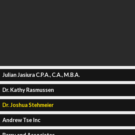
Julian Jasiura C.P.A., C.A., M.B.A.
Dr. Kathy Rasmussen
Dr. Joshua Stehmeier
Andrew Tse Inc