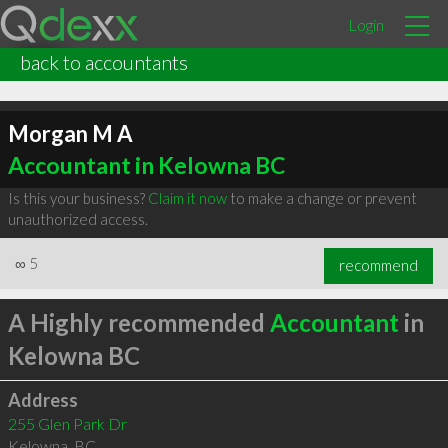
Login
back to accountants
Morgan M A
Accountant in Kelowna BC
Is this your business?
Claim it now
to make a change or prevent
unauthorized access.
∞
5
recommend
A Highly recommended
Accountant
in
Kelowna BC
Address
255 Glen Park Dr
Kelowna
,
BC