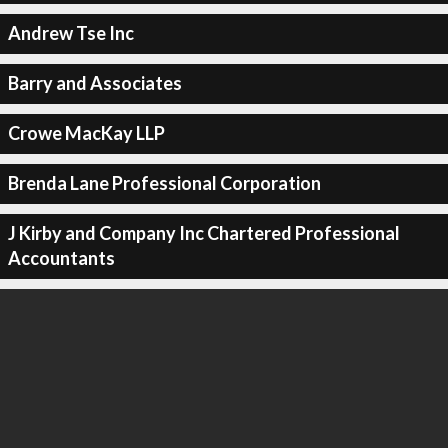
Andrew Tse Inc
Barry and Associates
Crowe MacKay LLP
Brenda Lane Professional Corporation
J Kirby and Company Inc Chartered Professional
Accountants