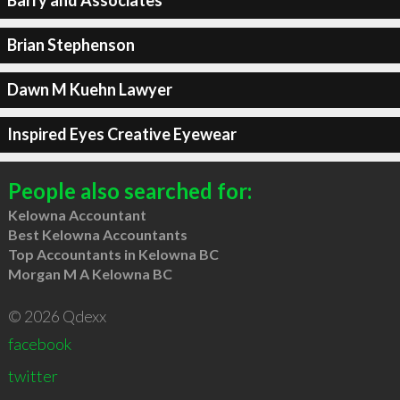
Barry and Associates
Brian Stephenson
Dawn M Kuehn Lawyer
Inspired Eyes Creative Eyewear
People also searched for:
Kelowna Accountant
Best Kelowna Accountants
Top Accountants in Kelowna BC
Morgan M A Kelowna BC
© 2026 Qdexx
facebook
twitter