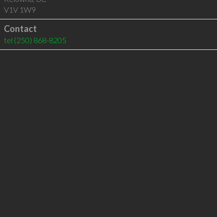
V1V 1W9
Contact
tel
(250) 868-8205