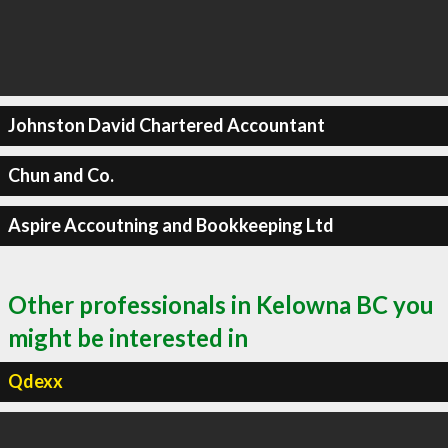
Johnston David Chartered Accountant
Chun and Co.
Aspire Accoutning and Bookkeeping Ltd
Other professionals in Kelowna BC you
might be interested in
Qdexx