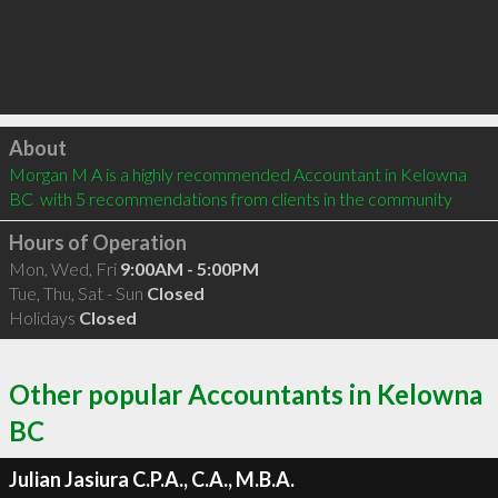
Click to load
About
Morgan M A is a highly recommended Accountant in Kelowna 
BC  with 5 recommendations from clients in the community
Hours of Operation
Mon, Wed, Fri
9:00AM - 5:00PM
Tue, Thu, Sat - Sun
Closed
Holidays
Closed
Other popular Accountants in Kelowna
BC
Julian Jasiura C.P.A., C.A., M.B.A.