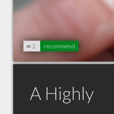
∞
2
recommend
A Highly