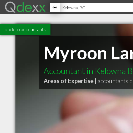
back to accountants
Myroon La
Accountant in Kelowna 
Areas of Expertise |
accountants c