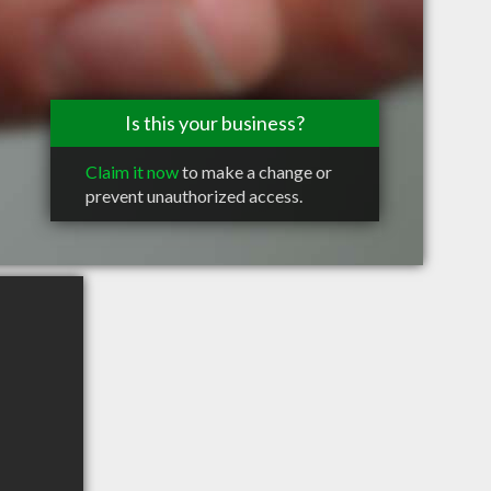
Is this your business?
Claim it now
to make a change or
prevent unauthorized access.