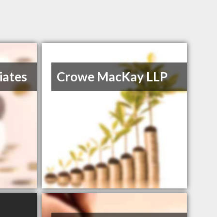
iates
Crowe MacKay LLP