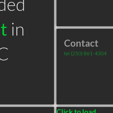
ded
t
in
Contact
C
tel
(250) 861-4304
Click to load