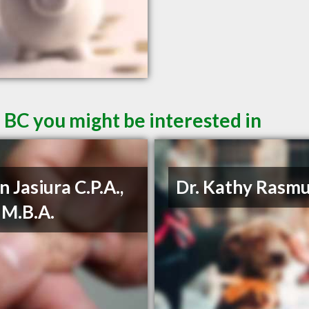
 BC you might be interested in
n Jasiura C.P.A.,
Dr. Kathy Rasm
, M.B.A.