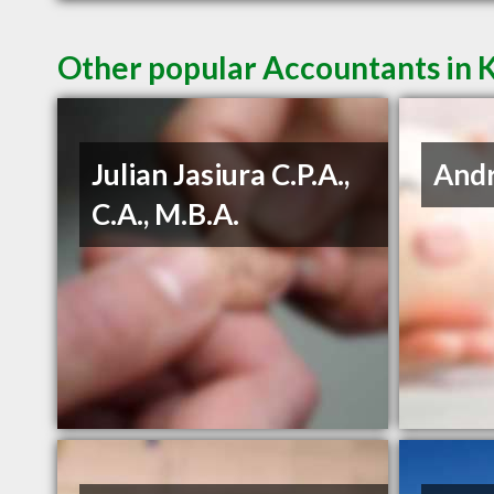
Other popular Accountants in
Julian Jasiura C.P.A.,
Andr
C.A., M.B.A.