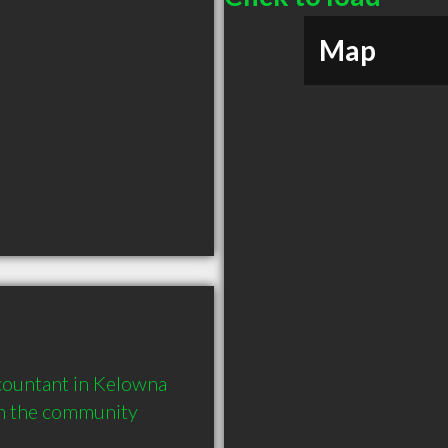
Map
ountant in Kelowna 
in the community