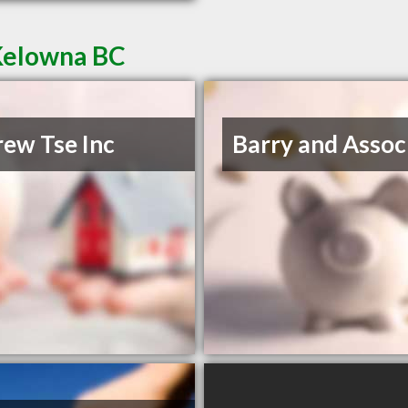
 Kelowna BC
ew Tse Inc
Barry and Assoc