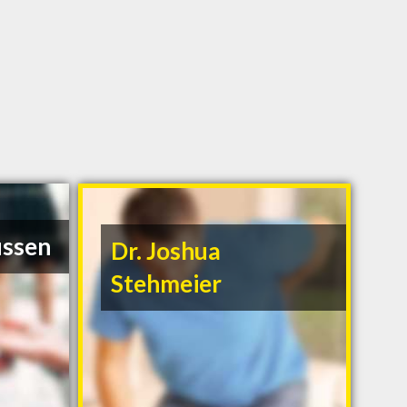
ussen
Dr. Joshua
Stehmeier