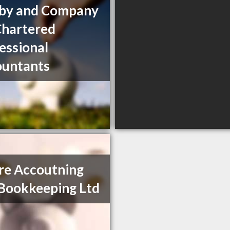
rby and Company
Chartered
essional
ountants
re Accoutning
Bookkeeping Ltd