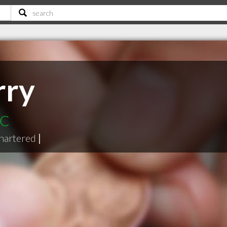
rry
BC
hartered
|