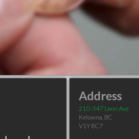
Address
210-347 Leon Ave
Kelowna
,
BC
V1Y 8C7