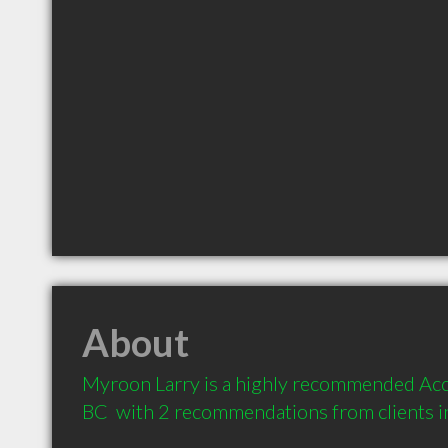
About
Myroon Larry is a highly recommended Acc
BC  with 2 recommendations from clients 