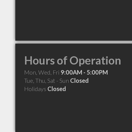
Hours of Operation
Mon, Wed, Fri
9:00AM - 5:00PM
Tue, Thu, Sat - Sun
Closed
Holidays
Closed