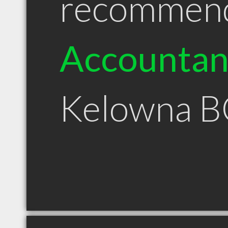
recommen
Accountan
Kelowna B