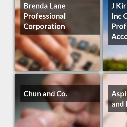
Brenda Lane
J Ki
Professional
Inc 
Corporation
Prof
Acc
Chun and Co.
Aspi
and 