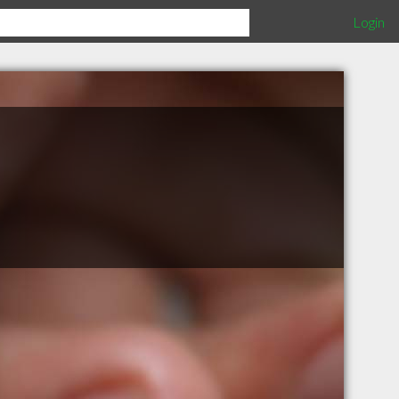
Login