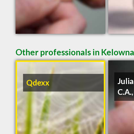
Other professionals in Kelowna
Julia
Qdexx
C.A.