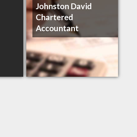
Johnston David
Chartered
Accountant