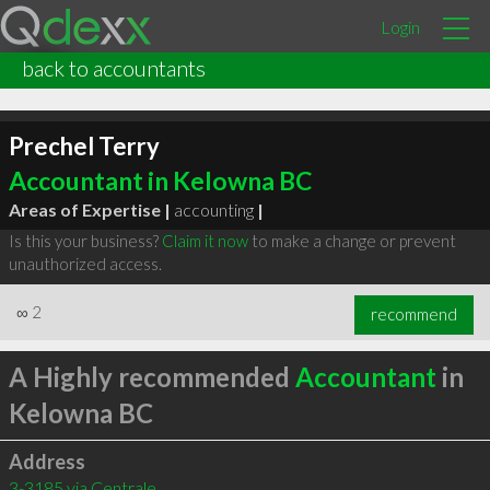
Login
back to accountants
Prechel Terry
Accountant in Kelowna BC
Areas of Expertise |
accounting
|
Is this your business?
Claim it now
to make a change or prevent
unauthorized access.
∞
2
recommend
A Highly recommended
Accountant
in
Kelowna BC
Address
3-3185 via Centrale