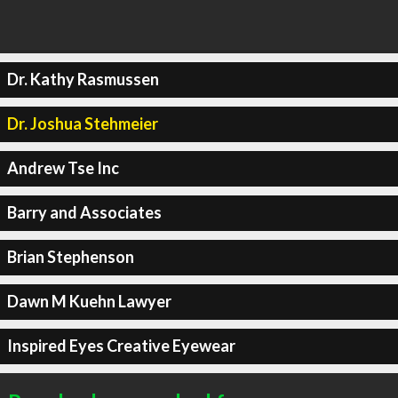
Dr. Kathy Rasmussen
Dr. Joshua Stehmeier
Andrew Tse Inc
Barry and Associates
Brian Stephenson
Dawn M Kuehn Lawyer
Inspired Eyes Creative Eyewear