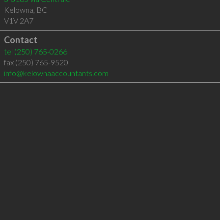
Kelowna
,
BC
V1V 2A7
Contact
tel
(250) 765-0266
fax (250) 765-9520
info@kelownaaccountants.com