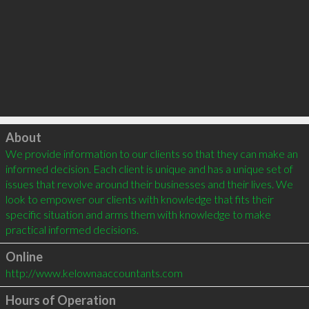
Click to load
About
We provide information to our clients so that they can make an 
informed decision. Each client is unique and has a unique set of 
issues that revolve around their businesses and their lives. We 
look to empower our clients with knowledge that fits their 
specific situation and arms them with knowledge to make 
Online
http://www.kelownaaccountants.com
Hours of Operation