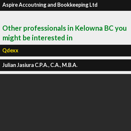
Aspire Accoutning and Bookkeeping Ltd
Other professionals in Kelowna BC you
might be interested in
Qdexx
Julian Jasiura C.P.A., C.A., M.B.A.