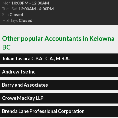
Mon
10:00PM - 12:00AM
Tue - Sat
12:00AM - 4:00PM
Sun
Closed
Holidays
Closed
Other popular Accountants in Kelowna
BC
Julian Jasiura C.P.A., C.A., M.B.A.
Andrew Tse Inc
Barry and Associates
Crowe MacKay LLP
Brenda Lane Professional Corporation