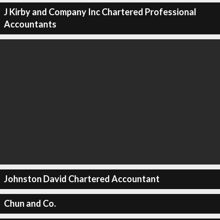
J Kirby and Company Inc Chartered Professional
Accountants
Johnston David Chartered Accountant
Chun and Co.