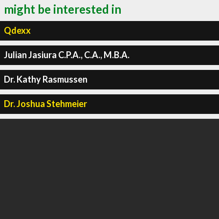
might be interested in
Qdexx
Julian Jasiura C.P.A., C.A., M.B.A.
Dr. Kathy Rasmussen
Dr. Joshua Stehmeier