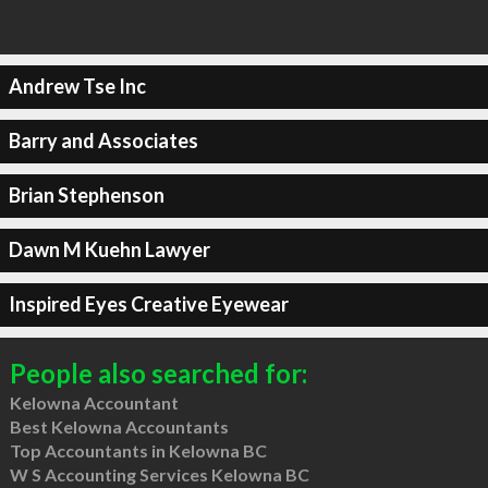
Andrew Tse Inc
Barry and Associates
Brian Stephenson
Dawn M Kuehn Lawyer
Inspired Eyes Creative Eyewear
People also searched for:
Kelowna Accountant
Best Kelowna Accountants
Top Accountants in Kelowna BC
W S Accounting Services Kelowna BC