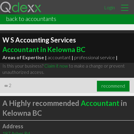
Login
back to accountants
W S Accounting Services
Accountant in Kelowna BC
Areas of Expertise |
accountant
|
professional service
|
Is this your business?
Claim it now
to make a change or prevent
unauthorized access.
∞
2
recommend
A Highly recommended
Accountant
in
Kelowna BC
Address
187 Asher Rd