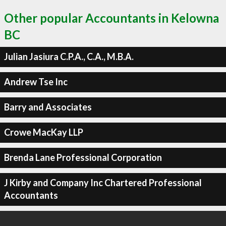
Other popular Accountants in Kelowna
BC
Julian Jasiura C.P.A., C.A., M.B.A.
Andrew Tse Inc
Barry and Associates
Crowe MacKay LLP
Brenda Lane Professional Corporation
J Kirby and Company Inc Chartered Professional
Accountants