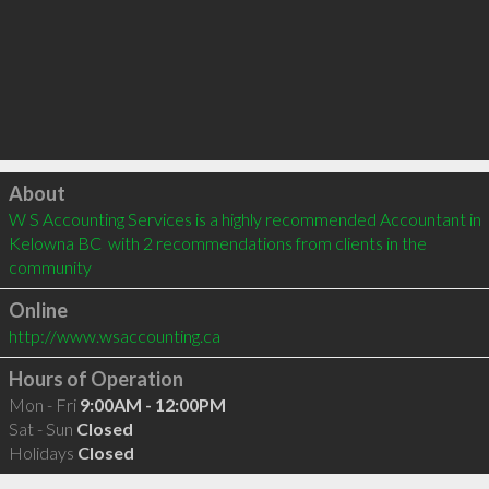
Click to load
About
W S Accounting Services is a highly recommended Accountant in 
Kelowna BC  with 2 recommendations from clients in the 
community
Online
http://www.wsaccounting.ca
Hours of Operation
Mon - Fri
9:00AM - 12:00PM
Sat - Sun
Closed
Holidays
Closed