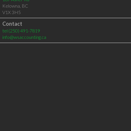
Kelowna
,
BC
V1X 3H5
Contact
tel
(250) 491-7819
info@wsaccounting.ca