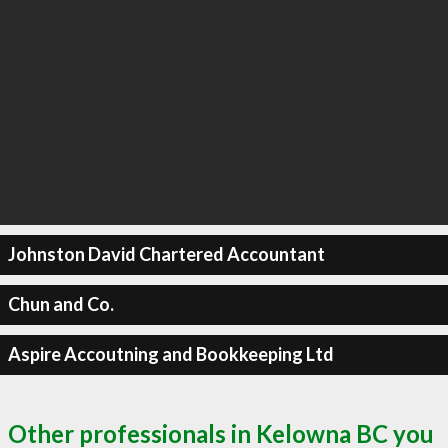
Johnston David Chartered Accountant
Chun and Co.
Aspire Accoutning and Bookkeeping Ltd
Other professionals in Kelowna BC you