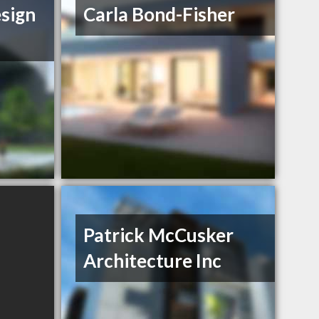
sign
Carla Bond-Fisher
Patrick McCusker
Architecture Inc