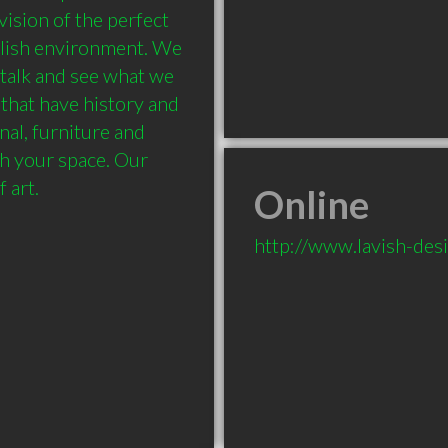
ision of the perfect 
ylish environment. We 
talk and see what we 
that have history and 
nal, furniture and 
h your space. Our 
f art.
Online
http://www.lavish-desi