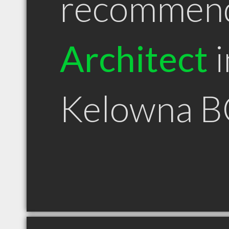
recommen
Architect
i
Kelowna B