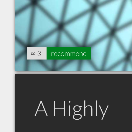
∞
3
recommend
A Highly