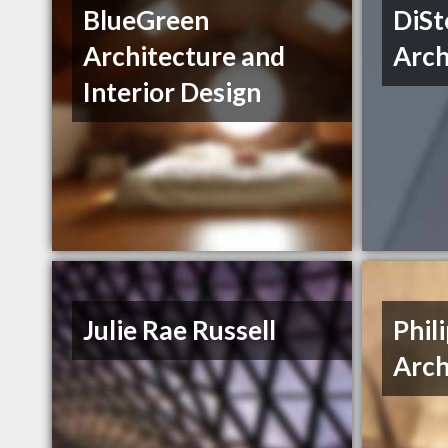
BlueGreen
DiSt
Architecture and
Arch
Interior Design
Julie Rae Russell
Phil
Arch