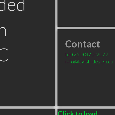
ded
n
Contact
C
tel
(250) 870-2077
info@lavish-design.ca
Click to load