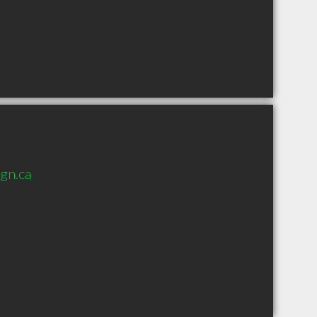
gn.ca