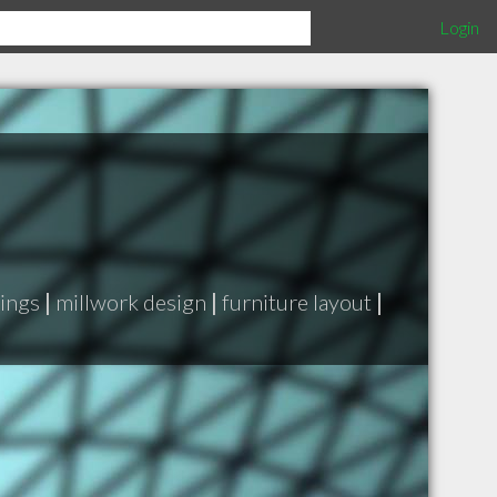
Login
rings
|
millwork design
|
furniture layout
|