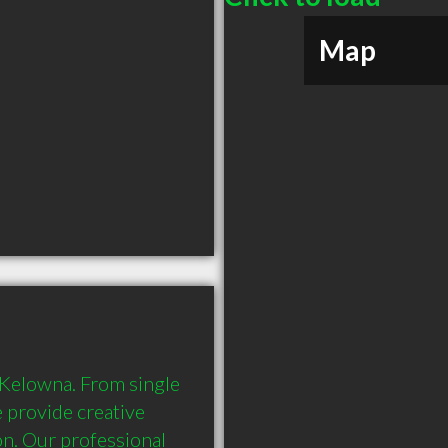
Map
 Kelowna. From single 
 provide creative 
n. Our professional 