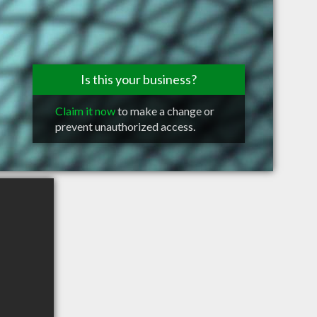
Is this your business?
Claim it now
to make a change or
prevent unauthorized access.