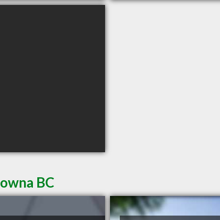
elowna BC