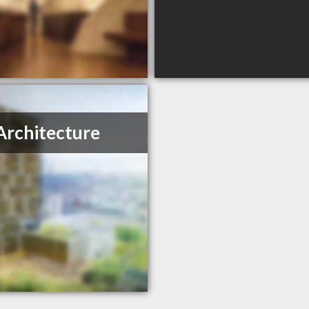
Architecture