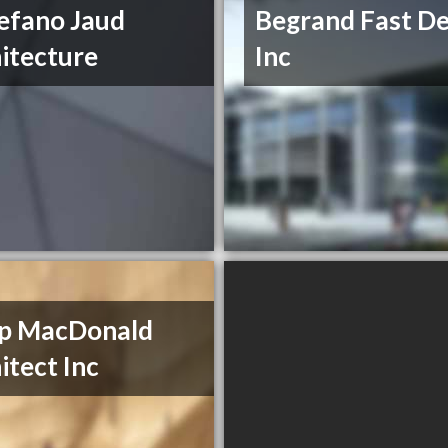
efano Jaud
Begrand Fast De
itecture
Inc
ip MacDonald
itect Inc