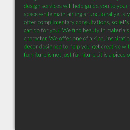
design services will help guide you to your v
space while maintaining a functional yet st
offer complimentary consultations, so let's 
can do for you! We find beauty in materials 
character. We offer one of a kind, inspiratio
decor designed to help you get creative wit
furniture is not just furniture...it is a piece o