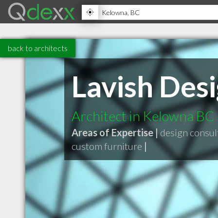
back to architects
Lavish Des
Architect in Kelowna BC
Areas of Expertise |
design consul
custom furniture
|