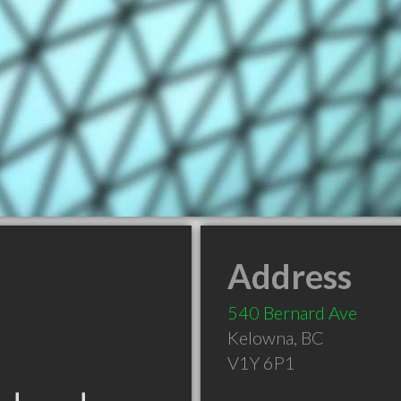
Address
540 Bernard Ave
Kelowna
,
BC
V1Y 6P1