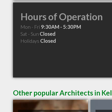
Hours of Operation
Mon - Fri
9:30AM - 5:30PM
Sat - Sun
Closed
Holidays
Closed
Other popular Architects in K