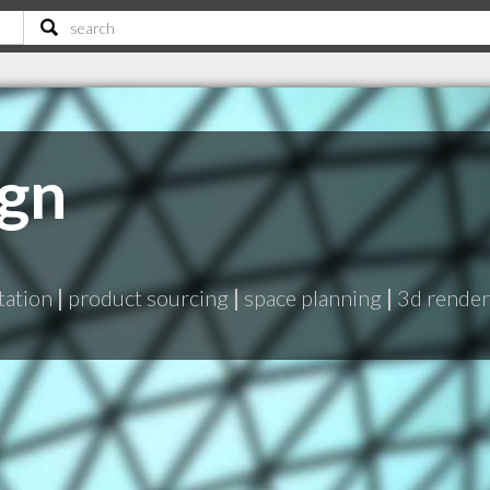
ign
tation
|
product sourcing
|
space planning
|
3d rende