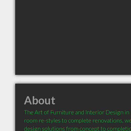
About
The Art of Furniture and Interior Design in
room re-styles to complete renovations, we
design solutions from concept to completio