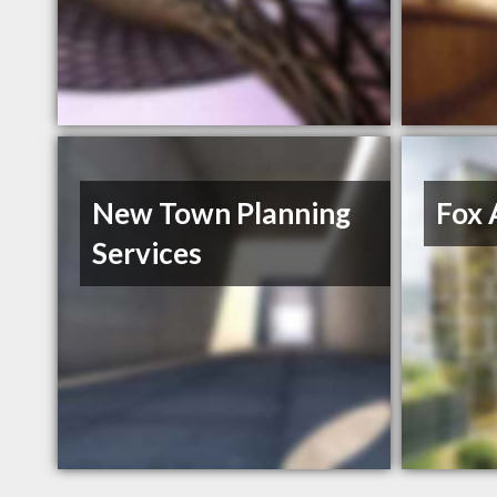
New Town Planning
Fox 
Services