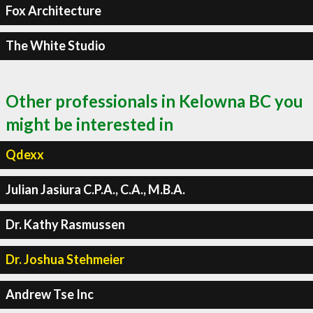
Fox Architecture
The White Studio
Other professionals in Kelowna BC you
might be interested in
Qdexx
Julian Jasiura C.P.A., C.A., M.B.A.
Dr. Kathy Rasmussen
Dr. Joshua Stehmeier
Andrew Tse Inc