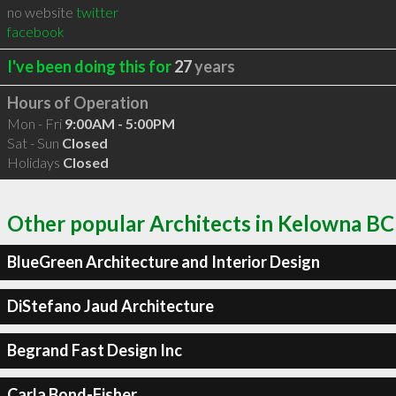
no website
twitter
facebook
I've been doing this for
27
years
Hours of Operation
Mon - Fri
9:00AM - 5:00PM
Sat - Sun
Closed
Holidays
Closed
Other popular Architects in Kelowna BC
BlueGreen Architecture and Interior Design
DiStefano Jaud Architecture
Begrand Fast Design Inc
Carla Bond-Fisher