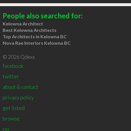
People also searched for:
Kelowna Architect
Best Kelowna Architects
Top Architects in Kelowna BC
Nova Rae Interiors Kelowna BC
© 2026 Qdexx
facebook
twitter
about & contact
privacy policy
get listed
browse
rss