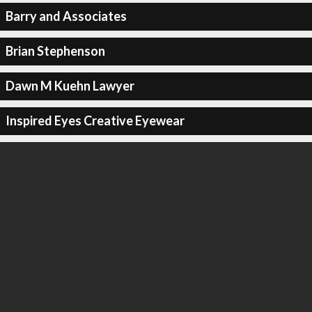
Barry and Associates
Brian Stephenson
Dawn M Kuehn Lawyer
Inspired Eyes Creative Eyewear