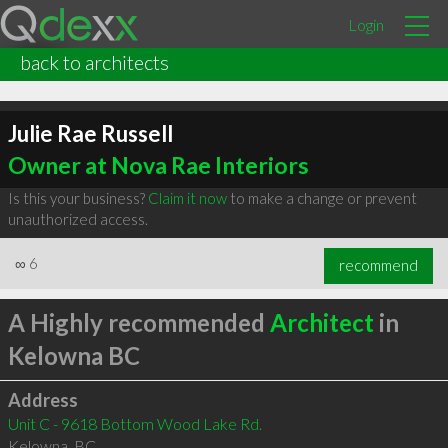
Login
back to architects
Julie Rae Russell
Owner at Nova Rae Interiors
Is this your business?
Claim it now
to make a change or prevent
unauthorized access.
∞
6
recommend
A Highly recommended
Architect
in
Kelowna BC
Address
Unit C - 9618 Bottom Wood Lake Rd.
Kelowna
,
BC