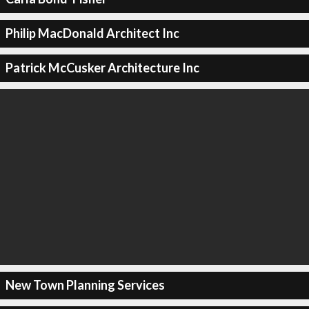
Philip MacDonald Architect Inc
Patrick McCusker Architecture Inc
New Town Planning Services