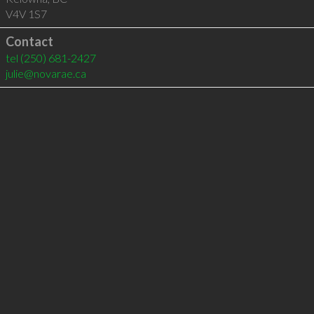
V4V 1S7
Contact
tel
(250) 681-2427
julie@novarae.ca