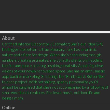
Click to load
About
Certified Interior Decorator / Estimator; She’s our ‘Idea Girl’, 
the bigger the better…a true visionary. Julie has an artistic 
nature and a flare for design. When she’s not running through 
numbers creating estimates, she consults clients on matching 
textiles and space planning, inspiring creativity & painting clear 
visions of your newly renovated space. She has an enthusiastic 
approach to marketing. She brings the ‘Rainbows & Butterflies’ 
to each project. With her shining, sparkly personality you’d 
almost be surprised that she’s not accompanied by a following of 
small woodland creatures. She loves music, outdoor life and 
being a mom.
Online