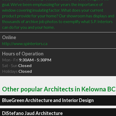
goal. We've been emphasizing for years the importance of 
window covering insulating factor. What does your current 
product provide for your home? Our showroom has displays and 
thousands of archive job photos to exemplify what S.P. Interiors 
can do for you and your home.
Online
http://www.spinteriors.ca
Hours of Operation
Mon - Fri
9:30AM - 5:30PM
Sat - Sun
Closed
Holidays
Closed
Other popular Architects in Kelowna BC
BlueGreen Architecture and Interior Design
DiStefano Jaud Architecture