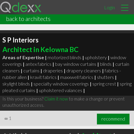
Login
back to architects
S P Interiors
Architect in Kelowna BC
Areas of Expertise |
motorized blinds
|
upholstery
|
window
coverings
|
antex fabrics
|
bay window curtains
|
blinds
|
curtain
cleaners
|
curtains
|
draperies
|
drapery cleaners
|
fabrics -
rubber allen
|
kravit fabrics
|
maxxwell fabrics
|
shutters
|
skylight blinds
|
specialty window coverings
|
spring crest
|
spring
pleated curtains
|
upholstered valances
|
Is this your business?
Claim it now
to make a change or prevent
unauthorized access.
∞
1
recommend