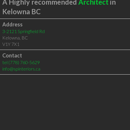
A Highly recommended
Architect
in
Kelowna BC
Address
3-2121 Springfield Rd
Kelowna
,
BC
V1Y 7X1
Contact
tel
(778) 760-5629
info@spinteriors.ca