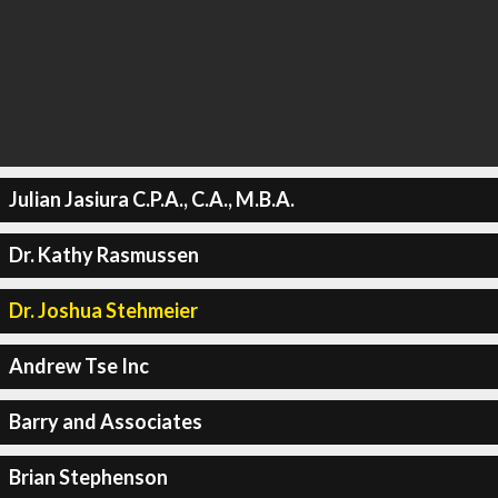
Julian Jasiura C.P.A., C.A., M.B.A.
Dr. Kathy Rasmussen
Dr. Joshua Stehmeier
Andrew Tse Inc
Barry and Associates
Brian Stephenson