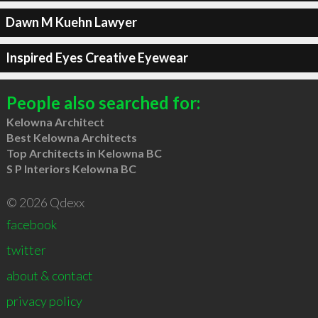
Dawn M Kuehn Lawyer
Inspired Eyes Creative Eyewear
People also searched for:
Kelowna Architect
Best Kelowna Architects
Top Architects in Kelowna BC
S P Interiors Kelowna BC
© 2026 Qdexx
facebook
twitter
about & contact
privacy policy