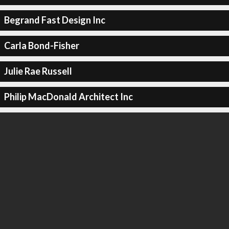
Begrand Fast Design Inc
Carla Bond-Fisher
Julie Rae Russell
Philip MacDonald Architect Inc