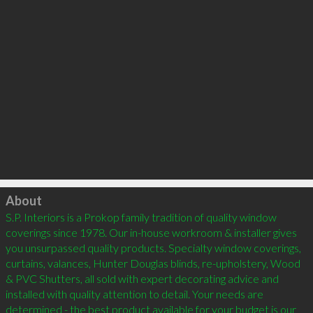
Click to load
About
S.P. Interiors is a Prokop family tradition of quality window 
coverings since 1978. Our in-house workroom & installer gives 
you unsurpassed quality products. Specialty window coverings, 
curtains, valances, Hunter Douglas blinds, re-upholstery, Wood 
& PVC Shutters, all sold with expert decorating advice and 
installed with quality attention to detail. Your needs are 
determined - the best product available for your budget is our 