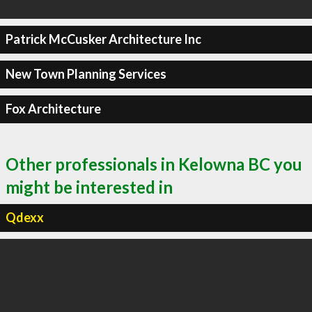
Patrick McCusker Architecture Inc
New Town Planning Services
Fox Architecture
Other professionals in Kelowna BC you
might be interested in
Qdexx