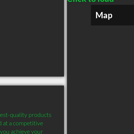
Map
est-quality products 
 at a competitive 
 you achieve your 