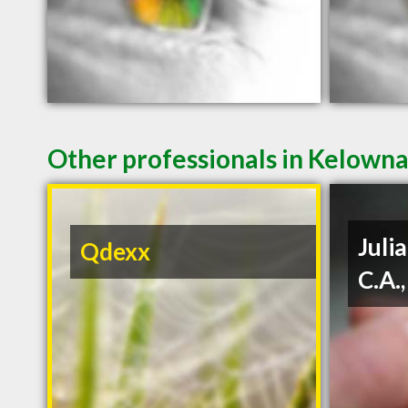
Other professionals in Kelowna
Julia
Qdexx
C.A.