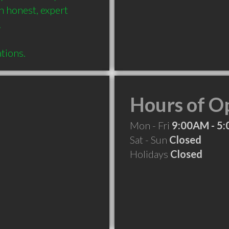
 honest, expert 

Hours of O
Mon - Fri
9:00AM - 5
Sat - Sun
Closed
Holidays
Closed