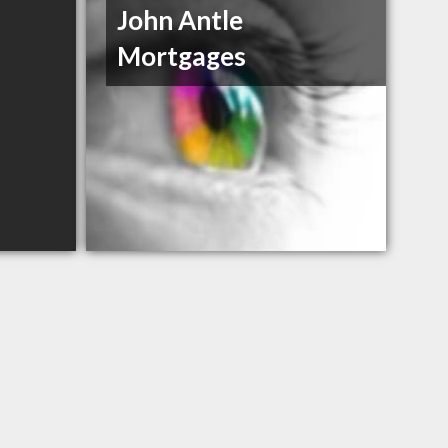
John Antle
Mortgages