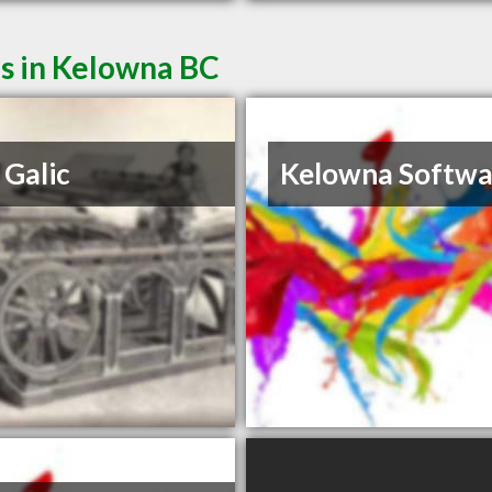
es in Kelowna BC
Galic
Kelowna Softwa