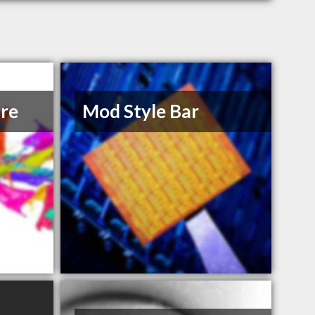
re
Mod Style Bar