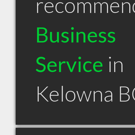
recommen
Business
Service
in
Kelowna B