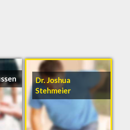
ussen
Dr. Joshua
Stehmeier