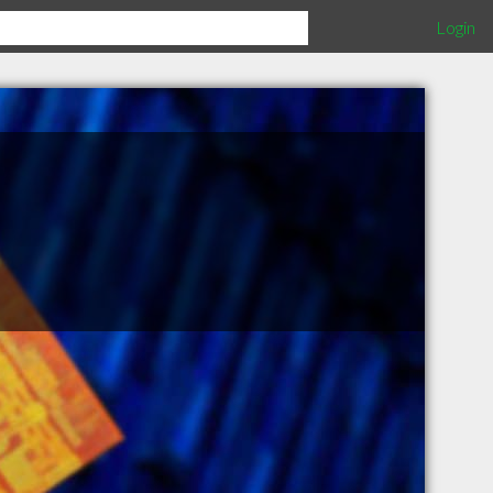
Login