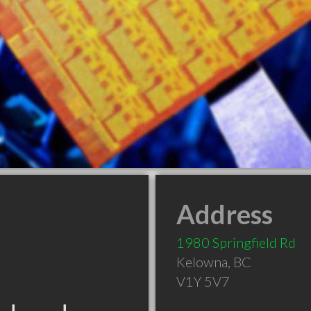
Address
1980 Springfield Rd
Kelowna
,
BC
V1Y 5V7