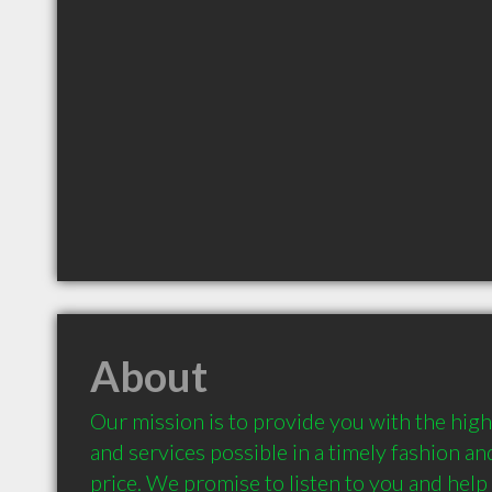
About
Our mission is to provide you with the high
and services possible in a timely fashion and
price. We promise to listen to you and help