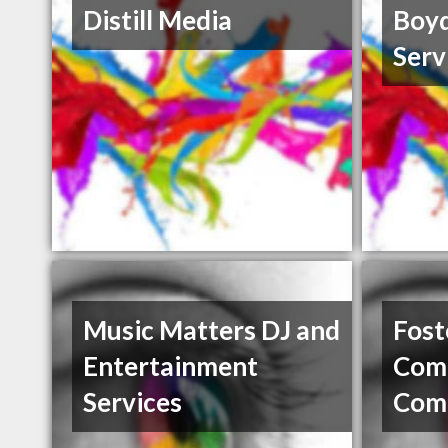
Distill Media
Boyd
Serv
Music Matters DJ and
Foste
Entertainment
Comm
Services
Com