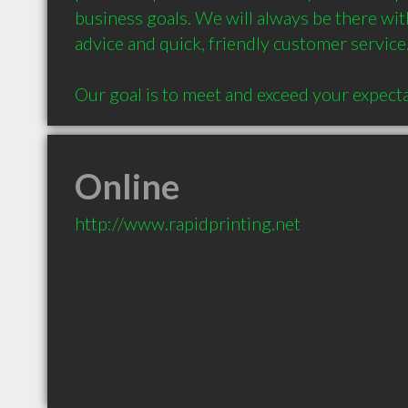
business goals. We will always be there with
advice and quick, friendly customer service.

Online
http://www.rapidprinting.net