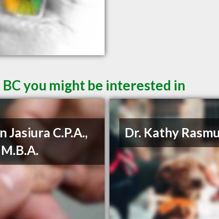
 BC you might be interested in
n Jasiura C.P.A.,
Dr. Kathy Rasm
, M.B.A.