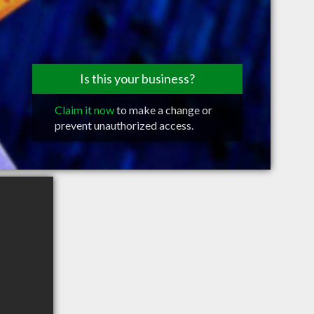
Is this your business?
Claim it now
to make a change or
prevent unauthorized access.