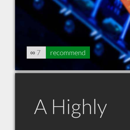
∞
7
recommend
A Highly