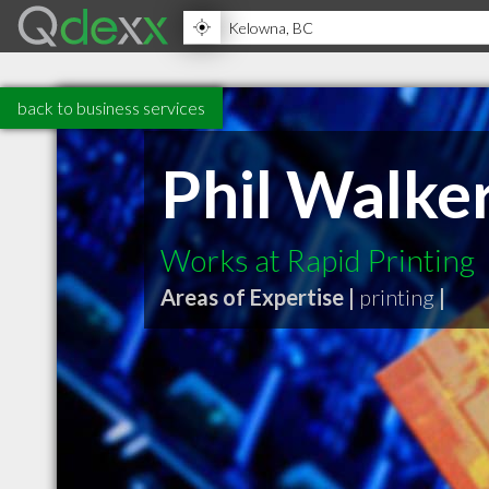
back to business services
Phil Walke
Works at Rapid Printing
Areas of Expertise |
printing
|