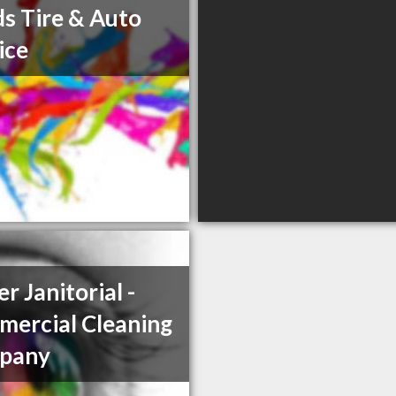
s Tire & Auto
ice
r Janitorial -
ercial Cleaning
pany