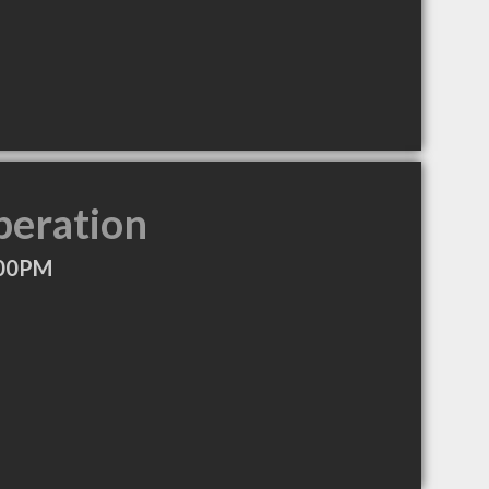
peration
:00PM