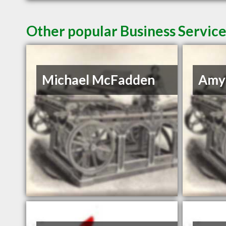
Other popular Business Servic
Michael McFadden
Amy 