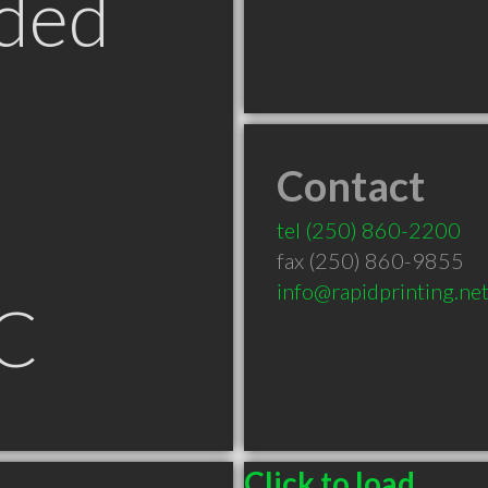
ded
Contact
tel
(250) 860-2200
fax (250) 860-9855
info@rapidprinting.ne
C
Click to load