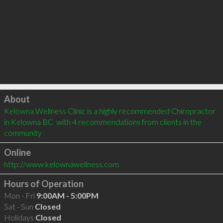
Click to load
About
Kelowna Wellness Clinic is a highly recommended Chiropractor 
in Kelowna BC  with 4 recommendations from clients in the 
community
Online
http://www.kelownawellness.com
Hours of Operation
Mon - Fri
9:00AM - 5:00PM
Sat - Sun
Closed
Holidays
Closed