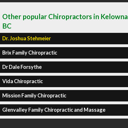
Other popular Chiropractors in Kelowna
BC
Dr. Joshua Stehmeier
Brix Family Chiropractic
Dr Dale Forsythe
Vida Chiropractic
Mission Family Chiropractic
Glenvalley Family Chiropractic and Massage