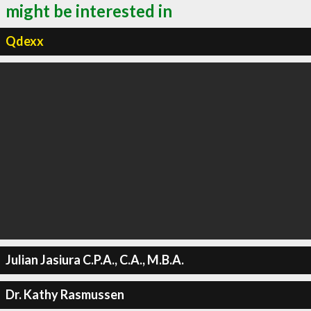
might be interested in
Qdexx
Julian Jasiura C.P.A., C.A., M.B.A.
Dr. Kathy Rasmussen