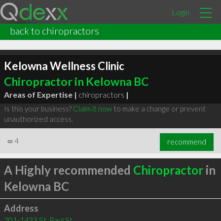
Login
back to chiropractors
Kelowna Wellness Clinic
Chiropractor in Kelowna BC
Areas of Expertise |
chiropractors
|
Is this your business?
Claim it now
to make a change or prevent
unauthorized access.
∞
4
recommend
A Highly recommended
Chiropractor
in
Kelowna BC
Address
201-1433 St. Paul St