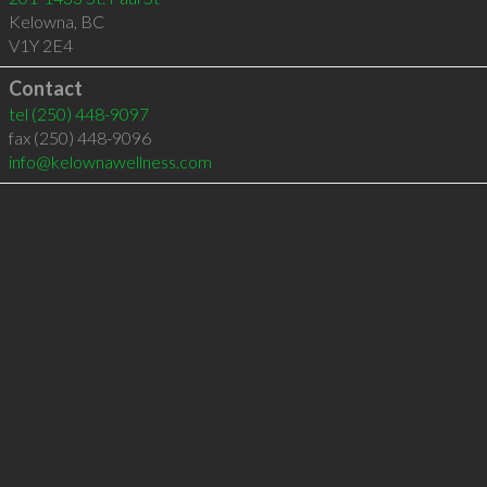
Kelowna
,
BC
V1Y 2E4
Contact
tel
(250) 448-9097
fax (250) 448-9096
info@kelownawellness.com