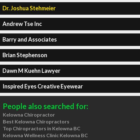
Dr. Joshua Stehmeier
Andrew Tse Inc
Barry and Associates
Brian Stephenson
Dawn M Kuehn Lawyer
Inspired Eyes Creative Eyewear
People also searched for:
Kelowna Chiropractor
Best Kelowna Chiropractors
Top Chiropractors in Kelowna BC
Kelowna Wellness Clinic Kelowna BC