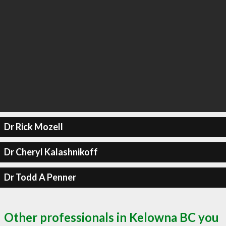
Dr Rick Mozell
Dr Cheryl Kalashnikoff
Dr Todd A Penner
Other professionals in Kelowna BC you