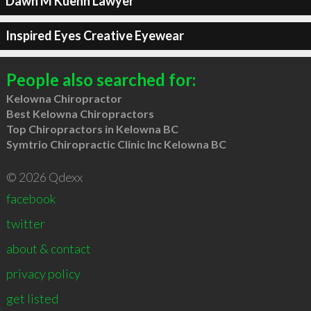
Dawn M Kuehn Lawyer
Inspired Eyes Creative Eyewear
People also searched for:
Kelowna Chiropractor
Best Kelowna Chiropractors
Top Chiropractors in Kelowna BC
Symtrio Chiropractic Clinic Inc Kelowna BC
© 2026 Qdexx
facebook
twitter
about & contact
privacy policy
get listed