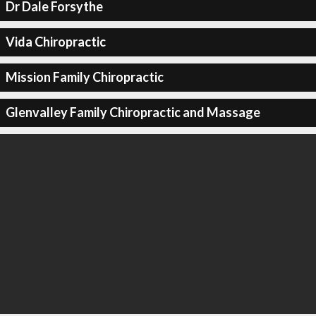
Dr Dale Forsythe
Vida Chiropractic
Mission Family Chiropractic
Glenvalley Family Chiropractic and Massage