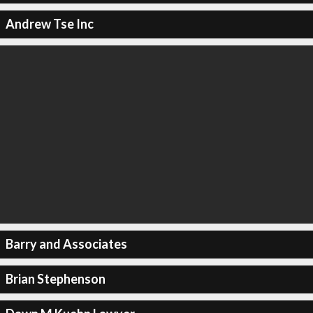
Andrew Tse Inc
Barry and Associates
Brian Stephenson