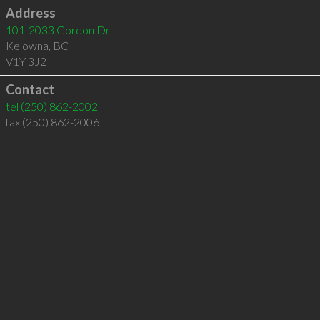
Address
101-2033 Gordon Dr
Kelowna
,
BC
V1Y 3J2
Contact
tel
(250) 862-2002
fax (250) 862-2006