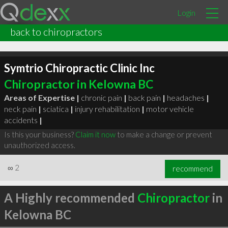
Login
back to chiropractors
Symtrio Chiropractic Clinic Inc
Chiropractor in Kelowna BC
Areas of Expertise |
chronic pain
|
back pain
|
headaches
|
neck pain
|
sciatica
|
injury rehabilitation
|
motor vehicle
accidents
|
Is this your business?
Claim it now
to make a change or prevent
unauthorized access.
∞
2
recommend
A Highly recommended
Chiropractor
in
Kelowna BC