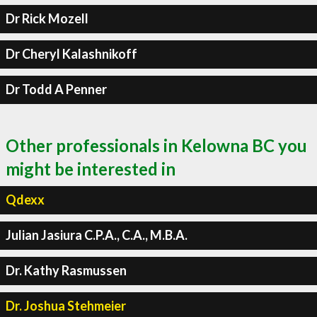
Dr Rick Mozell
Dr Cheryl Kalashnikoff
Dr Todd A Penner
Other professionals in Kelowna BC you
might be interested in
Qdexx
Julian Jasiura C.P.A., C.A., M.B.A.
Dr. Kathy Rasmussen
Dr. Joshua Stehmeier