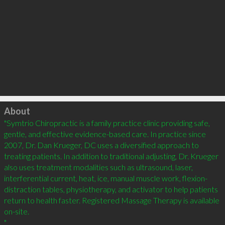
Click to load
About
"Symtrio Chiropractic is a family practice clinic providing safe, 
gentle, and effective evidence-based care. In practice since 
2007, Dr. Dan Krueger, DC uses a diversified approach to 
treating patients. In addition to traditional adjusting, Dr. Krueger 
also uses treatment modalities such as ultrasound, laser, 
interferential current, heat, ice, manual muscle work, flexion-
distraction tables, physiotherapy, and activator to help patients 
return to health faster. Registered Massage Therapy is available 
on-site.

"												
