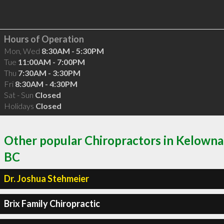
Hours of Operation
Mon, Wed
8:30AM - 5:30PM
Tue
11:00AM - 7:00PM
Thu
7:30AM - 3:30PM
Fri
8:30AM - 4:30PM
Sat - Sun
Closed
Holidays
Closed
Other popular Chiropractors in Kelowna
BC
Dr. Joshua Stehmeier
Brix Family Chiropractic