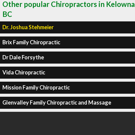
Other popular Chiropractors in Kelowna
BC
Dr. Joshua Stehmeier
Brix Family Chiropractic
Dr Dale Forsythe
Vida Chiropractic
Mission Family Chiropractic
Glenvalley Family Chiropractic and Massage