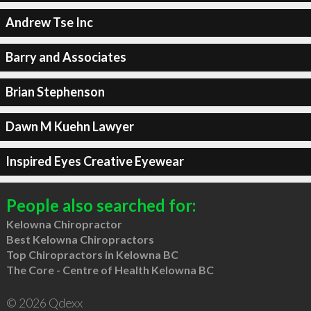
Andrew Tse Inc
Barry and Associates
Brian Stephenson
Dawn M Kuehn Lawyer
Inspired Eyes Creative Eyewear
People also searched for:
Kelowna Chiropractor
Best Kelowna Chiropractors
Top Chiropractors in Kelowna BC
The Core - Centre of Health Kelowna BC
© 2026 Qdexx