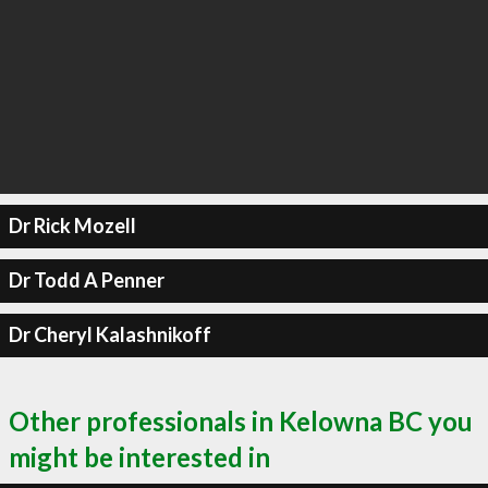
Dr Rick Mozell
Dr Todd A Penner
Dr Cheryl Kalashnikoff
Other professionals in Kelowna BC you
might be interested in