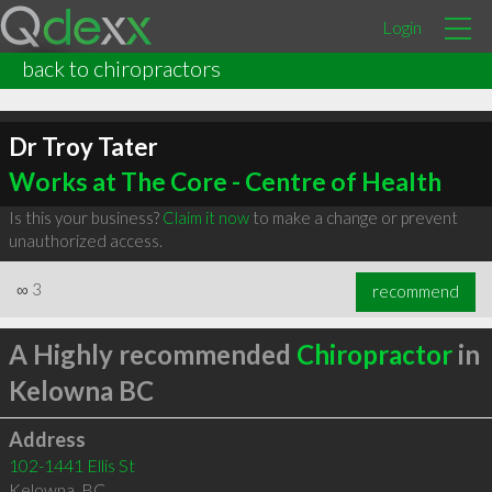
Login
back to chiropractors
Dr Troy Tater
Works at The Core - Centre of Health
Is this your business?
Claim it now
to make a change or prevent
unauthorized access.
∞
3
recommend
A Highly recommended
Chiropractor
in
Kelowna BC
Address
102-1441 Ellis St
Kelowna
,
BC