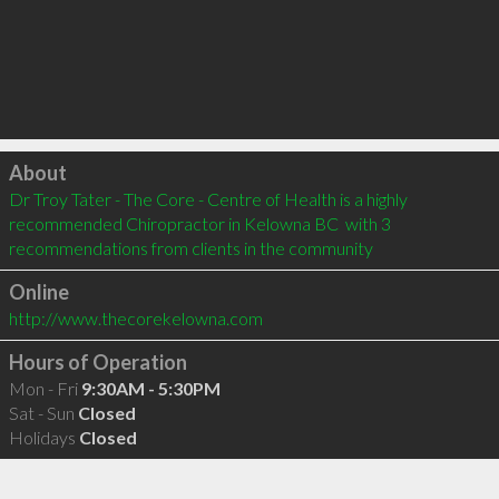
Click to load
About
Dr Troy Tater - The Core - Centre of Health is a highly 
recommended Chiropractor in Kelowna BC  with 3 
recommendations from clients in the community
Online
http://www.thecorekelowna.com
Hours of Operation
Mon - Fri
9:30AM - 5:30PM
Sat - Sun
Closed
Holidays
Closed