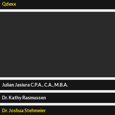
Qdexx
Julian Jasiura C.P.A., C.A., M.B.A.
Dr. Kathy Rasmussen
Dr. Joshua Stehmeier