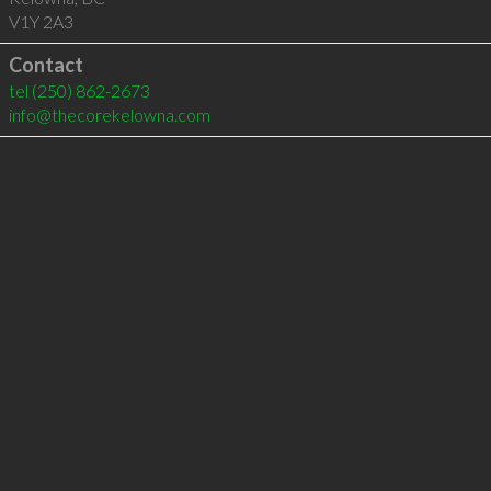
V1Y 2A3
Contact
tel
(250) 862-2673
info@thecorekelowna.com