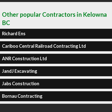
Other popular Contractors in Kelowna
BC
Richard Ens
Cariboo Central Railroad Contracting Ltd
ANR Construction Ltd
JandJ Excavating
Jabs Construction
Bornau Contracting