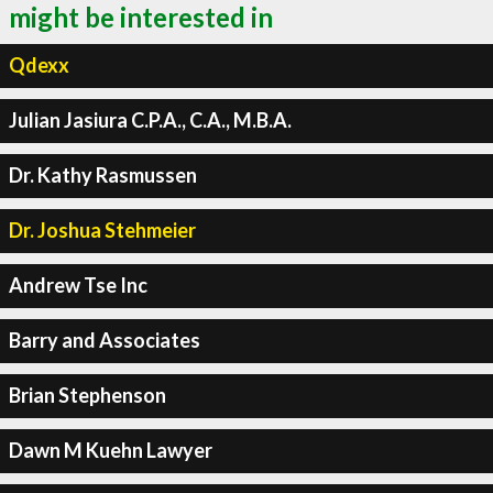
might be interested in
Qdexx
Julian Jasiura C.P.A., C.A., M.B.A.
Dr. Kathy Rasmussen
Dr. Joshua Stehmeier
Andrew Tse Inc
Barry and Associates
Brian Stephenson
Dawn M Kuehn Lawyer