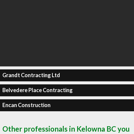
Grandt Contracting Ltd
Belvedere Place Contracting
Encan Construction
Other professionals in Kelowna BC you