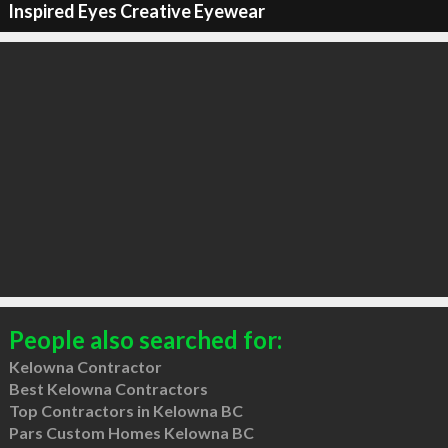
Inspired Eyes Creative Eyewear
People also searched for:
Kelowna Contractor
Best Kelowna Contractors
Top Contractors in Kelowna BC
Pars Custom Homes Kelowna BC