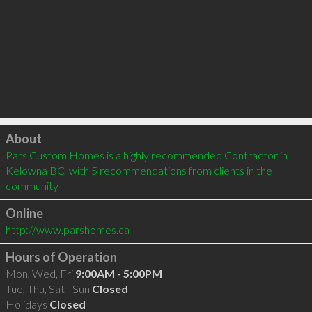
Click to load
About
Pars Custom Homes is a highly recommended Contractor in 
Kelowna BC  with 5 recommendations from clients in the 
community
Online
http://www.parshomes.ca
Hours of Operation
Mon, Wed, Fri
9:00AM - 5:00PM
Tue, Thu, Sat - Sun
Closed
Holidays
Closed