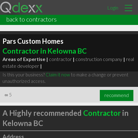
Login
back to contractors
Pars Custom Homes
Contractor in Kelowna BC
Areas of Expertise |
contractor
|
construction company
|
real
estate developer
|
Is this your business?
Claim it now
to make a change or prevent
unauthorized access.
∞
5
recommend
A Highly recommended
Contractor
in
Kelowna BC
Address