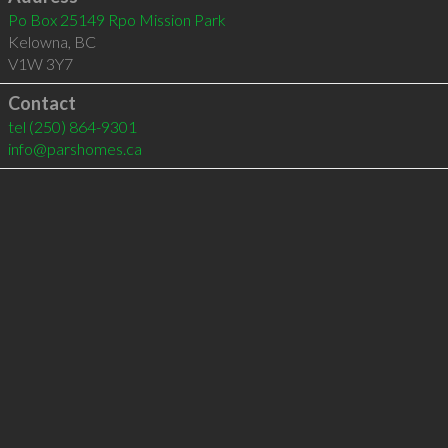
Po Box 25149 Rpo Mission Park
Kelowna
,
BC
V1W 3Y7
Contact
tel
(250) 864-9301
info@parshomes.ca