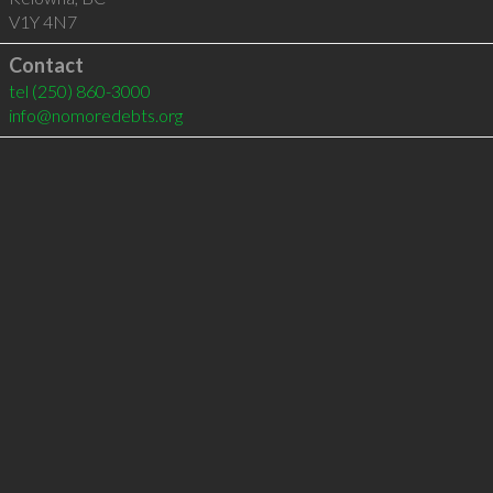
V1Y 4N7
Contact
tel
(250) 860-3000
info@nomoredebts.org