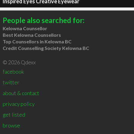
Inspired Eyes Creative Eyewear
People also searched for:
Kelowna Counsellor
Best Kelowna Counsellors
Top Counsellors in Kelowna BC
Credit Counselling Society Kelowna BC
© 2026 Qdexx
facebook
twitter
about & contact
privacy policy
get listed
browse