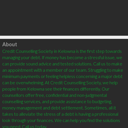
Click to load
About
Credit Counselling Society in Kelowna is the first step towards 
managing your debt. If money has become a stressful issue, we 
can provide sound advice and tested solutions. Call us to make 
an appointment with a member of our team. Struggling to make 
minimum payments or feeling helpless concerning a major debt 
can be overwhelming. At Credit Counselling Society, we help 
people from Kelowna see their finances differently. Our 
counsellors offer free, confidential and non-judgmental 
counselling services, and provide assistance to budgeting, 
money management and debt settlement. Sometimes, all it 
takes to alleviate the stress of a debt is having a professional 
look through your finances. We can help you find the solutions 