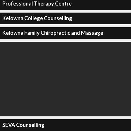
Professional Therapy Centre
Kelowna College Counselling
Kelowna Family Chiropractic and Massage
SEVA Counselling