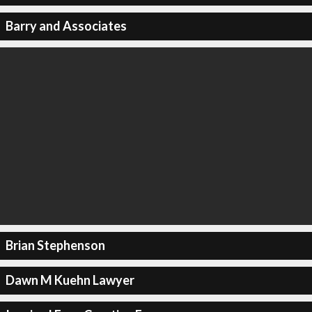
Barry and Associates
Brian Stephenson
Dawn M Kuehn Lawyer