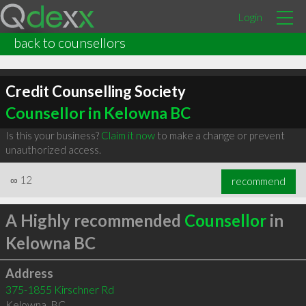
Login
back to counsellors
Credit Counselling Society
Counsellor in Kelowna BC
Is this your business?
Claim it now
to make a change or prevent
unauthorized access.
∞
12
recommend
A Highly recommended
Counsellor
in
Kelowna BC
Address
375-1855 Kirschner Rd
Kelowna
,
BC