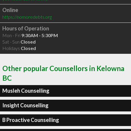
Online
https://nomoredebts.org
Hours of Operation
Mon - Fri
9:30AM - 5:30PM
Sat - Sun
Closed
Holidays
Closed
Other popular Counsellors in Kelowna
BC
Musleh Counselling
Insight Counselling
B Proactive Counselling