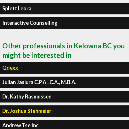
Splett Leora
Interactive Counselling
Other professionals in Kelowna BC you
might be interested in
Qdexx
Julian Jasiura C.P.A., C.A., M.B.A.
Dr. Kathy Rasmussen
Dr. Joshua Stehmeier
Andrew Tse Inc