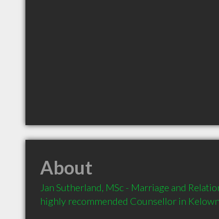
About
Jan Sutherland, MSc - Marriage and Relation
highly recommended Counsellor in Kelown