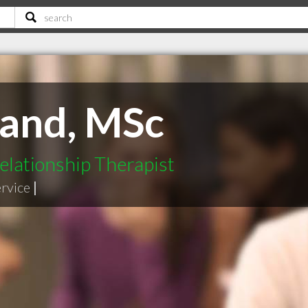
land, MSc
elationship Therapist
ervice
|