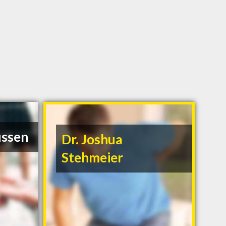
ussen
Dr. Joshua
Stehmeier