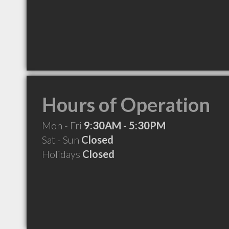
Hours of Operation
Mon - Fri
9:30AM - 5:30PM
Sat - Sun
Closed
Holidays
Closed