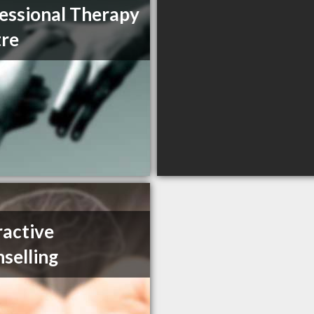
essional Therapy
re
ractive
selling