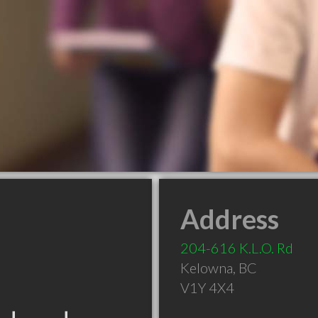
Address
204-616 K.L.O. Rd
Kelowna
,
BC
V1Y 4X4