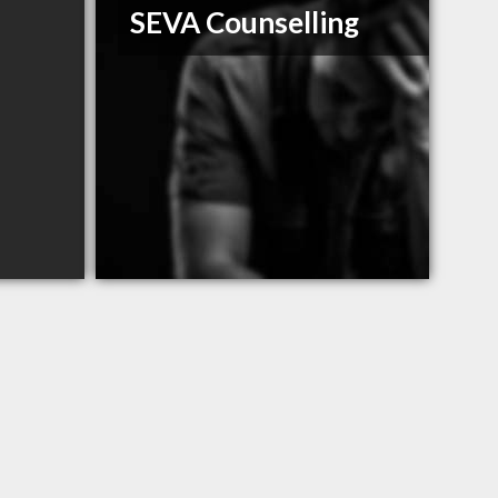
SEVA Counselling