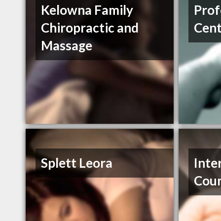
Kelowna Family
Prof
Chiropractic and
Cent
Massage
Splett Leora
Inte
Coun