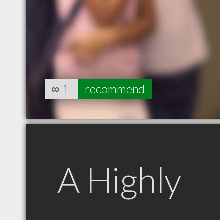
∞
1
recommend
A Highly