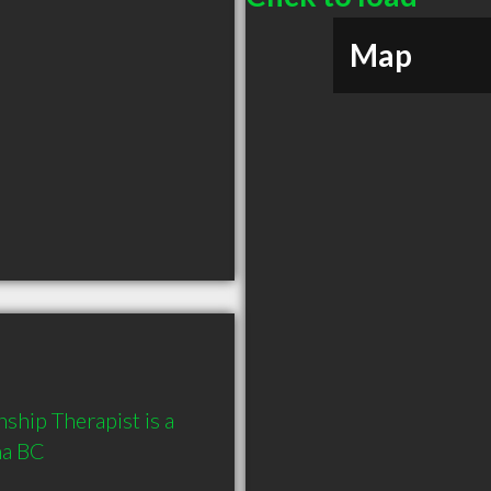
Map
ship Therapist is a 
a BC 