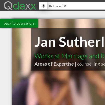
back to counsellors
Jan Suther
Works at Marriage and R
Areas of Expertise |
counselling s