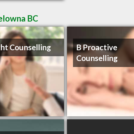
Kelowna BC
ght Counselling
B Proactive
Counselling