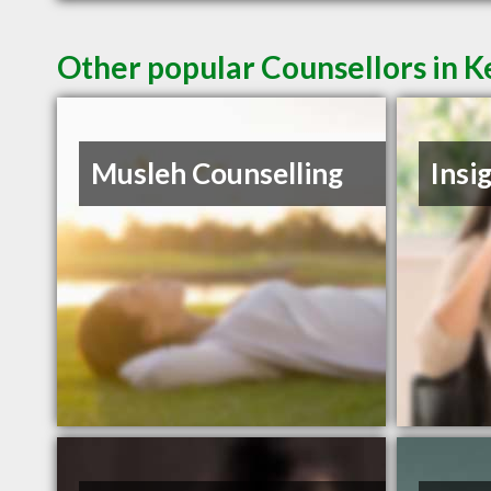
Other popular Counsellors in 
Musleh Counselling
Insi