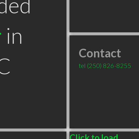
ded
r
in
Contact
C
tel
(250) 826-8255
Click to load