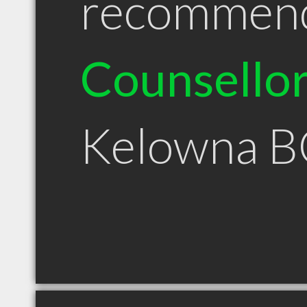
recommen
Counsello
Kelowna B