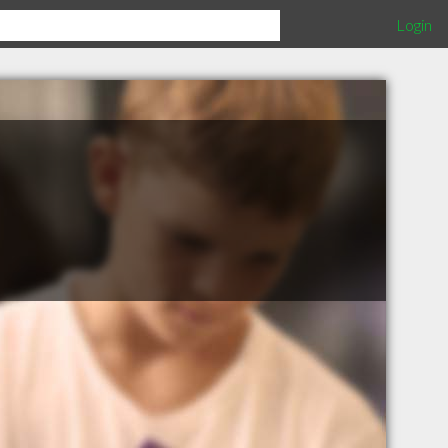
Login