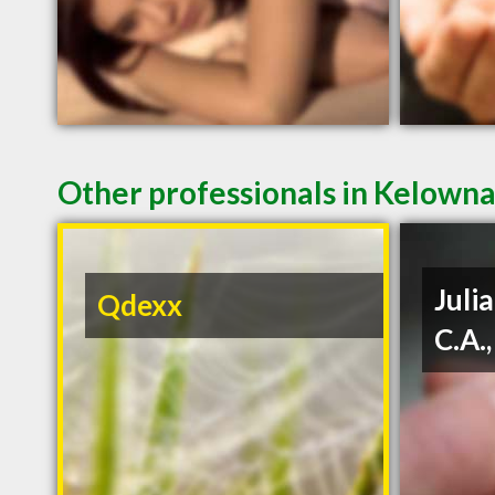
Other professionals in Kelowna
Julia
Qdexx
C.A.