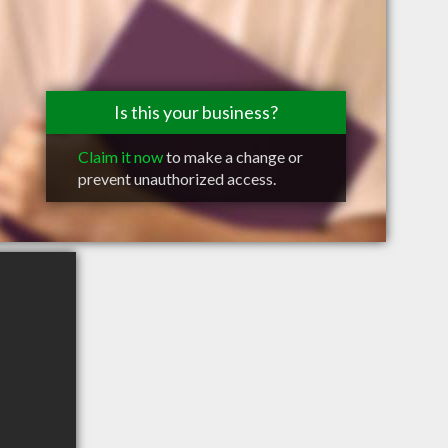
Is this your business?
Claim it now
to make a change or
prevent unauthorized access.