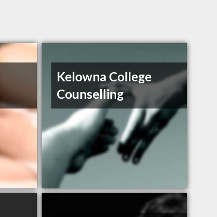
Kelowna College
Counselling