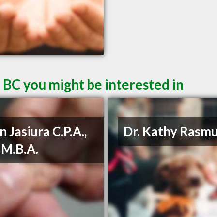
 BC you might be interested in
n Jasiura C.P.A.,
Dr. Kathy Rasm
, M.B.A.