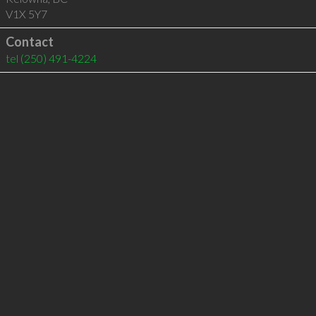
V1X 5Y7
Contact
tel
(250) 491-4224