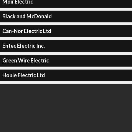
Moir Electric
Black and McDonald
Can-Nor Electric Ltd
Entec Electric Inc.
Green Wire Electric
Houle Electric Ltd