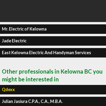
Mr. Electric of Kelowna
Jade Electric
East Kelowna Electric And Handyman Services
Other professionals in Kelowna BC you
might be interested in
Qdexx
Julian Jasiura C.P.A., C.A., M.B.A.