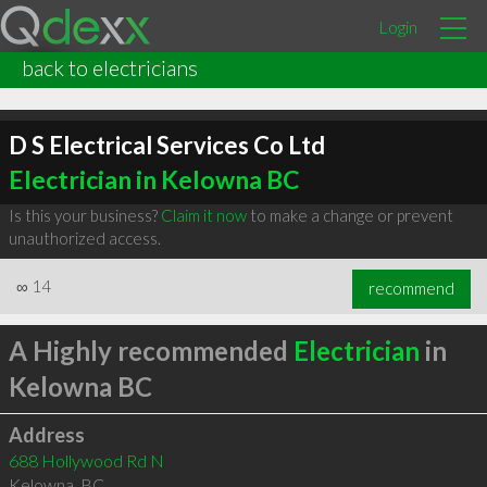
Login
back to electricians
D S Electrical Services Co Ltd
Electrician in Kelowna BC
Is this your business?
Claim it now
to make a change or prevent
unauthorized access.
∞
14
recommend
A Highly recommended
Electrician
in
Kelowna BC
Address
688 Hollywood Rd N
Kelowna
,
BC