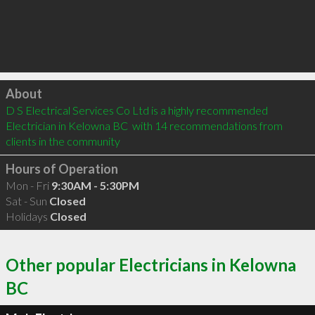
Click to load
About
D S Electrical Services Co Ltd is a highly recommended 
Electrician in Kelowna BC  with 14 recommendations from 
clients in the community
Hours of Operation
Mon - Fri
9:30AM - 5:30PM
Sat - Sun
Closed
Holidays
Closed
Other popular Electricians in Kelowna
BC