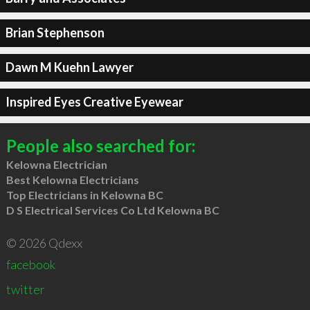
Brian Stephenson
Dawn M Kuehn Lawyer
Inspired Eyes Creative Eyewear
People also searched for:
Kelowna Electrician
Best Kelowna Electricians
Top Electricians in Kelowna BC
D S Electrical Services Co Ltd Kelowna BC
© 2026 Qdexx
facebook
twitter