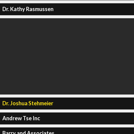
Dr. Kathy Rasmussen
Dr. Joshua Stehmeier
Andrew Tse Inc
Barry and Associates